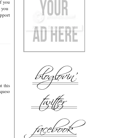
of you
r you
pport
t this
 queso