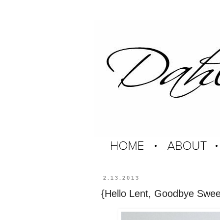
2.13.2013
{Hello Lent, Goodbye Swee