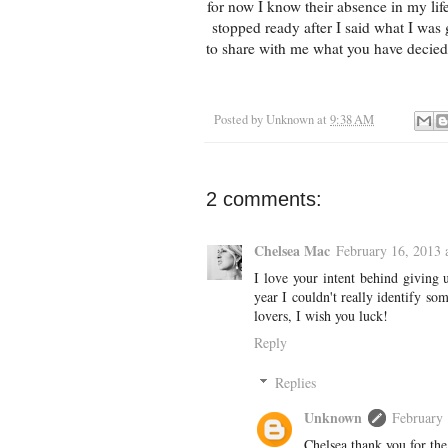
for now I know their absence in my lif
stopped ready after I said what I was 
to share with me what you have decied
Posted by
Unknown
at
9:38 AM
2 comments:
Chelsea Mac
February 16, 2013 
I love your intent behind giving 
year I couldn't really identify s
lovers, I wish you luck!
Reply
Replies
Unknown
February 
Chelsea thank you for the