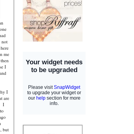
an
 one
had
 not
 here
on me
 then
se I
band
why I
at are
. I
to
ago
h
, but