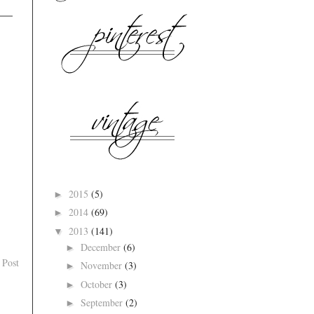
2015
(5)
►
2014
(69)
►
2013
(141)
▼
December
(6)
►
 Post
November
(3)
►
October
(3)
►
September
(2)
►