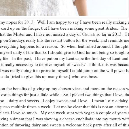
my hopes for
2013
. Well I am happy to say I have been really making 
t card up on the fridge, but I have been making some great strides. The
 that the Mister and I have not missed a day of
Church
so far in 2013. I 
 on Sundays really hits the restart button for the week, and reminds me
t everything happens for a reason. So when lent rolled around, I thought
 myself daily of the thanks I should give to God for not being so tough 
 life. In the past, I have put on my Lent cape the first day of Lent and
 it really necessary to deprive myself of sweets? I think this was becau
I was really doing it to prove to myself I could jump on the will power 
oda {tried to give this up many times} who was boss.
s on the benefits of giving up my chosen vices and more on the reason 
rite things for just a little while. So I picked two things that I love, th
o....dairy and sweets. I enjoy sweets and I love....I mean l-o-v-e dairy
queso multiple times a week. Let me be clear that this is not an attempt 
lates I love so much. My one week stint with vegan a couple of years 
aving a dream that I was shoving a cheese enchilada into my mouth wit
tion of throwing dairy and sweets a welcome back party after all of this