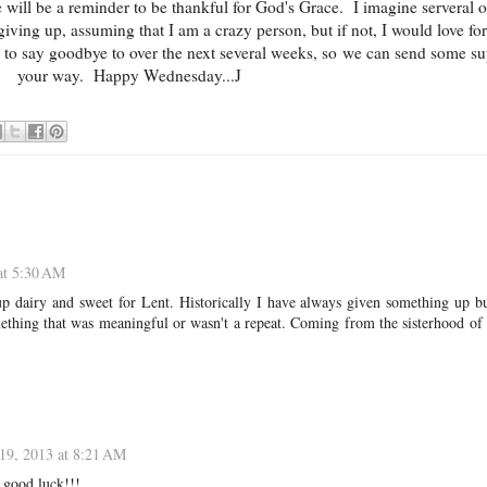
e will be a reminder to be thankful for God's Grace. I imagine serveral 
giving up, assuming that I am a crazy person, but if not, I would love fo
 to say goodbye to over the next several weeks, so we can send some su
your way. Happy Wednesday...J
at 5:30 AM
up dairy and sweet for Lent. Historically I have always given something up bu
omething that was meaningful or wasn't a repeat. Coming from the sisterhood of
19, 2013 at 8:21 AM
 good luck!!!