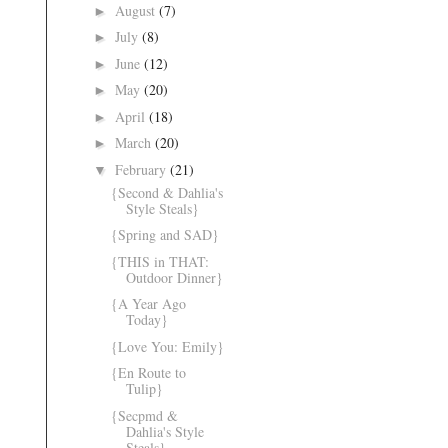
August
(7)
►
July
(8)
►
June
(12)
►
May
(20)
►
April
(18)
►
March
(20)
►
February
(21)
▼
{Second & Dahlia's
Style Steals}
{Spring and SAD}
{THIS in THAT:
Outdoor Dinner}
{A Year Ago
Today}
{Love You: Emily}
{En Route to
Tulip}
{Secpmd &
Dahlia's Style
Steals}