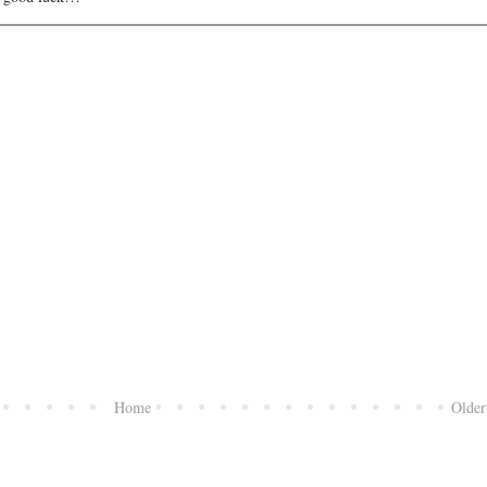
Home
Older