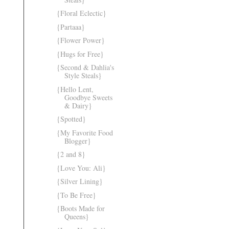
{Floral Eclectic}
{Partaaa}
{Flower Power}
{Hugs for Free}
{Second & Dahlia's
Style Steals}
{Hello Lent,
Goodbye Sweets
& Dairy}
{Spotted}
{My Favorite Food
Blogger}
{2 and 8}
{Love You: Ali}
{Silver Lining}
{To Be Free}
{Boots Made for
Queens}