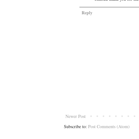
Reply
Newer Post
Subscribe to:
Post Comments (Atom)