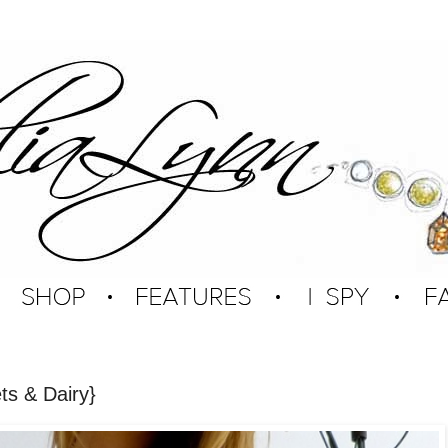
ts & Dairy}