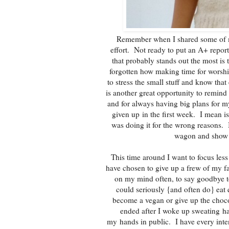
Remember when I shared some of 
effort. Not ready to put an A+ repor
that probably stands out the most is
forgotten how making time for worship
to stress the small stuff and know tha
is another great opportunity to remind
and for always having big plans for my
given up in the first week. I mean is
was doing it for the wrong reasons. 
wagon and show s
This time around I want to focus les
have chosen to give up a frew of my favo
on my mind often, to say goodbye to
could seriously {and often do} eat 
become a vegan or give up the choco
ended after I woke up sweating h
my hands in public. I have every inten