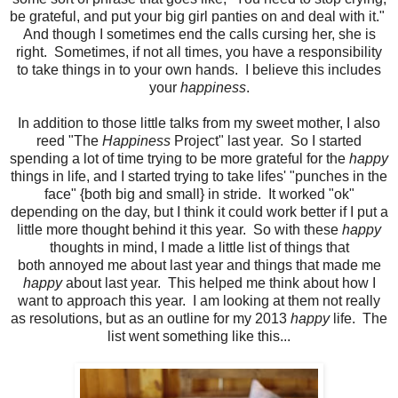
be grateful, and put your big girl panties on and deal with it."
And though I sometimes end the calls cursing her, she is
right. Sometimes, if not all times, you have a responsibility
to take things in to your own hands. I believe this includes
your
happiness
.
In addition to those little talks from my sweet mother, I also
reed "The
Happiness
Project" last year. So I started
spending a lot of time trying to be more grateful for the
happy
things in life, and I started trying to take lifes' "punches in the
face" {both big and small} in stride. It worked "ok"
depending on the day, but I think it could work better if I put a
little more thought behind it this year. So with these
happy
thoughts in mind, I made a little list of things that
both annoyed me about last year and things that made me
happy
about last year. This helped me think about how I
want to approach this year. I am looking at them not really
as resolutions, but as an outline for my 2013
happy
life. The
list went something like this...