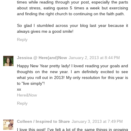
times while reading through your post, especially the parts
about stress, eating queso 5 times a week but exercising
and finding the right church to continuing on the faith path.
So glad I stumbled across your blog last year because it
always gives me a good smile!
Reply
Jessica @ Here(and)Now
January 2, 2013 at 8:44 PM
Happy New Year pretty lady! I loved reading your goals and
thoughts on the new year. I am definitely excited to see
what you roll out in 2013! My only resolution for this year is
to "live simply"!
xx
Here&Now
Reply
Colleen / Inspired to Share
January 3, 2013 at 7:49 PM
I love this post! I've felt a lot of the same things in growing