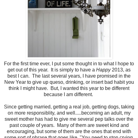
For the first time ever, I put some thought in to what I hope to
get out of this year. It is simply to have a
Happy
2013, as
best I can. The last several years, I have promised in the
New Year to give up queso, drinking, or insert bad habit you
think I might have. But, I wanted this year to be different
because I am different.
Since getting married, getting a real job, getting dogs, taking
on more responsiblity, and well.....becoming an adult, my
sweet mother has had to give me several pep talks over the
past couple of years. Many of them are sweet kind and
encouraging, but some of them are the ones that end with
some sort of phrase that goes like, "You need to stop crying,