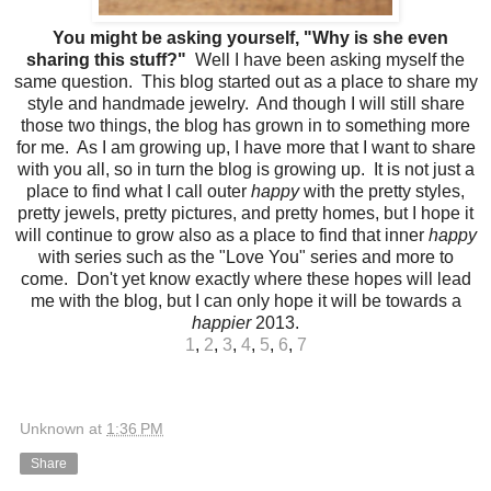
You might be asking yourself, "Why is she even
sharing this stuff?"
Well I have been asking myself the
same question. This blog started out as a place to share my
style and handmade jewelry. And though I will still share
those two things, the blog has grown in to something more
for me. As I am growing up, I have more that I want to share
with you all, so in turn the blog is growing up. It is not just a
place to find what I call outer
happy
with the pretty styles,
pretty jewels, pretty pictures, and pretty homes, but I hope it
will continue to grow also as a place to find that inner
happy
with series such as the "Love You" series and more to
come. Don't yet know exactly where these hopes will lead
me with the blog, but I can only hope it will be towards a
happier
2013.
1
,
2
,
3
,
4
,
5
,
6
,
7
Unknown
at
1:36 PM
Share