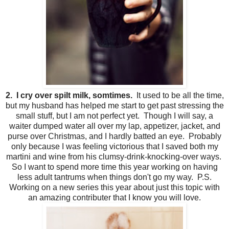
2. I cry over spilt milk, somtimes.
It used to be all the time,
but my husband has helped me start to get past stressing the
small stuff, but I am not perfect yet. Though I will say, a
waiter dumped water all over my lap, appetizer, jacket, and
purse over Christmas, and I hardly batted an eye. Probably
only because I was feeling victorious that I saved both my
martini and wine from his clumsy-drink-knocking-over ways.
So I want to spend more time this year working on having
less adult tantrums when things don't go my way. P.S.
Working on a new series this year about just this topic with
an amazing contributer that I know you will love.