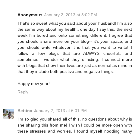
Anonymous
January 2, 2013 at 3:02 PM
That's so sweet what you said about your husband! I'm also
the same way about my health.. one day I say this, the next
week I'm bored and onto something different. I agree that
you should share more on your blog-- it's your space, and
you should write whatever it is that you want to write! I
follow a few blogs that are ALWAYS cheerful.. and
sometimes I wonder what they're hiding. I connect more
with blogs that show their lives are just as normal as mine in
that they include both positive and negative things.
Happy new year!
Reply
Bettina
January 2, 2013 at 6:01 PM
I'm so glad you shared all of this, no questions about why is
she sharing this from me! I wish I could be more open with
these stresses and worries. I found myself nodding many