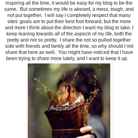
inspiring all the time, it would be easy for my blog to be the
same. But sometimes my life is akward, a mess, tough, and
not put together. I will say I completely respect that many
sites' goals are to put their best foot forward, but the more
and more I think about the direction I want my blog to take, I
keep leaning towards all of the aspects of my life, both the
pretty and not so pretty. I share the not so pulled together
side with friends and family all the time, so why should I not
share that here as well. You might have noticed that I have
been trying to share more lately, and I want to keep it up.