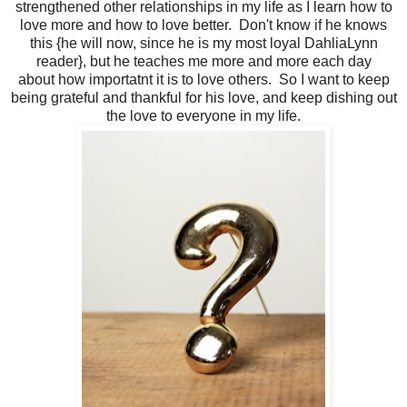
strengthened other relationships in my life as I learn how to
love more and how to love better. Don't know if he knows
this {he will now, since he is my most loyal DahliaLynn
reader}, but he teaches me more and more each day
about how importatnt it is to love others. So I want to keep
being grateful and thankful for his love, and keep dishing out
the love to everyone in my life.