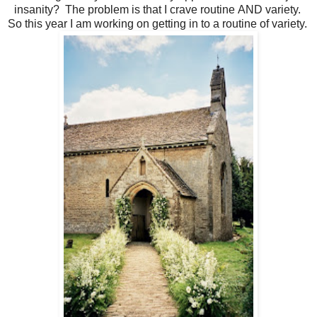
insanity? The problem is that I crave routine AND variety.
So this year I am working on getting in to a routine of variety.