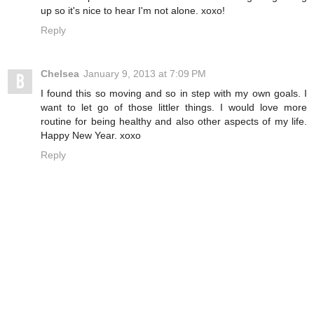
up so it's nice to hear I'm not alone. xoxo!
Reply
Chelsea
January 9, 2013 at 7:09 PM
I found this so moving and so in step with my own goals. I
want to let go of those littler things. I would love more
routine for being healthy and also other aspects of my life.
Happy New Year. xoxo
Reply