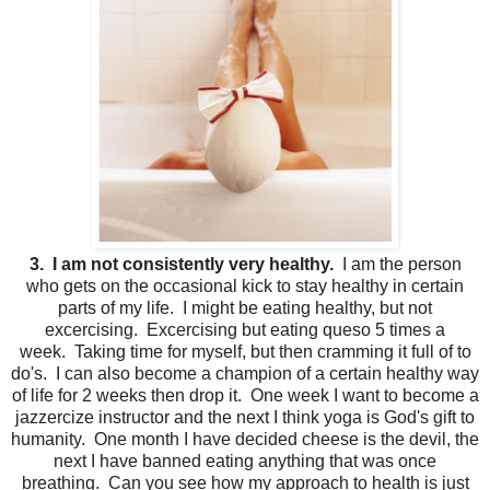
3. I am not consistently very healthy.
I am the person
who gets on the occasional kick to stay healthy in certain
parts of my life. I might be eating healthy, but not
excercising. Excercising but eating queso 5 times a
week. Taking time for myself, but then cramming it full of to
do's. I can also become a champion of a certain healthy way
of life for 2 weeks then drop it. One week I want to become a
jazzercize instructor and the next I think yoga is God's gift to
humanity. One month I have decided cheese is the devil, the
next I have banned eating anything that was once
breathing. Can you see how my approach to health is just