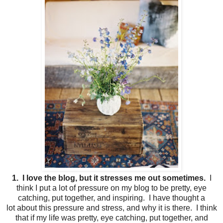
1. I love the blog, but it stresses me out sometimes.
I
think I put a lot of pressure on my blog to be pretty, eye
catching, put together, and inspiring. I have thought a
lot about this pressure and stress, and why it is there. I think
that if my life was pretty, eye catching, put together, and