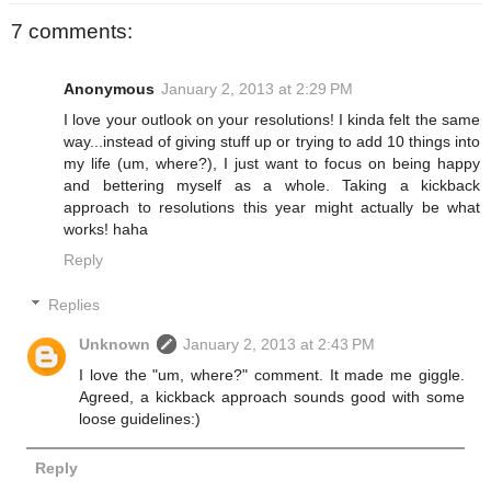
7 comments:
Anonymous
January 2, 2013 at 2:29 PM
I love your outlook on your resolutions! I kinda felt the same
way...instead of giving stuff up or trying to add 10 things into
my life (um, where?), I just want to focus on being happy
and bettering myself as a whole. Taking a kickback
approach to resolutions this year might actually be what
works! haha
Reply
Replies
Unknown
January 2, 2013 at 2:43 PM
I love the "um, where?" comment. It made me giggle.
Agreed, a kickback approach sounds good with some
loose guidelines:)
Reply