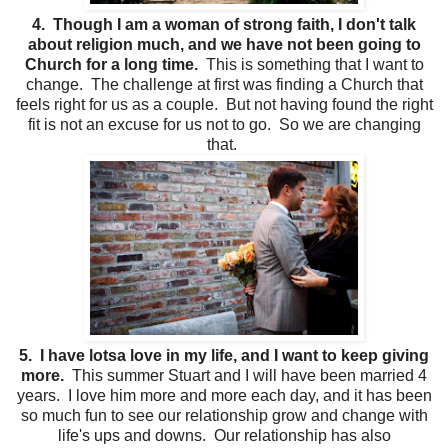
4. Though I am a woman of strong faith, I don't talk
about religion much, and we have not been going to
Church for a long time.
This is something that I want to
change. The challenge at first was finding a Church that
feels right for us as a couple. But not having found the right
fit is not an excuse for us not to go. So we are changing
that.
5. I have lotsa love in my life, and I want to keep giving
more.
This summer Stuart and I will have been married 4
years. I love him more and more each day, and it has been
so much fun to see our relationship grow and change with
life's ups and downs. Our relationship has also