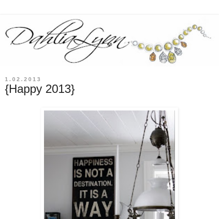
1.02.2013
{Happy 2013}