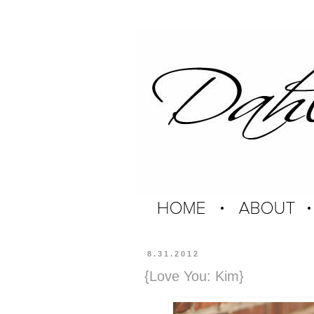
8.31.2012
{Love You: Kim}