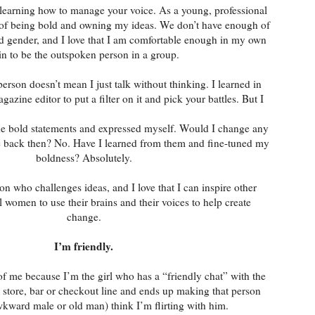
 learning how to manage your voice. As a young, professional
 of being bold and owning my ideas. We don’t have enough of
nd gender, and I love that I am comfortable enough in my own
in to be the outspoken person in a group.
rson doesn’t mean I just talk without thinking. I learned in
gazine editor to put a filter on it and pick your battles. But I
ade bold statements and expressed myself. Would I change any
e back then? No. Have I learned from them and fine-tuned my
boldness? Absolutely.
son who challenges ideas, and I love that I can inspire other
 women to use their brains and their voices to help create
change.
I’m friendly.
f me because I’m the girl who has a “friendly chat” with the
 store, bar or checkout line and ends up making that person
wkward male or old man) think I’m flirting with him.