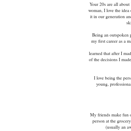
Your 20s are all about
woman, I love the idea
it in our generation a
sk
Being an outspoken pe
my first career as a ma
learned that after I m
of the decisions I mad
I love being the per
young, professional
My friends make fun o
person at the grocery
(usually an a