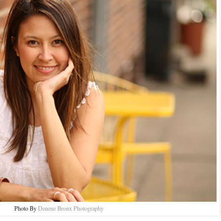
Photo By
Denene Bronx Photography