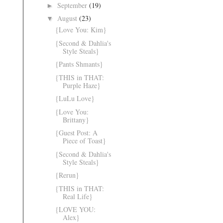
September
(19)
►
August
(23)
▼
{Love You: Kim}
{Second & Dahlia's
Style Steals}
{Pants Shmants}
{THIS in THAT:
Purple Haze}
{LuLu Love}
{Love You:
Brittany}
{Guest Post: A
Piece of Toast}
{Second & Dahlia's
Style Steals}
{Rerun}
{THIS in THAT:
Real Life}
{LOVE YOU:
Alex}