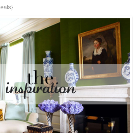
eals}