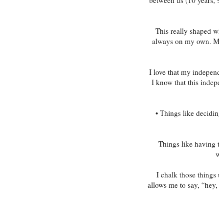
This really shaped 
always on my own. My 
I love that my indepen
I know that this inde
• Things like decidin
Things like having 
w
I chalk those things
allows me to say, “hey