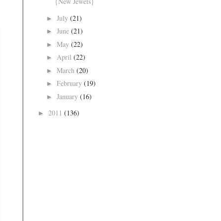
{New Jewels}
July
(21)
►
June
(21)
►
May
(22)
►
April
(22)
►
March
(20)
►
February
(19)
►
January
(16)
►
2011
(136)
►