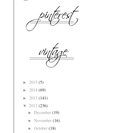
2015
(5)
►
2014
(69)
►
2013
(141)
►
2012
(236)
▼
December
(19)
►
November
(16)
►
October
(18)
►