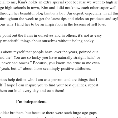
ial to me, Kim's holds an extra special spot because we went to high s
ge high schools in town, Kim and I did not know each other super well, 
through her beautiful blog
kimberlyloc
. An expert, especially, in all th
throughout the week to get the latest tips and tricks on products and sty
ons why I find her to be an inspiration in the lessons of self love.
o point out the flaws in ourselves and in others, it’s not as easy
uly wonderful things about ourselves without feeling cocky.
gs about myself that people have, over the years, pointed out
nd the “You are so lucky you have naturally straight hair,” or
ou never had braces.” Because, you know, the critic in me even
“yeah, but…” about those seemingly positive attributes.
stics help define who I am as a person, and are things that I
f. I hope I can inspire you to find your best qualities, repeat
them out loud every day and own them!
I’m independent.
 older brothers, but because there were such huge age gaps
9 years and 6 years), all my brothers were out of the house by