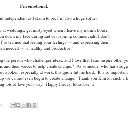
I’m emotional.
 independent as I claim to be, I’m also a huge softie.
ry at weddings, get misty-eyed when I leave my mom’s house
run down my face during sad or inspiring commercials. I don’t
I’ve learned that feeling your feelings — and expressing them
en needed — is healthy and productive."
ing the person who challenges ideas, and I love that I can inspire other y
ins and their voices to help create change." As someone, who has strugg
outspoken, especially at work, this quote hit me hard. It is so important
 up we cannot even begin to create change. Thank you Kim for such a l
ng lots of love your way. Happy Friday, lotsa love...J
s: