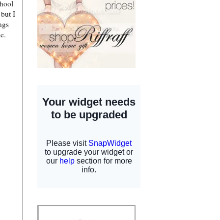
chool
but I
ings
le.