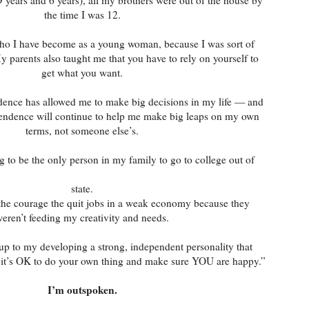
the time I was 12.
who I have become as a young woman, because I was sort of
parents also taught me that you have to rely on yourself to
get what you want.
dence has allowed me to make big decisions in my life — and
pendence will continue to help me make big leaps on my own
terms, not someone else’s.
g to be the only person in my family to go to college out of
state.
the courage the quit jobs in a weak economy because they
eren’t feeding my creativity and needs.
 up to my developing a strong, independent personality that
, it’s OK to do your own thing and make sure YOU are happy.”
I’m outspoken.