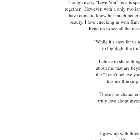
Though every "Love You" post is spec
together. However, with a only two lar
have come to know her much better 
beauty, I love checking in with Kim 
Read on to see all the reas
"While it’s easy for us t
to highlight the tr
I chose to share thin
about me that are beyo
the “I can’t believe y
has me thinking 
These five characteri
truly love about mysel
I grew up with three
between us (10 years, 