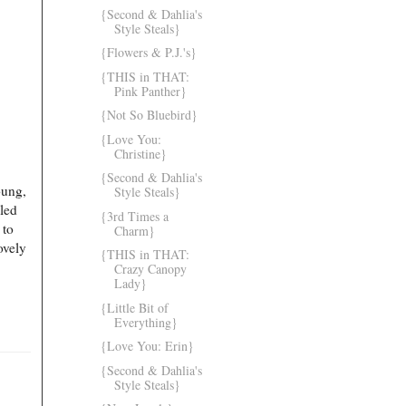
{Second & Dahlia's
Style Steals}
{Flowers & P.J.'s}
{THIS in THAT:
Pink Panther}
{Not So Bluebird}
{Love You:
Christine}
{Second & Dahlia's
oung,
Style Steals}
led
{3rd Times a
 to
Charm}
ovely
{THIS in THAT:
Crazy Canopy
Lady}
{Little Bit of
Everything}
{Love You: Erin}
{Second & Dahlia's
Style Steals}