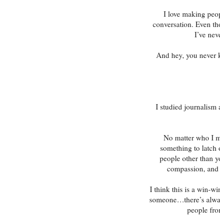
I love making peop
conversation. Even th
I’ve nev
And hey, you never 
I studied journalism
No matter who I me
something to latch 
people other than y
compassion, and i
I think this is a win-w
someone…there’s alway
people fro