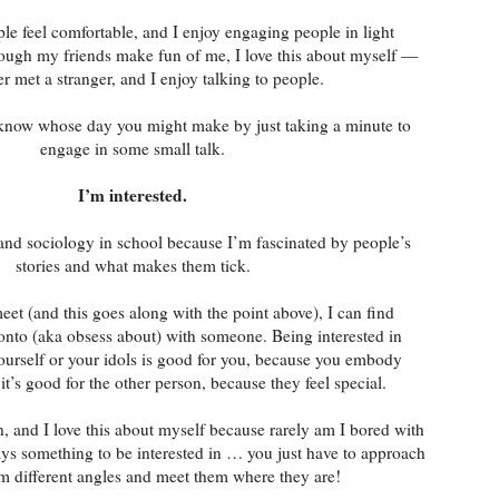
le feel comfortable, and I enjoy engaging people in light
ough my friends make fun of me, I love this about myself —
er met a stranger, and I enjoy talking to people.
know whose day you might make by just taking a minute to
engage in some small talk.
I’m interested.
 and sociology in school because I’m fascinated by people’s
stories and what makes them tick.
et (and this goes along with the point above), I can find
onto (aka obsess about) with someone. Being interested in
ourself or your idols is good for you, because you embody
t’s good for the other person, because they feel special.
in, and I love this about myself because rarely am I bored with
s something to be interested in … you just have to approach
m different angles and meet them where they are!