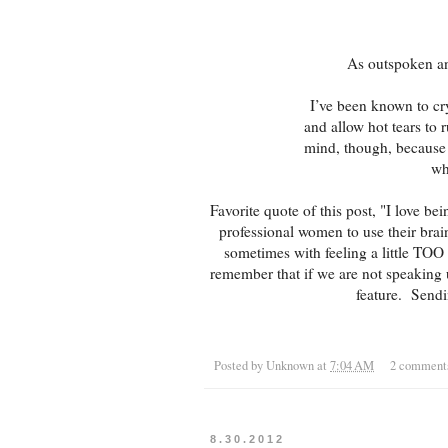
As outspoken and
I’ve been known to c
and allow hot tears to 
mind, though, because 
wh
Favorite quote of this post, "I love be
professional women to use their bra
sometimes with feeling a little TOO 
remember that if we are not speaking
feature. Sendi
Posted by
Unknown
at
7:04 AM
2 comment
8.30.2012