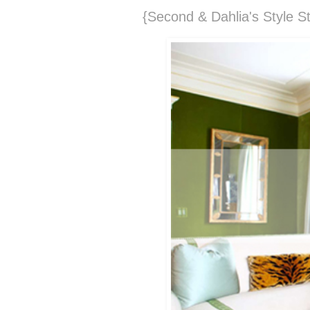
{Second & Dahlia's Style St