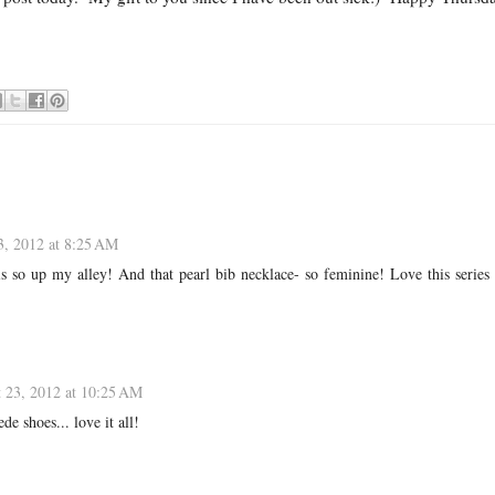
3, 2012 at 8:25 AM
s so up my alley! And that pearl bib necklace- so feminine! Love this series
 23, 2012 at 10:25 AM
de shoes... love it all!