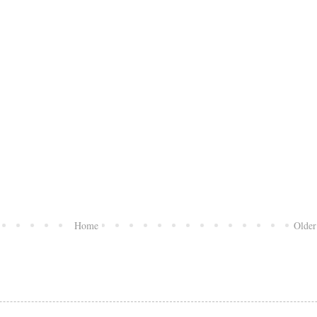
Home
Older