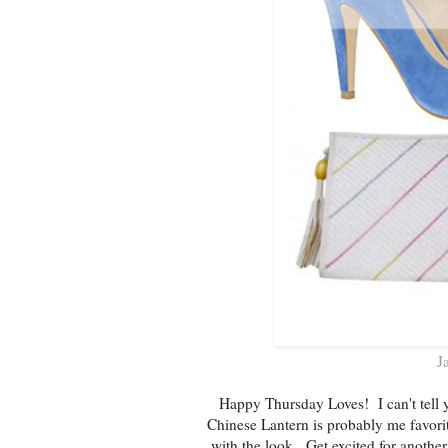
J
Happy Thursday Loves! I can't tell y
Chinese Lantern is probably me favorit
with the look. Get excited for anothe