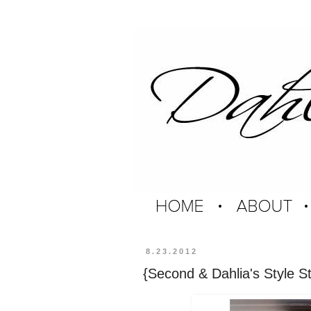
8.23.2012
{Second & Dahlia's Style St