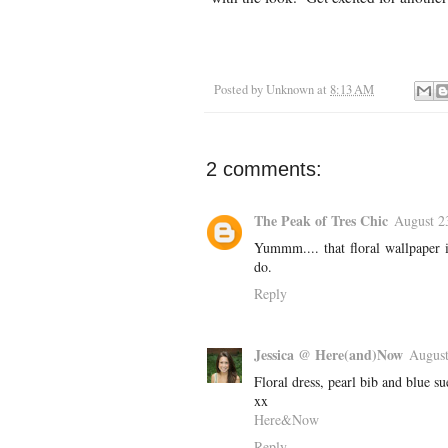
Posted by
Unknown
at
8:13 AM
2 comments:
The Peak of Tres Chic
August 2
Yummm.... that floral wallpaper i
do.
Reply
Jessica @ Here(and)Now
August
Floral dress, pearl bib and blue sue
xx
Here&Now
Reply