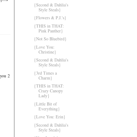
{Second & Dahlia's
Style Steals}
{Flowers & P.J.'s}
{THIS in THAT:
Pink Panther}
{Not So Bluebird}
{Love You:
Christine}
{Second & Dahlia's
Style Steals}
{3rd Times a
 you 2
Charm}
{THIS in THAT:
Crazy Canopy
Lady}
{Little Bit of
Everything}
{Love You: Erin}
{Second & Dahlia's
Style Steals}