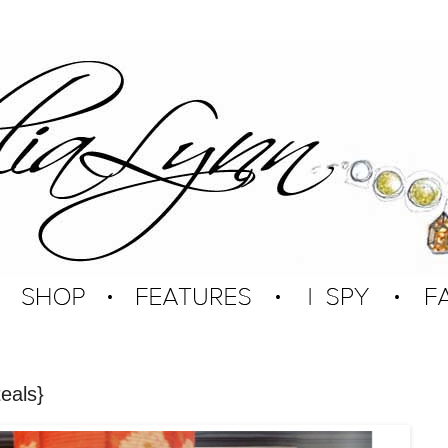
eals}