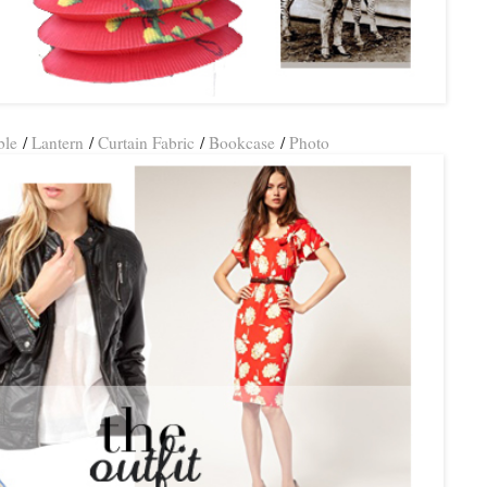
ble
/
Lantern
/
Curtain Fabric
/
Bookcase
/
Photo