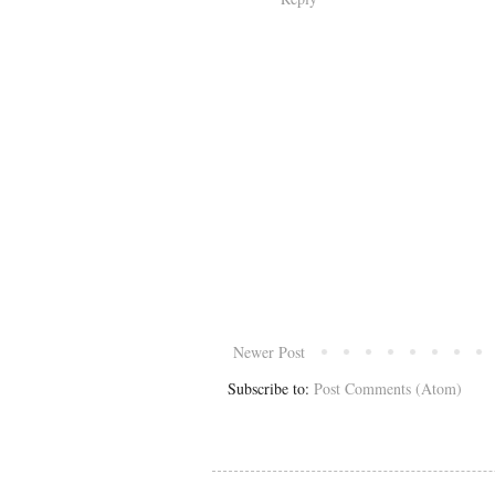
Newer Post
Subscribe to:
Post Comments (Atom)