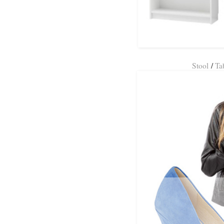
Stool
/
Ta