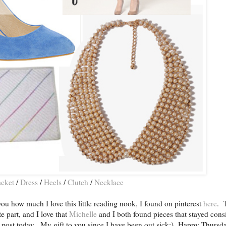
acket
/
Dress
/
Heels
/
Clutch
/
Necklace
ou how much I love this little reading nook, I found on pinterest
here
. 
e part, and I love that
Michelle
and I both found pieces that stayed consi
r post today. My gift to you since I have been out sick:) Happy Thursda