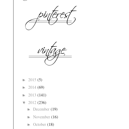
2015
(5)
►
2014
(69)
►
2013
(141)
►
2012
(236)
▼
December
(19)
►
November
(16)
►
October
(18)
►