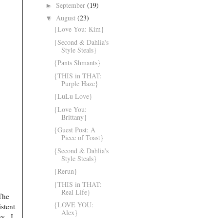
September
(19)
►
August
(23)
▼
{Love You: Kim}
{Second & Dahlia's
Style Steals}
{Pants Shmants}
{THIS in THAT:
Purple Haze}
{LuLu Love}
{Love You:
Brittany}
{Guest Post: A
Piece of Toast}
{Second & Dahlia's
Style Steals}
{Rerun}
{THIS in THAT:
Real Life}
The
{LOVE YOU:
stent
Alex}
y...J