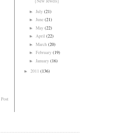
{New Jewels}
July
(21)
►
June
(21)
►
May
(22)
►
April
(22)
►
March
(20)
►
February
(19)
►
January
(16)
►
2011
(136)
►
 Post