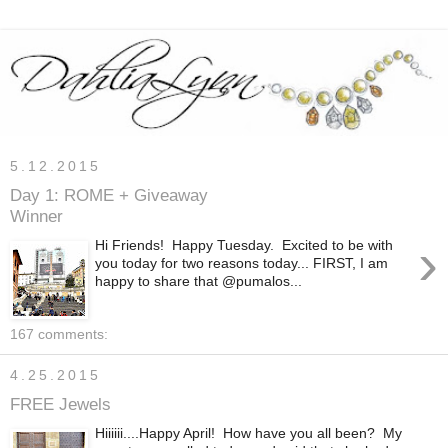
5.12.2015
Day 1: ROME + Giveaway
Winner
›
Hi Friends! Happy Tuesday. Excited to be with
you today for two reasons today... FIRST, I am
happy to share that @pumalos...
167 comments:
4.25.2015
FREE Jewels
Hiiiiii....Happy April! How have you all been? My