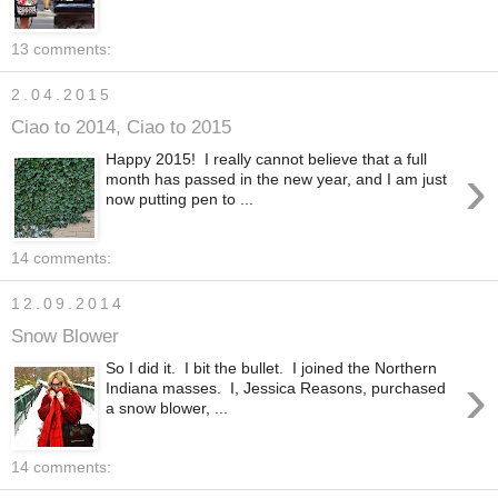
13 comments:
2.04.2015
Ciao to 2014, Ciao to 2015
Happy 2015! I really cannot believe that a full
›
month has passed in the new year, and I am just
now putting pen to ...
14 comments:
12.09.2014
Snow Blower
So I did it. I bit the bullet. I joined the Northern
›
Indiana masses. I, Jessica Reasons, purchased
a snow blower, ...
14 comments: