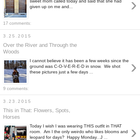
›
sweet mom called today and said that she had
given up on me and...
17 comments:
3.25.2015
Over the River and Through the
Woods
›
I cannot believe it has been a few weeks since the
ground was C-O-V-E-R-E-D in snow. We shot
these pictures just a few days ...
9 comments:
3.23.2015
This in That: Flowers, Spots,
Horses
›
Today I wish I was wearing THIS outfit in THAT
room. Am I the only weirdo who likes blooms and
leopard for days? Happy Monday...J ...