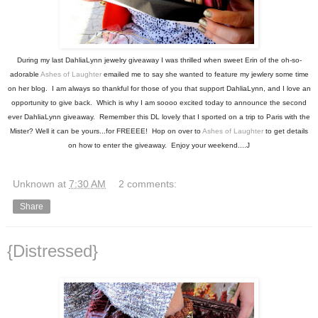
During my last DahliaLynn jewelry giveaway I was thrilled when sweet Erin of the oh-so-
adorable
Ashes of Laughter
emailed me to say she wanted to feature my jewlery some time
on her blog. I am always so thankful for those of you that support DahliaLynn, and I love an
opportunity to give back. Which is why I am soooo excited today to announce the second
ever DahliaLynn giveaway. Remember this DL lovely that I sported on a trip to Paris with the
Mister? Well it can be yours...for FREEEE! Hop on over to
Ashes of Laughter
to get details
on how to enter the giveaway. Enjoy your weekend....J
Unknown
at
7:30 AM
2 comments:
Share
{Distressed}