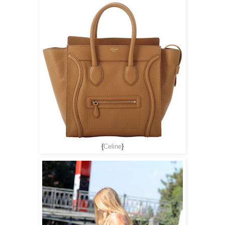
{
Celine
}