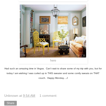
here
Had such an amazing time in Vegas. Can't wait to share some of my trip with you, but for
today I am wishing I was curled up in THIS sweater and some comfy sweats on THAT
couch. Happy Monday....J
Unknown
at
9:54 AM
1 comment:
Share