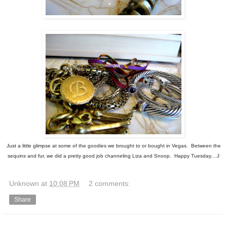
Just a little glimpse at some of the goodies we brought to or bought in Vegas. Between the
sequins and fur, we did a pretty good job channeling Liza and Snoop. Happy Tuesday....J
Unknown
at
10:08 PM
2 comments:
Share