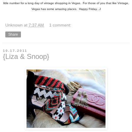
little number for a long day of vintage shopping in Vegas. For those of you that like Vintage,
Vegas has some amazing places. Happy Friday...J
Unknown
at
7:37 AM
1 comment:
Share
10.17.2011
{Liza & Snoop}