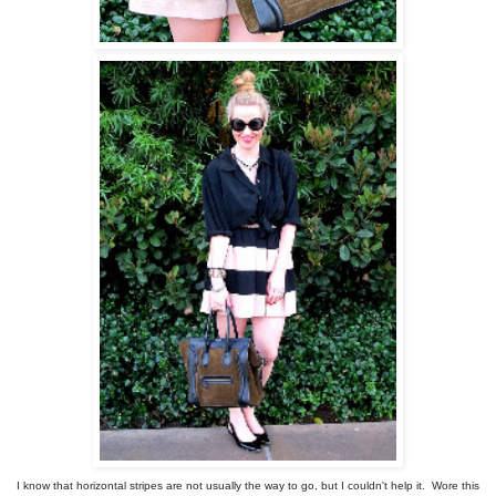
I know that horizontal stripes are not usually the way to go, but I couldn't help it. Wore this