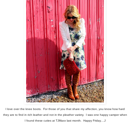
I love over the knee boots. For those of you that share my affection, you know how hard
they are to find in rich leather and not in the pleather variety. I was one happy camper when
I found these cuties at TJMaxx last month. Happy Friday....J