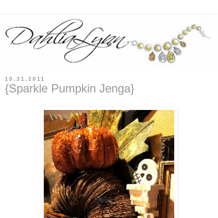
10.31.2011
{Sparkle Pumpkin Jenga}