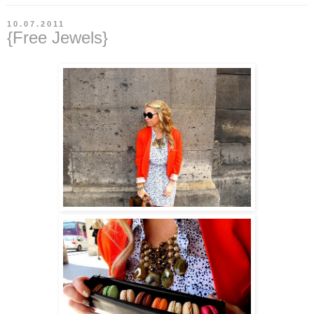
10.07.2011
{Free Jewels}