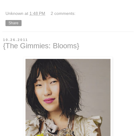
Unknown
at
1:48 PM
2 comments:
Share
10.26.2011
{The Gimmies: Blooms}