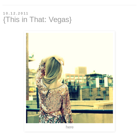
10.12.2011
{This in That: Vegas}
here