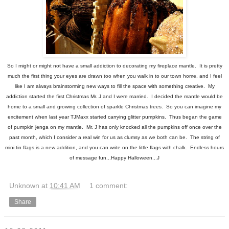
So I might or might not have a small addiction to decorating my fireplace mantle. It is pretty
much the first thing your eyes are drawn too when you walk in to our town home, and I feel
like I am always brainstorming new ways to fill the space with something creative. My
addiction started the first Christmas Mr. J and I were married. I decided the mantle would be
home to a small and growing collection of sparkle Christmas trees. So you can imagine my
excitement when last year TJMaxx started carrying glitter pumpkins. Thus began the game
of pumpkin jenga on my mantle. Mr. J has only knocked all the pumpkins off once over the
past month, which I consider a real win for us as clumsy as we both can be. The string of
mini tin flags is a new addition, and you can write on the little flags with chalk. Endless hours
of message fun...Happy Halloween...J
Unknown
at
10:41 AM
1 comment:
Share