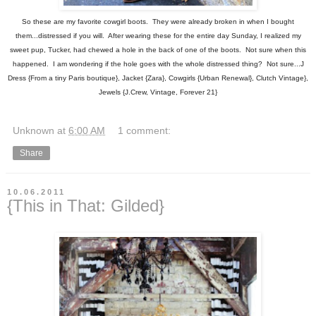
So these are my favorite cowgirl boots. They were already broken in when I bought
them...distressed if you will. After wearing these for the entire day Sunday, I realized my
sweet pup, Tucker, had chewed a hole in the back of one of the boots. Not sure when this
happened. I am wondering if the hole goes with the whole distressed thing? Not sure...J
Dress {From a tiny Paris boutique}, Jacket {Zara}, Cowgirls {Urban Renewal}, Clutch Vintage},
Jewels {J.Crew, Vintage, Forever 21}
Unknown
at
6:00 AM
1 comment:
Share
10.06.2011
{This in That: Gilded}