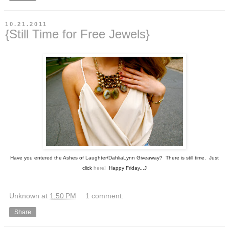
10.21.2011
{Still Time for Free Jewels}
Have you entered the Ashes of Laughter/DahliaLynn Giveaway? There is still time. Just
click
here
! Happy Friday...J
Unknown
at
1:50 PM
1 comment:
Share