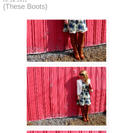
10.28.2011
{These Boots}