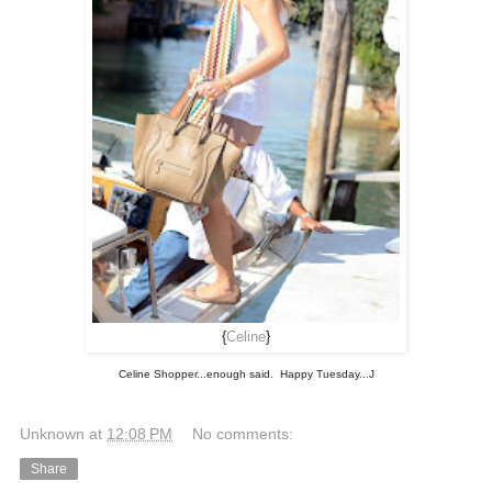
{
Celine
}
Celine Shopper...enough said. Happy Tuesday...J
Unknown
at
12:08 PM
No comments:
Share