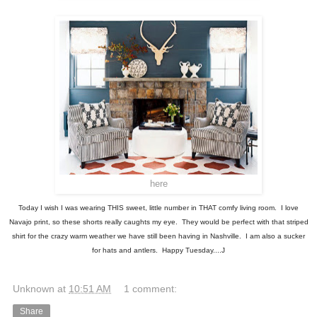
here
Today I wish I was wearing THIS sweet, little number in THAT comfy living room. I love
Navajo print, so these shorts really caughts my eye. They would be perfect with that striped
shirt for the crazy warm weather we have still been having in Nashville. I am also a sucker
for hats and antlers. Happy Tuesday....J
Unknown
at
10:51 AM
1 comment:
Share