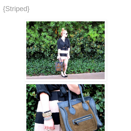
{Striped}