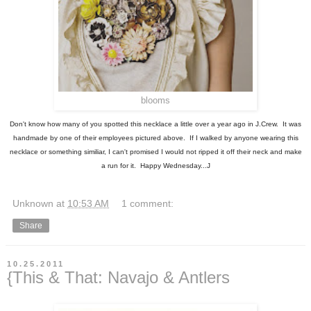
blooms
Don't know how many of you spotted this necklace a little over a year ago in J.Crew. It was
handmade by one of their employees pictured above. If I walked by anyone wearing this
necklace or something similiar, I can't promised I would not ripped it off their neck and make
a run for it. Happy Wednesday...J
Unknown
at
10:53 AM
1 comment:
Share
10.25.2011
{This & That: Navajo & Antlers