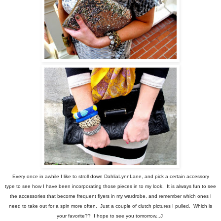
Every once in awhile I like to stroll down DahliaLynnLane, and pick a certain accessory
type to see how I have been incorporating those pieces in to my look. It is always fun to see
the accessories that become frequent flyers in my wardrobe, and remember which ones I
need to take out for a spin more often. Just a couple of clutch pictures I pulled. Which is
your favorite?? I hope to see you tomorrow...J