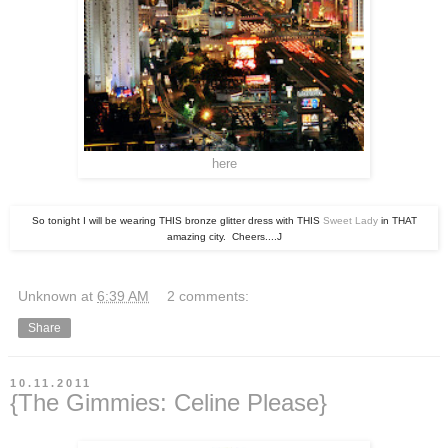
here
So tonight I will be wearing THIS bronze glitter dress with THIS
Sweet Lady
in THAT
amazing city. Cheers....J
Unknown
at
6:39 AM
2 comments:
Share
10.11.2011
{The Gimmies: Celine Please}