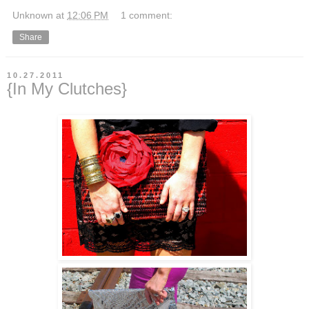
Unknown
at
12:06 PM
1 comment:
Share
10.27.2011
{In My Clutches}