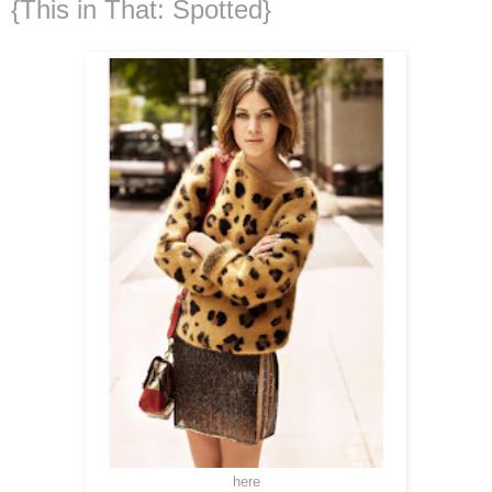
{This in That: Spotted}
here