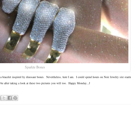
Sparkle Bones
 bracelet inspired by dinosaur bones. Nevertheless, here I am. I could spend hours on Noir Jewelry site starrin
ybe after taking a look at these two pictures you will too. Happy Monday...J