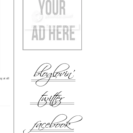
g at all