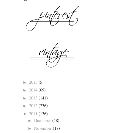
2015
(5)
►
2014
(69)
►
2013
(141)
►
2012
(236)
►
2011
(136)
▼
December
(18)
►
November
(18)
►