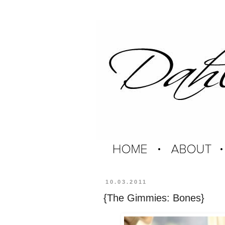
10.03.2011
{The Gimmies: Bones}