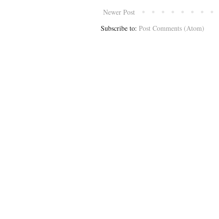
Newer Post
Subscribe to:
Post Comments (Atom)