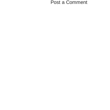
Post a Comment