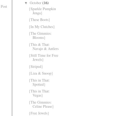
October
(16)
▼
 Post
{Sparkle Pumpkin
Jenga}
{These Boots}
{In My Clutches}
{The Gimmies:
Blooms}
{This & That:
Navajo & Antlers
{Still Time for Free
Jewels}
{Striped}
{Liza & Snoop}
{This in That:
Spotted}
{This in That:
Vegas}
{The Gimmies:
Celine Please}
{Free Jewels}