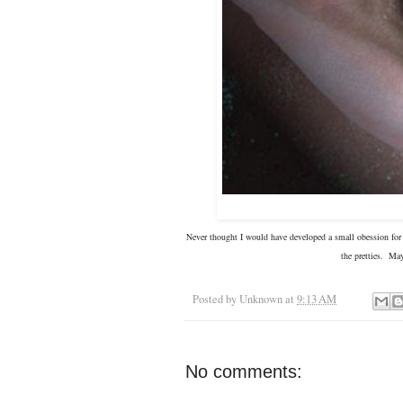
Never thought I would have developed a small obession for a
the pretties. Ma
Posted by
Unknown
at
9:13 AM
No comments: