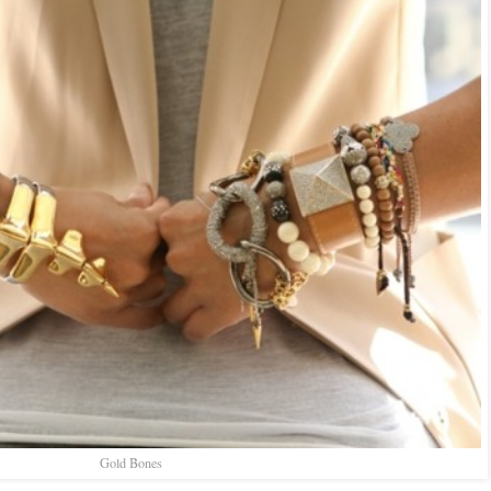
Gold Bones