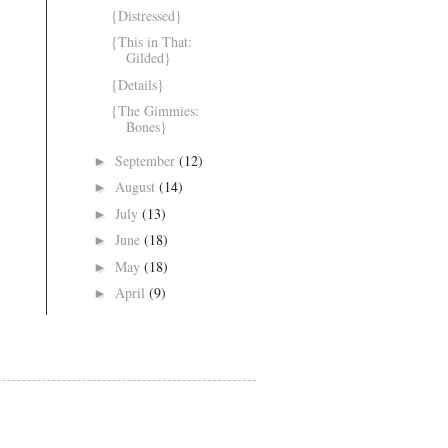
{Distressed}
{This in That:
Gilded}
{Details}
{The Gimmies:
Bones}
September
(12)
►
August
(14)
►
July
(13)
►
June
(18)
►
May
(18)
►
April
(9)
►