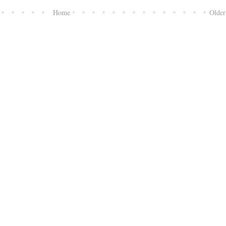
Home
Older