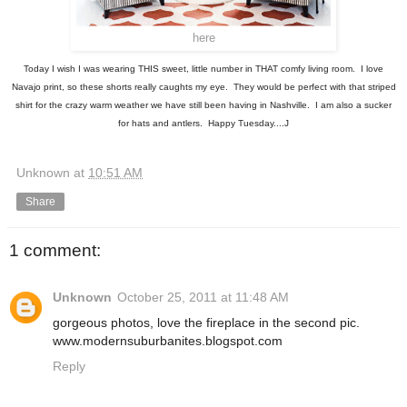
here
Today I wish I was wearing THIS sweet, little number in THAT comfy living room. I love
Navajo print, so these shorts really caughts my eye. They would be perfect with that striped
shirt for the crazy warm weather we have still been having in Nashville. I am also a sucker
for hats and antlers. Happy Tuesday....J
Unknown
at
10:51 AM
Share
1 comment:
Unknown
October 25, 2011 at 11:48 AM
gorgeous photos, love the fireplace in the second pic.
www.modernsuburbanites.blogspot.com
Reply