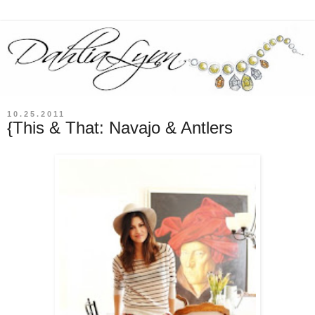
10.25.2011
{This & That: Navajo & Antlers