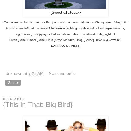
{Sweet Chateaux}
Our second to last stop on our European vacation was a trip to the Champagne Valley. We
took in some R&R at this sweet Chateaux after filling our days with champagne tastings,
sight-seeing, shopping, & hot air balloon rides. It is almost Friday right...J
Dress {Zara}, Blazer {Zara}, Flats {Steve Madden}, Bag {Celine}, Jewels {J.Crew, DY,
DANNIJO, & Vintage}
Unknown
at
7:25 AM
No comments:
Share
8.16.2011
{This in That: Big Bird}