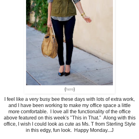
{
here
}
I feel like a very busy bee these days with lots of extra work,
and I have been working to make my office space a little
more comfortable. I love all the functionality of the office
above featured on this week's "This in That." Along with this
office, I wish I could look as cute as Ms. T from Sterling Style
in this edgy, fun look. Happy Monday...J