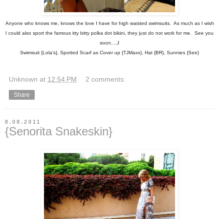
Anyone who knows me, knows the love I have for high waisted swimsuits. As much as I wish
I could also sport the famous itty bitty polka dot bikini, they just do not work for me. See you
soon....J
Swimsuit {Lola's}, Spotted Scarf as Cover up {TJMaxx}, Hat {BR}, Sunnies {See}
Unknown
at
12:54 PM
2 comments:
Share
8.08.2011
{Senorita Snakeskin}