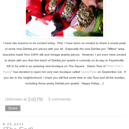
I have two reasons to be excited today. First, I have been so excited to share a sneak peak
of some new DahliaLynn pieces with you all. Especially the new DahliaLynn "Willow" wrap
bracelets made from 100% silk and vintage jewelry pieces. However, I am even more excited
to share with you that this batch of DahliaLynn jewels is currently on its way to Fayetteville,
AR to be sold in an amazing new boutique on The Square. Sweet Tess of "
After One's
Fancy
" has decided to open her very own boutique called
Savoir-Faire
on September 1st. If
you are in the neighborhood, I hope you will find some time to visit Tess and all the lovelies,
including these pretty DahliaLynn jewels. Happy Friday....J
Unknown
at
3:00 PM
3 comments:
Share
8.25.2011