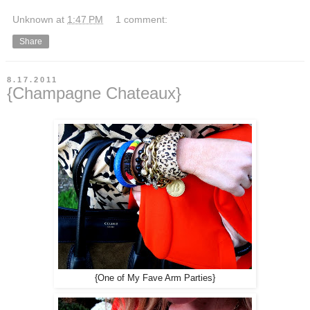
Unknown
at
1:47 PM
1 comment:
Share
8.17.2011
{Champagne Chateaux}
{One of My Fave Arm Parties}