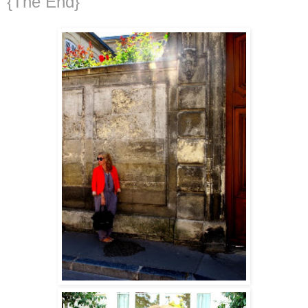
{The End}