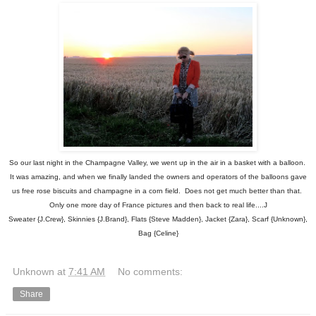
So our last night in the Champagne Valley, we went up in the air in a basket with a balloon.
It was amazing, and when we finally landed the owners and operators of the balloons gave
us free rose biscuits and champagne in a corn field. Does not get much better than that.
Only one more day of France pictures and then back to real life....J
Sweater {J.Crew}, Skinnies {J.Brand}, Flats {Steve Madden}, Jacket {Zara}, Scarf {Unknown},
Bag {Celine}
Unknown
at
7:41 AM
No comments:
Share