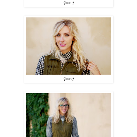
{
here
}
{
here
}