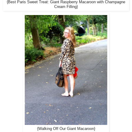
{Best Paris Sweet Treat: Giant Raspberry Macaroon with Champagne
Cream Filling}
{Walking Off Our Giant Macaroon}