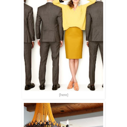
{here}