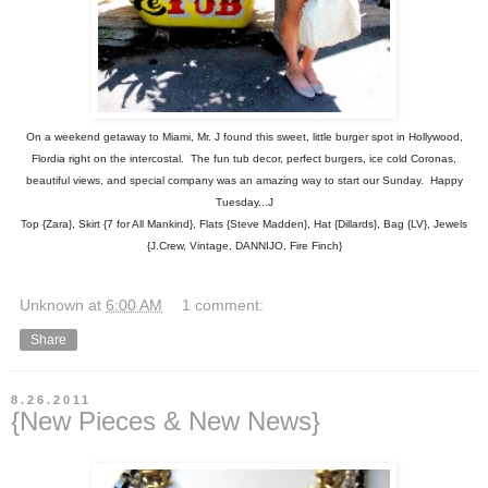
On a weekend getaway to Miami, Mr. J found this sweet, little burger spot in Hollywood,
Flordia right on the intercostal. The fun tub decor, perfect burgers, ice cold Coronas,
beautiful views, and special company was an amazing way to start our Sunday. Happy
Tuesday...J
Top {Zara}, Skirt {7 for All Mankind}, Flats {Steve Madden}, Hat {Dillards}, Bag {LV}, Jewels
{J.Crew, Vintage, DANNIJO, Fire Finch}
Unknown
at
6:00 AM
1 comment:
Share
8.26.2011
{New Pieces & New News}