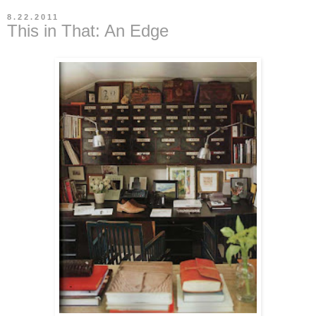
8.22.2011
This in That: An Edge