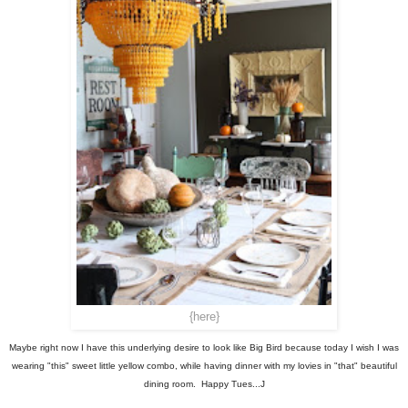
{here}
Maybe right now I have this underlying desire to look like Big Bird because today I wish I was
wearing "this" sweet little yellow combo, while having dinner with my lovies in "that" beautiful
dining room. Happy Tues...J