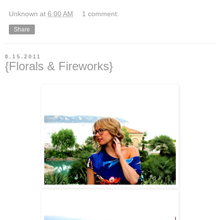
Unknown
at
6:00 AM
1 comment:
Share
8.15.2011
{Florals & Fireworks}