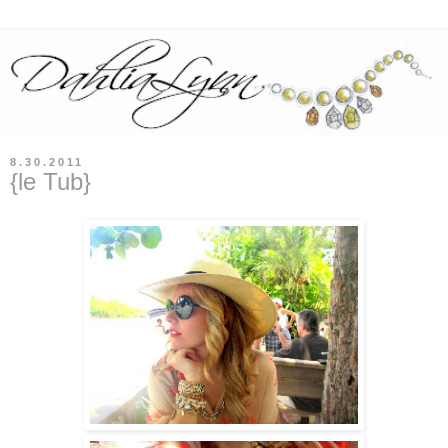
8.30.2011
{le Tub}