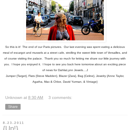
So this is it! The end of our Paris pictures. Our last evening was spent eating a delicious
meal of escargot and mussels at a street cafe, strolling the sweet little town of Versailles, and
of course visiting the palace. Thank you so much for letting me share our little journey with
you. I hope you enjoyed it. I hope to see you back here tomorrow about an exciting piece
of news for DahliaLynn Jewels....J
Jumper {Target}, Flats {Steve Madden}, Blazer {Zara}, Bag {Celine}, Jewelry {Anne Taylor,
Agatha, Max & Chloe, David Yurman, & Vintage}
Unknown
at
8:30 AM
3 comments:
Share
8.23.2011
{Up!}