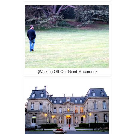
{Walking Off Our Giant Macaroon}