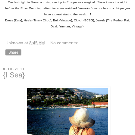
Our last night in Monaco during our trip to Europe was magical. Since it was the night
before the Royal Wedding, after dinner we watched fireworks from our balcony. Hope you
have a great start to the week....J
Dress {Zara}, Heels {Jimmy Choo}, Belt {Vintage}, Clutch {BCBG}, Jewels {The Perfect Pair,
David Yurman, Vintage}
Unknown
at
8:45 AM
No comments:
Share
8.10.2011
{I Sea}