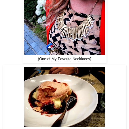
{One of My Favorite Necklaces}