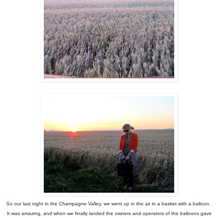
So our last night in the Champagne Valley, we went up in the air in a basket with a balloon.
It was amazing, and when we finally landed the owners and operators of the balloons gave