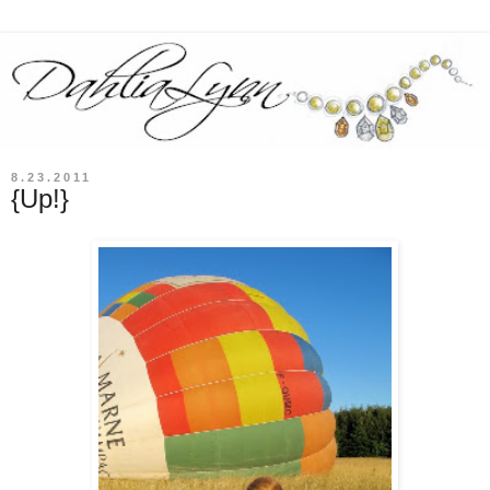
8.23.2011
{Up!}