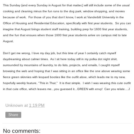
This Sunday {and every Sunday in August for that matter,} will still include some of the usual
cooking and cleaning minus the fun runs to the dog park, window shopping, and movies
because of work. For those of you that don't know, I work at Vanderbilt University in the
Office of Housing and Residential Education, specifically with first year students. So you can
imagine that August brings student staff training, building prep for 1600 first year students,
and the fun that ensues when those 1600 first year students arrive on campus mid to late
August.
Don't get me wrong, I love my day job, but this time of year I certainly catch myself
daydreaming about calmer times. As I sit here today still in my polka dot night shirt,
surrounded by mountains of laundry, to do lists, projects, and emails, I caught myself
browsing the web and hoping that I was sitting in an office like the one above wearing some
fierce green skinnies with leopard booties like the outfit aboe, which leads me to my new,
hopefully weekly feature, "This in That." It is that simple. I wish I was wearing this cute outfit
in that cute office, which leaves me...you guessed it...GREEN with envy! Can you relate....J
Unknown
at
1:19 PM
Share
No comments: