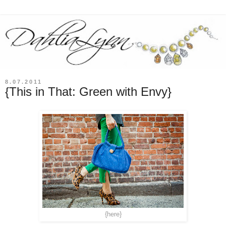
8.07.2011
{This in That: Green with Envy}
{here}