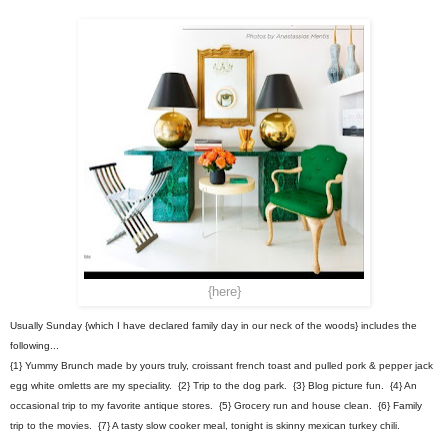
{here}
Usually Sunday {which I have declared family day in our neck of the woods} includes the
following...
{1} Yummy Brunch made by yours truly, croissant french toast and pulled pork & pepper jack
egg white omletts are my speciality. {2} Trip to the dog park. {3} Blog picture fun. {4} An
occasional trip to my favorite antique stores. {5} Grocery run and house clean. {6} Family
trip to the movies. {7} A tasty slow cooker meal, tonight is skinny mexican turkey chili.