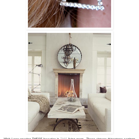
Wish I was wearing THESE beauties in
THIS
living room. These vintage rhinestone earrings