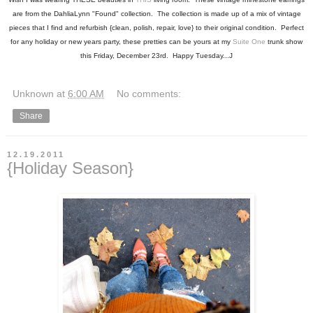
are from the DahliaLynn "Found" collection. The collection is made up of a mix of vintage
pieces that I find and refurbish {clean, polish, repair, love} to their original condition. Perfect
for any holiday or new years party, these pretties can be yours at my
Suite One
trunk show
this Friday, December 23rd. Happy Tuesday...J
Unknown
at
6:00 AM
No comments:
Share
12.19.2011
{Holiday Season}