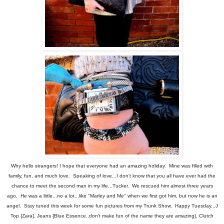
Why hello strangers! I hope that everyone had an amazing holiday. Mine was filled with
family, fun, and much love. Speaking of love...I don't know that you all have ever had the
chance to meet the second man in my life...Tucker. We rescued him almost three years
ago. He was a little...no a lot...like "Marley and Me" when we first got him, but now he is an
angel. Stay tuned this week for some fun pictures from my Trunk Show. Happy Tuesday...J
Top {Zara}, Jeans {Blue Essence..don't make fun of the name they are amazing}, Clutch