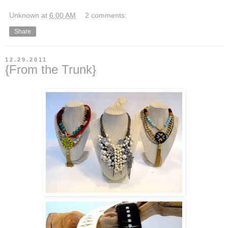
Unknown
at
6:00 AM
2 comments:
Share
12.29.2011
{From the Trunk}