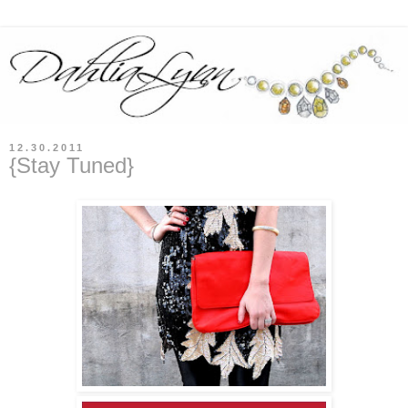
12.30.2011
{Stay Tuned}