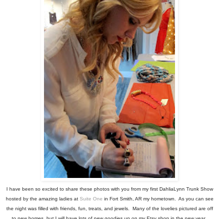
I have been so excited to share these photos with you from my first DahliaLynn Trunk Show
hosted by the amazing ladies at
Suite One
in Fort Smith, AR my hometown. As you can see
the night was filled with friends, fun, treats, and jewels. Many of the lovelies pictured are off
to new homes, but I will have lots of new goodies up on my Etsy shop in the new year.