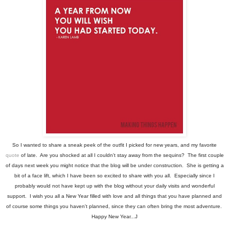
So I wanted to share a sneak peek of the outfit I picked for new years, and my favorite
quote
of late. Are you shocked at all I couldn't stay away from the sequins? The first couple
of days next week you might notice that the blog will be under construction. She is getting a
bit of a face lift, which I have been so excited to share with you all. Especially since I
probably would not have kept up with the blog without your daily visits and wonderful
support. I wish you all a New Year filled with love and all things that you have planned and
of course some things you haven't planned, since they can often bring the most adventure.
Happy New Year...J