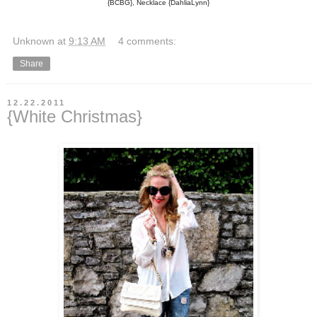
{BCBG}, Necklace {DahliaLynn}
Unknown
at
9:13 AM
4 comments:
Share
12.22.2011
{White Christmas}