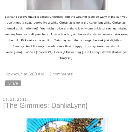
Still can't believe that it is almost Christmas, and the weather is still so warm in the sun you
don't need a coat. Looks like a White Christmas is no in the cards, but White Christmas
themed outfit....why not? You might notice that there is only one article of clothing missing
from my Monday outfit post here. I get a little lazy on the weekends sometimes. You know
the drill. Pick out a cute outfit on Saturday, and then change the look just slightly on
Sunday. Am I the only one who does this? Happy Thursday sweet friends...J
Blouse {Zara}, Skinnies {Forever 21}, Heels {J.Crew}, Bag {Kate Landry}, Jewels {DahliaLynn
"Roxy"x3}
Unknown
at
6:00 AM
2 comments:
Share
12.21.2011
{The Gimmies: DahliaLynn}