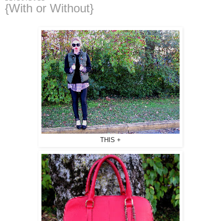
{With or Without}
THIS +