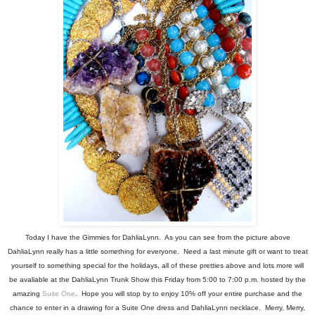
Today I have the Gimmies for DahliaLynn. As you can see from the picture above
DahliaLynn really has a little something for everyone. Need a last minute gift or want to treat
yourself to something special for the holidays, all of these pretties above and lots more will
be avaliable at the DahliaLynn Trunk Show this Friday from 5:00 to 7:00 p.m. hosted by the
amazing
Suite One
. Hope you will stop by to enjoy 10% off your entire purchase and the
chance to enter in a drawing for a Suite One dress and DahliaLynn necklace. Merry, Merry,