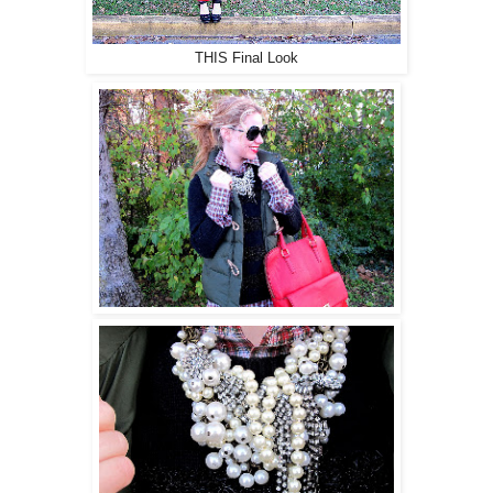
THIS Final Look