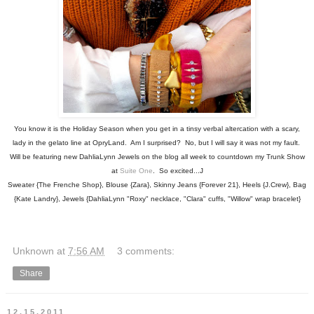
You know it is the Holiday Season when you get in a tinsy verbal altercation with a scary,
lady in the gelato line at OpryLand. Am I surprised? No, but I will say it was not my fault.
Will be featuring new DahliaLynn Jewels on the blog all week to countdown my Trunk Show
at
Suite One
. So excited...J
Sweater {The Frenche Shop}, Blouse {Zara}, Skinny Jeans {Forever 21}, Heels {J.Crew}, Bag
{Kate Landry}, Jewels {DahliaLynn "Roxy" necklace, "Clara" cuffs, "Willow" wrap bracelet}
Unknown
at
7:56 AM
3 comments:
Share
12.15.2011