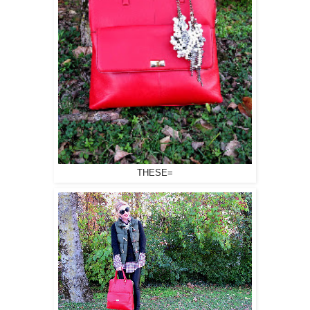
THESE=