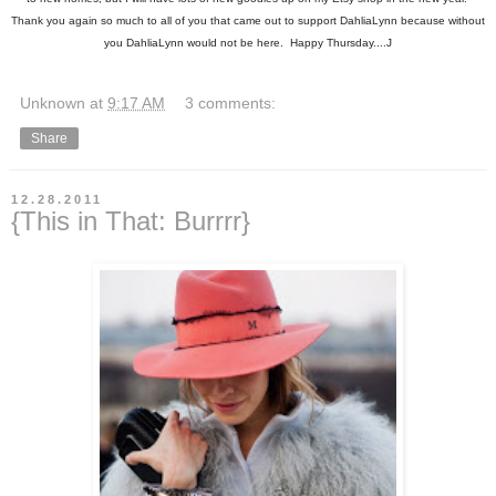
Thank you again so much to all of you that came out to support DahliaLynn because without
you DahliaLynn would not be here. Happy Thursday....J
Unknown
at
9:17 AM
3 comments:
Share
12.28.2011
{This in That: Burrrr}