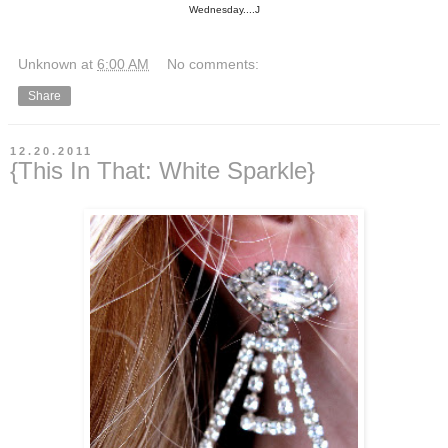
Wednesday....J
Unknown
at
6:00 AM
No comments:
Share
12.20.2011
{This In That: White Sparkle}