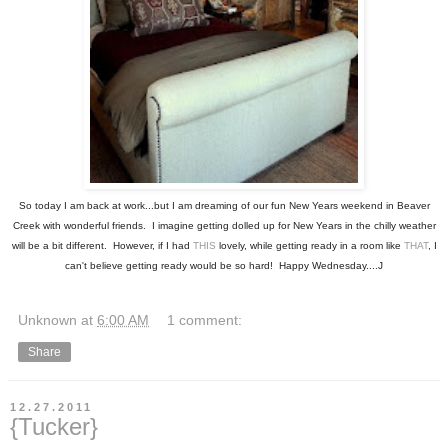
So today I am back at work...but I am dreaming of our fun New Years weekend in Beaver
Creek with wonderful friends. I imagine getting dolled up for New Years in the chilly weather
will be a bit different. However, if I had
THIS
lovely, while getting ready in a room like
THAT
, I
can't believe getting ready would be so hard! Happy Wednesday....J
Unknown
at
6:00 AM
1 comment:
Share
12.27.2011
{Tucker}