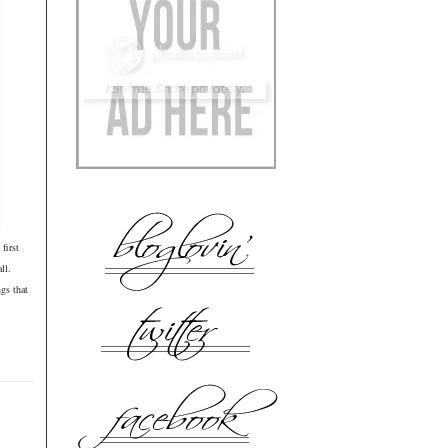
first
all.
gs that