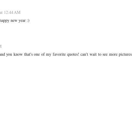
at 12:44 AM
 happy new year :)
M
 and you know that's one of my favorite quotes! can't wait to see more picture