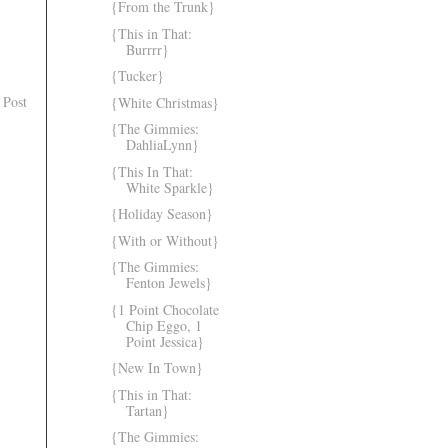
{From the Trunk}
{This in That:
Burrrr}
{Tucker}
 Post
{White Christmas}
{The Gimmies:
DahliaLynn}
{This In That:
White Sparkle}
{Holiday Season}
{With or Without}
{The Gimmies:
Fenton Jewels}
{1 Point Chocolate
Chip Eggo, 1
Point Jessica}
{New In Town}
{This in That:
Tartan}
{The Gimmies: