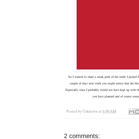
So I wanted to share a sneak peek of the outfit I picked
couple of days next week you might notice that the blog 
Especially since I probably would not have kept up with th
you have planned and of course some
Posted by
Unknown
at
6:00 AM
2 comments: