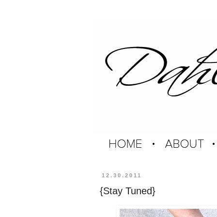
12.30.2011
{Stay Tuned}