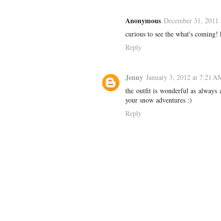
Anonymous
December 31, 2011 
curious to see the what's coming!
Reply
Jenny
January 3, 2012 at 7:21 A
the outfit is wonderful as always
your snow adventures :)
Reply