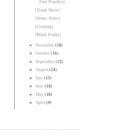
Zara Ponchos}
{Trunk Show}
{Sister, Sister}
{Creating}
{Black Friday}
November
(18)
►
October
(16)
►
September
(12)
►
August
(14)
►
July
(13)
►
June
(18)
►
May
(18)
►
April
(9)
►