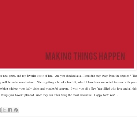
 for new years, and my favorite
quote
of late. Are you shocked at all I couldn't stay away from the sequins? The 
will be under construction. She is getting a bit of a face lift, which I have been so excited to share with you 
e blog without your daily visits and wonderful support. I wish you all a New Year filled with love and all thin
 things you haven't planned, since they can often bring the most adventure. Happy New Year...J