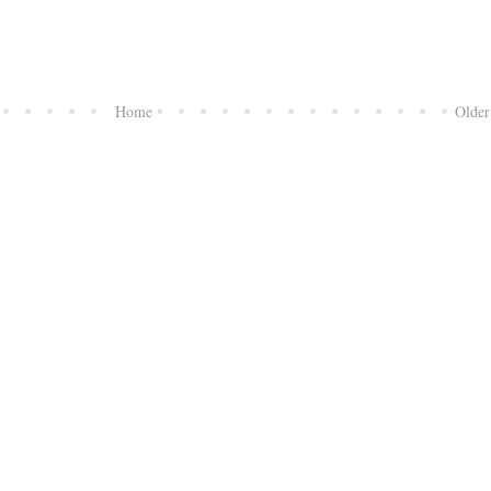
Home
Older