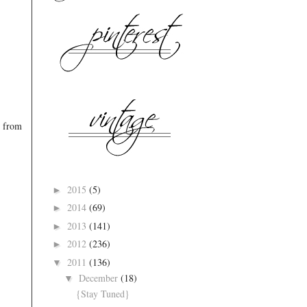
s from
2015
(5)
►
2014
(69)
►
2013
(141)
►
2012
(236)
►
2011
(136)
▼
December
(18)
▼
{Stay Tuned}