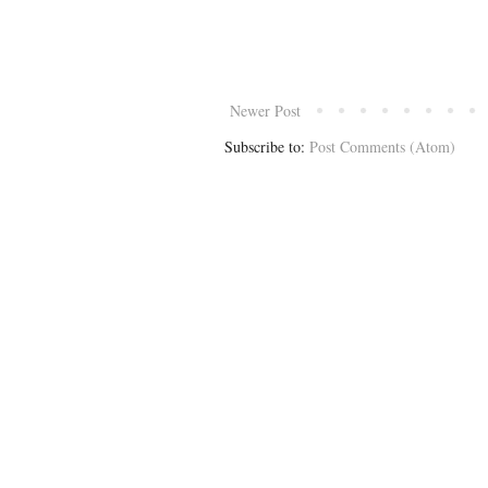
Newer Post
Subscribe to:
Post Comments (Atom)