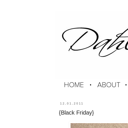
12.01.2011
{Black Friday}