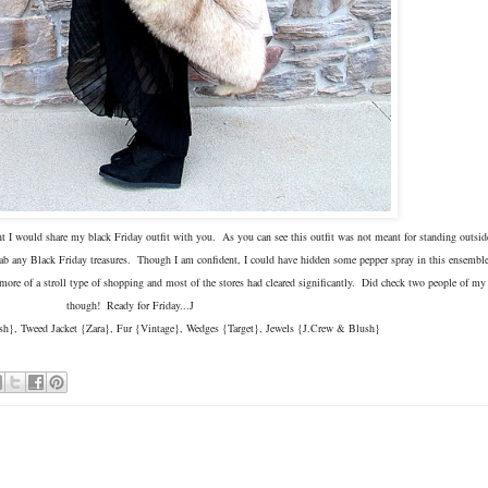
ht I would share my black Friday outfit with you. As you can see this outfit was not meant for standing outsid
 grab any Black Friday treasures. Though I am confident, I could have hidden some pepper spray in this ensembl
re of a stroll type of shopping and most of the stores had cleared significantly. Did check two people of my g
though! Ready for Friday...J
h}, Tweed Jacket {Zara}, Fur {Vintage}, Wedges {Target}, Jewels {J.Crew & Blush}