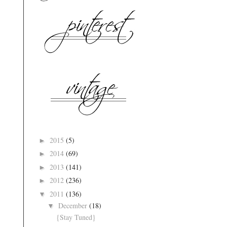
2015
(5)
►
2014
(69)
►
2013
(141)
►
2012
(236)
►
2011
(136)
▼
December
(18)
▼
{Stay Tuned}