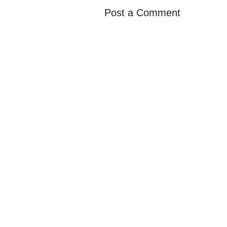
Post a Comment