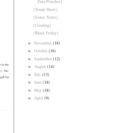
Zara Ponchos}
{Trunk Show}
{Sister, Sister}
{Creating}
{Black Friday}
November
(18)
►
October
(16)
►
September
(12)
►
e in the
August
(14)
►
e:) Too
July
(13)
►
ift list
June
(18)
►
May
(18)
►
April
(9)
►