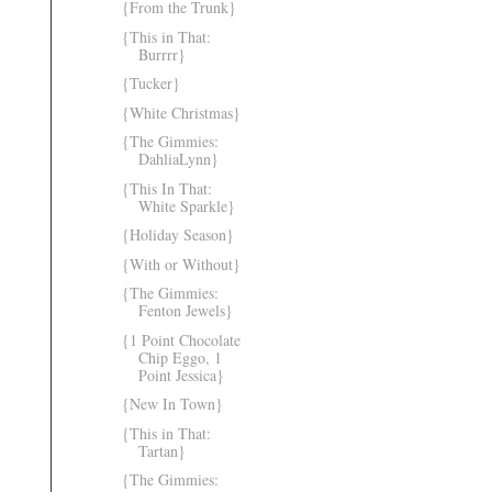
{From the Trunk}
{This in That:
Burrrr}
{Tucker}
{White Christmas}
{The Gimmies:
DahliaLynn}
{This In That:
White Sparkle}
{Holiday Season}
{With or Without}
{The Gimmies:
Fenton Jewels}
{1 Point Chocolate
Chip Eggo, 1
Point Jessica}
{New In Town}
{This in That:
Tartan}
{The Gimmies: