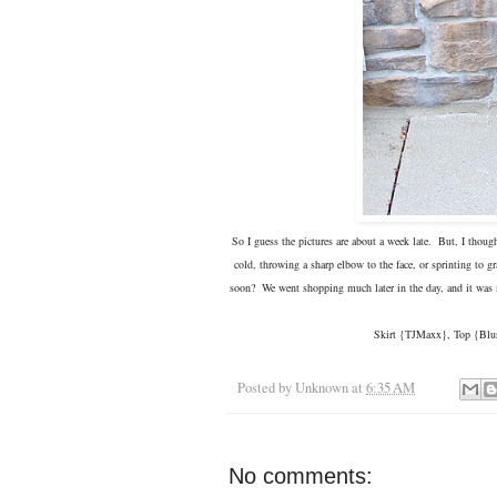
So I guess the pictures are about a week late. But, I thoug
cold, throwing a sharp elbow to the face, or sprinting to
soon? We went shopping much later in the day, and it was mo
Skirt {TJMaxx}, Top {Blus
Posted by
Unknown
at
6:35 AM
No comments: