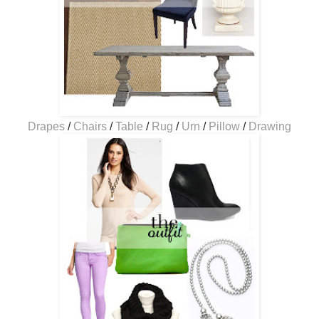
Drapes
/
Chairs
/
Table
/
Rug
/
Urn
/
Pillow
/
Drawing