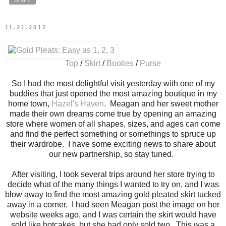
11.21.2012
Top
/
Skirt
/
Booties
/
Purse
So I had the most delightful visit yesterday with one of my
buddies that just opened the most amazing boutique in my
home town,
Hazel's Haven
. Meagan and her sweet mother
made their own dreams come true by opening an amazing
store where women of all shapes, sizes, and ages can come
and find the perfect something or somethings to spruce up
their wardrobe. I have some exciting news to share about
our new partnership, so stay tuned.
After visiting, I took several trips around her store trying to
decide what of the many things I wanted to try on, and I was
blow away to find the most amazing gold pleated skirt tucked
away in a corner. I had seen Meagan post the image on her
website weeks ago, and I was certain the skirt would have
sold like hotcakes, but she had only sold two. This was a