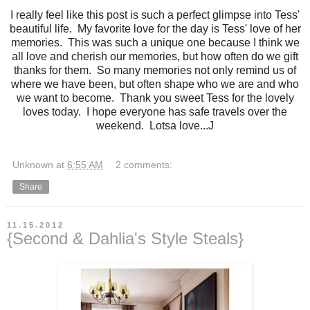
I really feel like this post is such a perfect glimpse into Tess'
beautiful life. My favorite love for the day is Tess' love of her
memories. This was such a unique one because I think we
all love and cherish our memories, but how often do we gift
thanks for them. So many memories not only remind us of
where we have been, but often shape who we are and who
we want to become. Thank you sweet Tess for the lovely
loves today. I hope everyone has safe travels over the
weekend. Lotsa love...J
Unknown
at
6:55 AM
2 comments:
Share
11.15.2012
{Second & Dahlia's Style Steals}