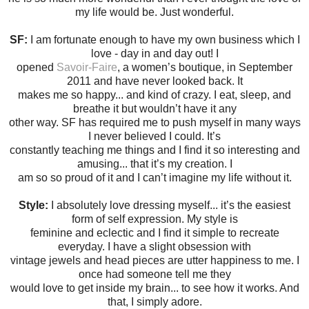
my life would be. Just wonderful.
SF:
I am fortunate enough to have my own business which I
love - day in and day out! I
opened
Savoir-Faire
, a women’s boutique, in September
2011 and have never looked back. It
makes me so happy... and kind of crazy. I eat, sleep, and
breathe it but wouldn’t have it any
other way. SF has required me to push myself in many ways
I never believed I could. It’s
constantly teaching me things and I find it so interesting and
amusing... that it’s my creation. I
am so so proud of it and I can’t imagine my life without it.
Style:
I absolutely love dressing myself... it’s the easiest
form of self expression. My style is
feminine and eclectic and I find it simple to recreate
everyday. I have a slight obsession with
vintage jewels and head pieces are utter happiness to me. I
once had someone tell me they
would love to get inside my brain... to see how it works. And
that, I simply adore.