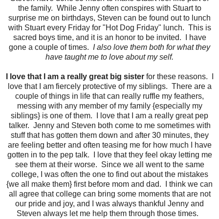
the family. While Jenny often conspires with Stuart to
surprise me on birthdays, Steven can be found out to lunch
with Stuart every Friday for "Hot Dog Friday" lunch. This is
sacred boys time, and it is an honor to be invited. I have
gone a couple of times.
I also love them both for what they
have taught me to love about my self.
I love that I am a really great big sister
for these reasons. I
love that I am fiercely protective of my siblings. There are a
couple of things in life that can really ruffle my feathers,
messing with any member of my family {especially my
siblings} is one of them. I love that I am a really great pep
talker. Jenny and Steven both come to me sometimes with
stuff that has gotten them down and after 30 minutes, they
are feeling better and often teasing me for how much I have
gotten in to the pep talk. I love that they feel okay letting me
see them at their worse. Since we all went to the same
college, I was often the one to find out about the mistakes
{we all make them} first before mom and dad. I think we can
all agree that college can bring some moments that are not
our pride and joy, and I was always thankful Jenny and
Steven always let me help them through those times.