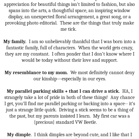
appreciation for beautiful things isn’t limited to fashion, but also
spans into the arts, a thoughtful space, an inspiring window
display, an unexpected floral arrangement, a great song, or a
provoking photo editorial.
These are the things that truly make
me tick.
My family.
I am so unbelievably thankful that I was born into a
fantastic family, full of characters.
When the world gets crazy,
they are my constant.
I often ponder that I don’t know where I
would be today without their love and support.
My resemblance to my mom.
We most definitely cannot deny
our kinship—especially in our eyes.
My parallel parking skills + that I can drive a stick.
HA, I
strangely take a lot of pride in both of these things!
Any chance
I get, you’ll find me parallel parking or backing into a space-- it’s
just a strange little quirk.
Driving a stick seems to be a thing of
the past, but my parents insisted I learn.
My first car was a
{precious} standard VW Beetle.
My dimple
.
I think dimples are beyond cute, and I like that I