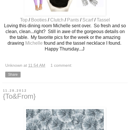
Top
/
Booties
/
Clutch
/
Pants
/
Scarf
/
Tassel
Loving this dining room Michelle sent over. So fresh and so
clean, clean...right? Still in awe of the gorgeous details on
the table. My favorite pics for the week or the amazing
drawing
Michelle
found and the tassel necklace I found.
Happy Thursday...J
Unknown
at
11:54 AM
1 comment:
Share
11.28.2012
{To&From}