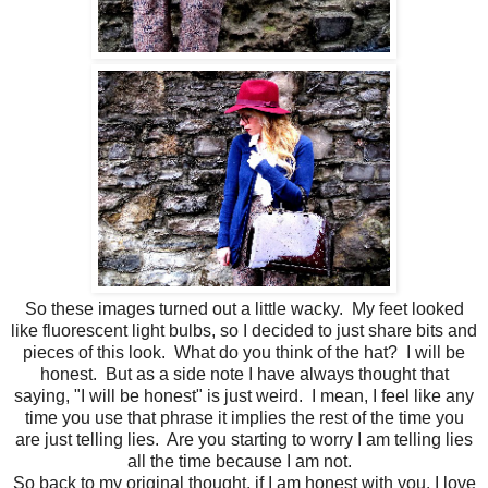
So these images turned out a little wacky. My feet looked
like fluorescent light bulbs, so I decided to just share bits and
pieces of this look. What do you think of the hat? I will be
honest. But as a side note I have always thought that
saying, "I will be honest" is just weird. I mean, I feel like any
time you use that phrase it implies the rest of the time you
are just telling lies. Are you starting to worry I am telling lies
all the time because I am not.
So back to my original thought, if I am honest with you, I love