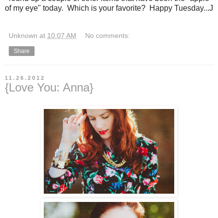
of my eye" today. Which is your favorite? Happy Tuesday...J
Unknown
at
10:07 AM
No comments:
Share
11.26.2012
{Love You: Anna}