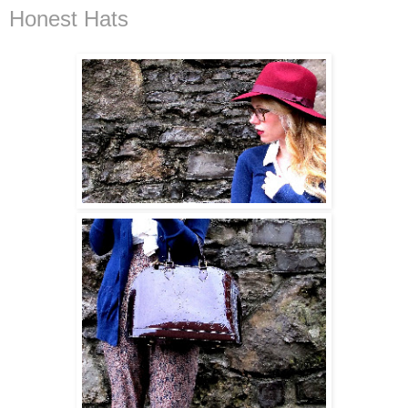
Honest Hats