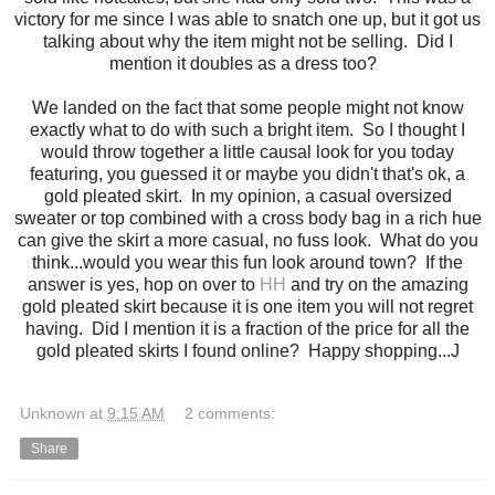
victory for me since I was able to snatch one up, but it got us
talking about why the item might not be selling. Did I
mention it doubles as a dress too?
We landed on the fact that some people might not know
exactly what to do with such a bright item. So I thought I
would throw together a little causal look for you today
featuring, you guessed it or maybe you didn't that's ok, a
gold pleated skirt. In my opinion, a casual oversized
sweater or top combined with a cross body bag in a rich hue
can give the skirt a more casual, no fuss look. What do you
think...would you wear this fun look around town? If the
answer is yes, hop on over to
HH
and try on the amazing
gold pleated skirt because it is one item you will not regret
having. Did I mention it is a fraction of the price for all the
gold pleated skirts I found online? Happy shopping...J
Unknown
at
9:15 AM
2 comments:
Share