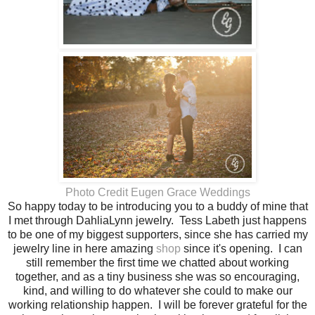
Photo Credit Eugen Grace Weddings
So happy today to be introducing you to a buddy of mine that
I met through DahliaLynn jewelry. Tess Labeth just happens
to be one of my biggest supporters, since she has carried my
jewelry line in here amazing
shop
since it's opening. I can
still remember the first time we chatted about working
together, and as a tiny business she was so encouraging,
kind, and willing to do whatever she could to make our
working relationship happen. I will be forever grateful for the