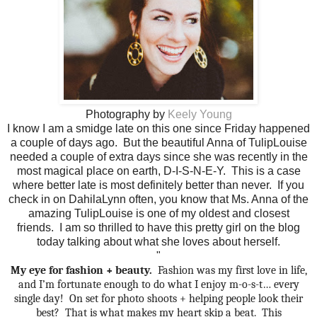
Photography by
Keely Young
I know I am a smidge late on this one since Friday happened
a couple of days ago. But the beautiful Anna of TulipLouise
needed a couple of extra days since she was recently in the
most magical place on earth, D-I-S-N-E-Y. This is a case
where better late is most definitely better than never. If you
check in on DahilaLynn often, you know that Ms. Anna of the
amazing TulipLouise is one of my oldest and closest
friends. I am so thrilled to have this pretty girl on the blog
today talking about what she loves about herself.
"
My eye for fashion + beauty.
Fashion was my first love in life,
and I’m fortunate enough to do what I enjoy m-o-s-t… every
single day!
On set for photo shoots + helping people look their
best?
That is what makes my heart skip a beat.
This