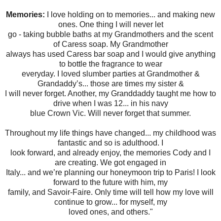
Memories:
I love holding on to memories... and making new
ones. One thing I will never let
go - taking bubble baths at my Grandmothers and the scent
of Caress soap. My Grandmother
always has used Caress bar soap and I would give anything
to bottle the fragrance to wear
everyday. I loved slumber parties at Grandmother &
Grandaddy’s... those are times my sister &
I will never forget. Another, my Granddaddy taught me how to
drive when I was 12... in his navy
blue Crown Vic. Will never forget that summer.
Throughout my life things have changed... my childhood was
fantastic and so is adulthood. I
look forward, and already enjoy, the memories Cody and I
are creating. We got engaged in
Italy... and we’re planning our honeymoon trip to Paris! I look
forward to the future with him, my
family, and Savoir-Faire. Only time will tell how my love will
continue to grow... for myself, my
loved ones, and others."