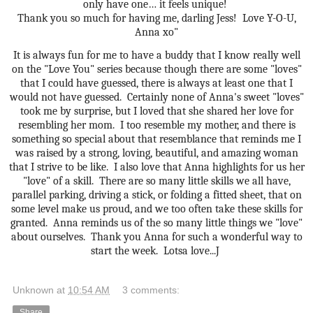
only have one… it feels unique!
Thank you so much for having me, darling Jess!
Love Y-O-U,
Anna xo"
It is always fun for me to have a buddy that I know really well
on the "Love You" series because though there are some "loves"
that I could have guessed, there is always at least one that I
would not have guessed. Certainly none of Anna's sweet "loves"
took me by surprise, but I loved that she shared her love for
resembling her mom. I too resemble my mother, and there is
something so special about that resemblance that reminds me I
was raised by a strong, loving, beautiful, and amazing woman
that I strive to be like. I also love that Anna highlights for us her
"love" of a skill. There are so many little skills we all have,
parallel parking, driving a stick, or folding a fitted sheet, that on
some level make us proud, and we too often take these skills for
granted. Anna reminds us of the so many little things we "love"
about ourselves. Thank you Anna for such a wonderful way to
start the week. Lotsa love...J
Unknown
at
10:54 AM
3 comments:
Share