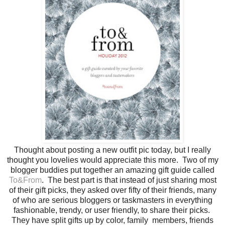
Thought about posting a new outfit pic today, but I really
thought you lovelies would appreciate this more. Two of my
blogger buddies put together an amazing gift guide called
To&From
. The best part is that instead of just sharing most
of their gift picks, they asked over fifty of their friends, many
of who are serious bloggers or taskmasters in everything
fashionable, trendy, or user friendly, to share their picks.
They have split gifts up by color, family members, friends