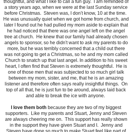
thoughtful, and what I like to call a fun guy. I am reminded of
a story years ago, when we were at the last Sunday service
before Christmas. Steven was, I don't know, 10 at the time.
He was unusually quiet when we got home from church, and
later I found out he had pulled my mom aside to explain that
he had noticed that there was one angel left on the angel
tree at church. He knew that our family had already chosen
angels to sponsor, so he didn't want to ask my parents to do
more, but he was terribly concerned that a child out there
was not going to get a Christmas, so he and my mom called
Church to snatch up that last angel. In addition to his sweet
heart, I often find that Steven is extremely thoughtful. He is
one of those men that was subjected to so much girl talk
between my mom, sister, and me, that he is an amazing
listener and therefore often says really insightful things. On
top of all that, he is just fun to be around, always laid back
and able to break the ice with anyone.
I love them both
because they are two of my biggest
supporters. Like my parents and Stuart, Jenny and Steven
are always cheering me on. This support has really shown
in the support they have given Stuart and I. Jenny and
Steven have done so much to make Stuart feel like part of