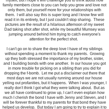
myself, but I hope it will challenge you to think about how
family members close to you can help you grow and love not
only them, but yourself more for your relationships with
them. I will also say this is super long and I know few will
read it in its entirety, but I just couldn't stop sharing. These
pictures are the result of a hilarious afternoon of my sweet
Dad taking shot after shot, while my beautiful Mumsey was
jumping around behind him trying to catch everyone's
attention for the perfect shot.
I can't go on to share the deep love I have of my siblings
without spending a moment to thank my parents. Growing
up they both stressed the importance of my brother, sister,
and I building bonds with one another. In our house you got
in more trouble for picking on a sibling than you did for
dropping the f-bomb. Let me put a disclaimer out there that
most days we are not usually running around our house
yelling out profanities, but it happens. When I was younger, I
really don't think I got what they were talking about. But as
we all have continued to grow up, I can't even explain how
much I cherish the bond I have with Jenny and Steven, and I
will be forever thankful to my parents for that bond they have
helped us develop. But today I am going to try to explain it to