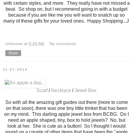
with certain styles, and more. They really have not missed a
beat. So shop on, but I recommend going in with a budget
because if you are like me you will want to snatch up so
many of these gifts for your loved ones. Happy Shopping...J
Unknown
at
8:34 AM
No comments:
Share
11.27.2012
Scarf
/
Necklace
/
Jewel Box
So with all the amazing gift guides out there {more to come
on that soon}, there was one tiny little trinket that has been
on my mind. This darling apple jewel box from BCBG. Do I
need an apple shaped, tiny, box to hold jewels? No, but
look at her. She is cute as a button! So I thought I would
round up a couple of other items that have been the "apple