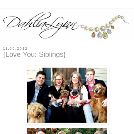
11.30.2012
{Love You: Siblings}