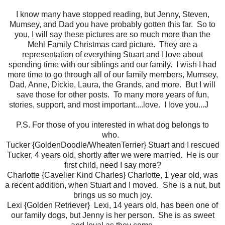
I know many have stopped reading, but Jenny, Steven,
Mumsey, and Dad you have probably gotten this far. So to
you, I will say these pictures are so much more than the
Mehl Family Christmas card picture. They are a
representation of everything Stuart and I love about
spending time with our siblings and our family. I wish I had
more time to go through all of our family members, Mumsey,
Dad, Anne, Dickie, Laura, the Grands, and more. But I will
save those for other posts. To many more years of fun,
stories, support, and most important....love. I love you...J
P.S. For those of you interested in what dog belongs to
who.
Tucker {GoldenDoodle/WheatenTerrier} Stuart and I rescued
Tucker, 4 years old, shortly after we were married. He is our
first child, need I say more?
Charlotte {Cavelier Kind Charles} Charlotte, 1 year old, was
a recent addition, when Stuart and I moved. She is a nut, but
brings us so much joy.
Lexi {Golden Retriever} Lexi, 14 years old, has been one of
our family dogs, but Jenny is her person. She is as sweet