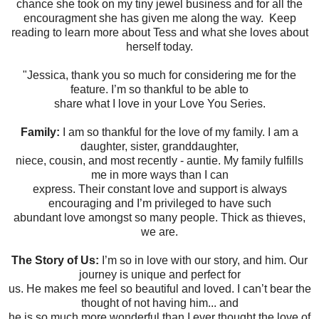
chance she took on my tiny jewel business and for all the
encouragment she has given me along the way. Keep
reading to learn more about Tess and what she loves about
herself today.
"Jessica, thank you so much for considering me for the
feature. I’m so thankful to be able to
share what I love in your Love You Series.
Family:
I am so thankful for the love of my family. I am a
daughter, sister, granddaughter,
niece, cousin, and most recently - auntie. My family fulfills
me in more ways than I can
express. Their constant love and support is always
encouraging and I’m privileged to have such
abundant love amongst so many people. Thick as thieves,
we are.
The Story of Us:
I’m so in love with our story, and him. Our
journey is unique and perfect for
us. He makes me feel so beautiful and loved. I can’t bear the
thought of not having him... and
he is so much more wonderful than I ever thought the love of