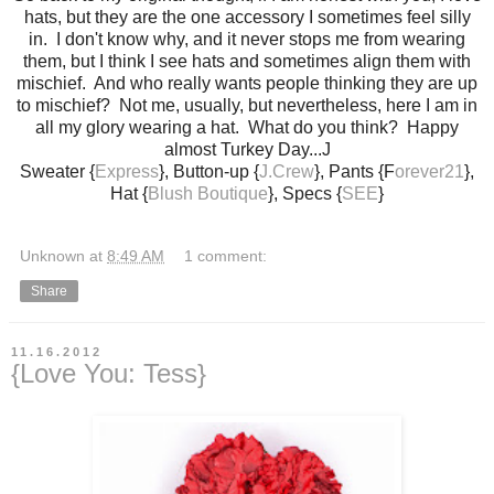
hats, but they are the one accessory I sometimes feel silly
in. I don't know why, and it never stops me from wearing
them, but I think I see hats and sometimes align them with
mischief. And who really wants people thinking they are up
to mischief? Not me, usually, but nevertheless, here I am in
all my glory wearing a hat. What do you think? Happy
almost Turkey Day...J
Sweater {
Express
}, Button-up {
J.Crew
}, Pants {F
orever21
},
Hat {
Blush Boutique
}, Specs {
SEE
}
Unknown
at
8:49 AM
1 comment:
Share
11.16.2012
{Love You: Tess}