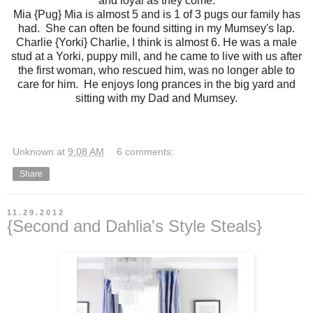
and loyal as they come.
Mia {Pug} Mia is almost 5 and is 1 of 3 pugs our family has
had. She can often be found sitting in my Mumsey's lap.
Charlie {Yorki} Charlie, I think is almost 6. He was a male
stud at a Yorki, puppy mill, and he came to live with us after
the first woman, who rescued him, was no longer able to
care for him. He enjoys long prances in the big yard and
sitting with my Dad and Mumsey.
Unknown
at
9:08 AM
6 comments:
Share
11.29.2012
{Second and Dahlia's Style Steals}