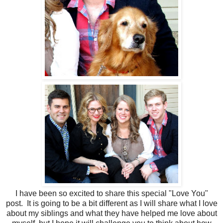
I have been so excited to share this special "Love You"
post. It is going to be a bit different as I will share what I love
about my siblings and what they have helped me love about