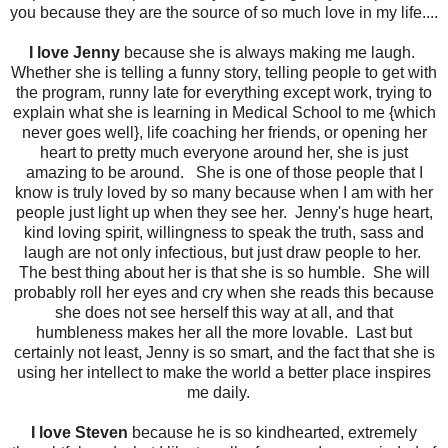
you because they are the source of so much love in my life....
I love Jenny
because she is always making me laugh.
Whether she is telling a funny story, telling people to get with
the program, runny late for everything except work, trying to
explain what she is learning in Medical School to me {which
never goes well}, life coaching her friends, or opening her
heart to pretty much everyone around her, she is just
amazing to be around. She is one of those people that I
know is truly loved by so many because when I am with her
people just light up when they see her. Jenny's huge heart,
kind loving spirit, willingness to speak the truth, sass and
laugh are not only infectious, but just draw people to her.
The best thing about her is that she is so humble. She will
probably roll her eyes and cry when she reads this because
she does not see herself this way at all, and that
humbleness makes her all the more lovable. Last but
certainly not least, Jenny is so smart, and the fact that she is
using her intellect to make the world a better place inspires
me daily.
I love Steven
because he is so kindhearted, extremely