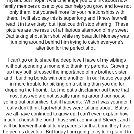
myself, but I hope it will challenge you to think about how
family members close to you can help you grow and love not
only them, but yourself more for your relationships with
them. I will also say this is super long and I know few will
read it in its entirety, but I just couldn't stop sharing. These
pictures are the result of a hilarious afternoon of my sweet
Dad taking shot after shot, while my beautiful Mumsey was
jumping around behind him trying to catch everyone's
attention for the perfect shot.
I can't go on to share the deep love I have of my siblings
without spending a moment to thank my parents. Growing
up they both stressed the importance of my brother, sister,
and I building bonds with one another. In our house you got
in more trouble for picking on a sibling than you did for
dropping the f-bomb. Let me put a disclaimer out there that
most days we are not usually running around our house
yelling out profanities, but it happens. When I was younger, I
really don't think I got what they were talking about. But as
we all have continued to grow up, I can't even explain how
much I cherish the bond I have with Jenny and Steven, and I
will be forever thankful to my parents for that bond they have
helped us develop. But today I am going to try to explain it to