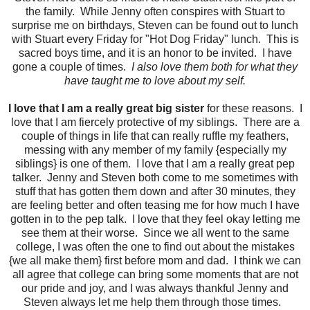
the family. While Jenny often conspires with Stuart to
surprise me on birthdays, Steven can be found out to lunch
with Stuart every Friday for "Hot Dog Friday" lunch. This is
sacred boys time, and it is an honor to be invited. I have
gone a couple of times.
I also love them both for what they
have taught me to love about my self.
I love that I am a really great big sister
for these reasons. I
love that I am fiercely protective of my siblings. There are a
couple of things in life that can really ruffle my feathers,
messing with any member of my family {especially my
siblings} is one of them. I love that I am a really great pep
talker. Jenny and Steven both come to me sometimes with
stuff that has gotten them down and after 30 minutes, they
are feeling better and often teasing me for how much I have
gotten in to the pep talk. I love that they feel okay letting me
see them at their worse. Since we all went to the same
college, I was often the one to find out about the mistakes
{we all make them} first before mom and dad. I think we can
all agree that college can bring some moments that are not
our pride and joy, and I was always thankful Jenny and
Steven always let me help them through those times.