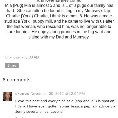
and loyal as they come.
Mia {Pug} Mia is almost 5 and is 1 of 3 pugs our family has
had. She can often be found sitting in my Mumsey's lap.
Charlie {Yorki} Charlie, I think is almost 6. He was a male
stud at a Yorki, puppy mill, and he came to live with us after
the first woman, who rescued him, was no longer able to
care for him. He enjoys long prances in the big yard and
sitting with my Dad and Mumsey.
Unknown
at
9:08 AM
Share
6 comments:
skurrus
November 30, 2012 at 12:04 PM
I love this post and everything said (esp about J) is spot on!
I think I have even gotten some Jessica pep talk advice via
Jenny several times. Love it!