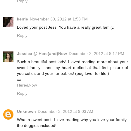
Reply
kerrie
November 30, 2012 at 1:53 PM
Loved your post Jess! You have a really great family.
Reply
Jessica @ Here(and)Now
December 2, 2012 at 8:17 PM
Such a beautiful post lady! I loved reading more about your
sweet family - and my heart melted at that first picture of
you cuties and your fur babies! (pug lover for life!)
xx
Here&Now
Reply
Unknown
December 3, 2012 at 9:03 AM
What a sweet post! I love reading why you love your family-
the doggies included!