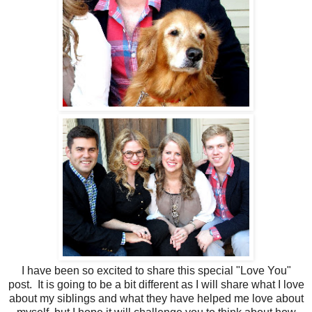
I have been so excited to share this special "Love You"
post. It is going to be a bit different as I will share what I love
about my siblings and what they have helped me love about