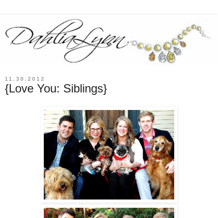
11.30.2012
{Love You: Siblings}