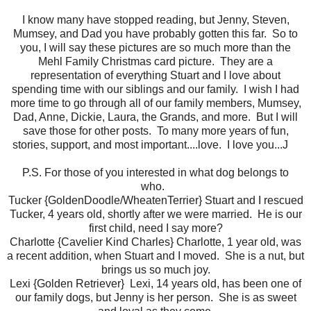
I know many have stopped reading, but Jenny, Steven,
Mumsey, and Dad you have probably gotten this far. So to
you, I will say these pictures are so much more than the
Mehl Family Christmas card picture. They are a
representation of everything Stuart and I love about
spending time with our siblings and our family. I wish I had
more time to go through all of our family members, Mumsey,
Dad, Anne, Dickie, Laura, the Grands, and more. But I will
save those for other posts. To many more years of fun,
stories, support, and most important....love. I love you...J
P.S. For those of you interested in what dog belongs to
who.
Tucker {GoldenDoodle/WheatenTerrier} Stuart and I rescued
Tucker, 4 years old, shortly after we were married. He is our
first child, need I say more?
Charlotte {Cavelier Kind Charles} Charlotte, 1 year old, was
a recent addition, when Stuart and I moved. She is a nut, but
brings us so much joy.
Lexi {Golden Retriever} Lexi, 14 years old, has been one of
our family dogs, but Jenny is her person. She is as sweet