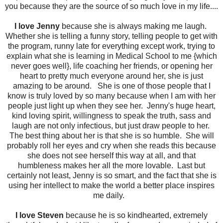
you because they are the source of so much love in my life....
I love Jenny
because she is always making me laugh.
Whether she is telling a funny story, telling people to get with
the program, runny late for everything except work, trying to
explain what she is learning in Medical School to me {which
never goes well}, life coaching her friends, or opening her
heart to pretty much everyone around her, she is just
amazing to be around. She is one of those people that I
know is truly loved by so many because when I am with her
people just light up when they see her. Jenny's huge heart,
kind loving spirit, willingness to speak the truth, sass and
laugh are not only infectious, but just draw people to her.
The best thing about her is that she is so humble. She will
probably roll her eyes and cry when she reads this because
she does not see herself this way at all, and that
humbleness makes her all the more lovable. Last but
certainly not least, Jenny is so smart, and the fact that she is
using her intellect to make the world a better place inspires
me daily.
I love Steven
because he is so kindhearted, extremely