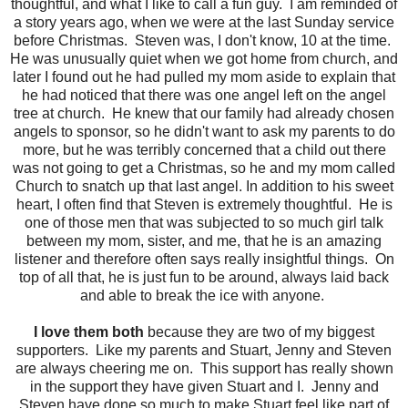
thoughtful, and what I like to call a fun guy. I am reminded of
a story years ago, when we were at the last Sunday service
before Christmas. Steven was, I don't know, 10 at the time.
He was unusually quiet when we got home from church, and
later I found out he had pulled my mom aside to explain that
he had noticed that there was one angel left on the angel
tree at church. He knew that our family had already chosen
angels to sponsor, so he didn't want to ask my parents to do
more, but he was terribly concerned that a child out there
was not going to get a Christmas, so he and my mom called
Church to snatch up that last angel. In addition to his sweet
heart, I often find that Steven is extremely thoughtful. He is
one of those men that was subjected to so much girl talk
between my mom, sister, and me, that he is an amazing
listener and therefore often says really insightful things. On
top of all that, he is just fun to be around, always laid back
and able to break the ice with anyone.
I love them both
because they are two of my biggest
supporters. Like my parents and Stuart, Jenny and Steven
are always cheering me on. This support has really shown
in the support they have given Stuart and I. Jenny and
Steven have done so much to make Stuart feel like part of