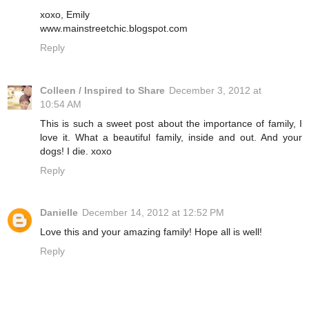
xoxo, Emily
www.mainstreetchic.blogspot.com
Reply
Colleen / Inspired to Share
December 3, 2012 at
10:54 AM
This is such a sweet post about the importance of family, I
love it. What a beautiful family, inside and out. And your
dogs! I die. xoxo
Reply
Danielle
December 14, 2012 at 12:52 PM
Love this and your amazing family! Hope all is well!
Reply