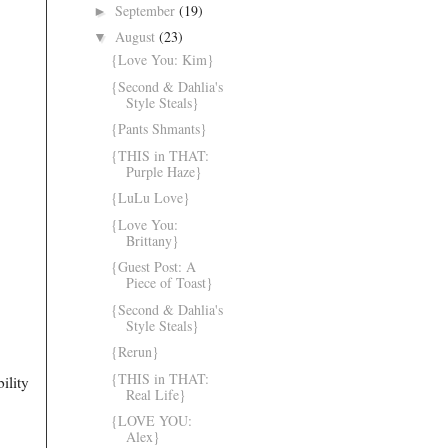
September
(19)
►
August
(23)
▼
{Love You: Kim}
{Second & Dahlia's
Style Steals}
{Pants Shmants}
{THIS in THAT:
Purple Haze}
{LuLu Love}
{Love You:
Brittany}
{Guest Post: A
Piece of Toast}
{Second & Dahlia's
Style Steals}
{Rerun}
{THIS in THAT:
bility
Real Life}
{LOVE YOU:
Alex}