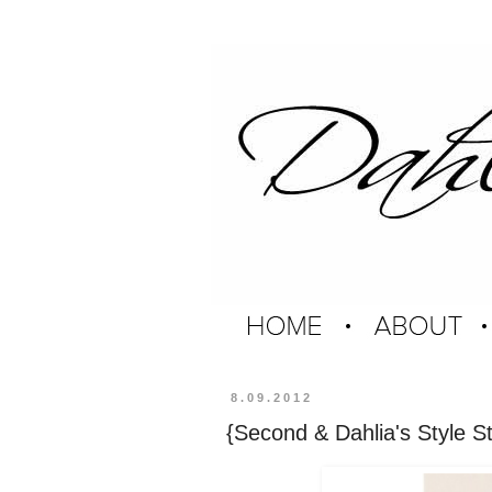
8.09.2012
{Second & Dahlia's Style St