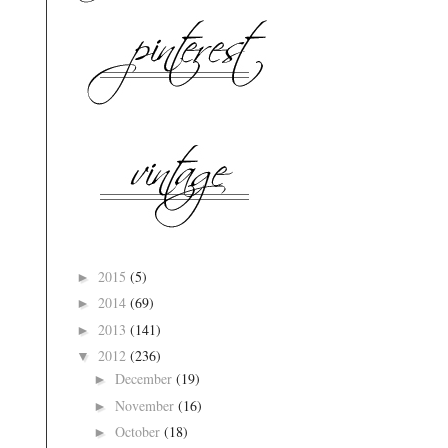
2015
(5)
►
2014
(69)
►
2013
(141)
►
2012
(236)
▼
December
(19)
►
November
(16)
►
October
(18)
►