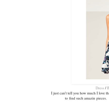
Dress
/
B
I just can't tell you how much I love th
to find such amazin pieces. 