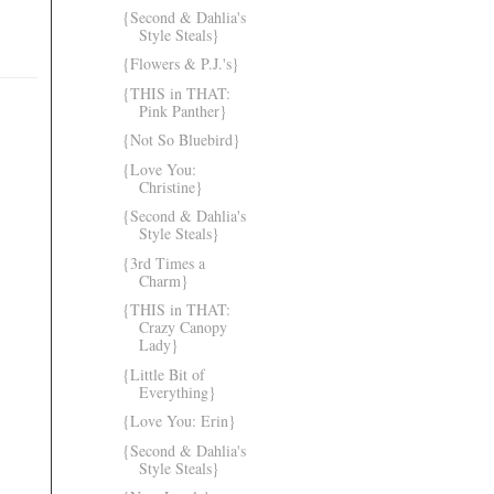
{Second & Dahlia's
Style Steals}
{Flowers & P.J.'s}
{THIS in THAT:
Pink Panther}
{Not So Bluebird}
{Love You:
Christine}
{Second & Dahlia's
Style Steals}
{3rd Times a
Charm}
{THIS in THAT:
Crazy Canopy
Lady}
{Little Bit of
Everything}
{Love You: Erin}
{Second & Dahlia's
Style Steals}