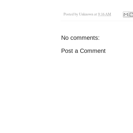
Posted by
Unknown
at
9:16 AM
No comments:
Post a Comment