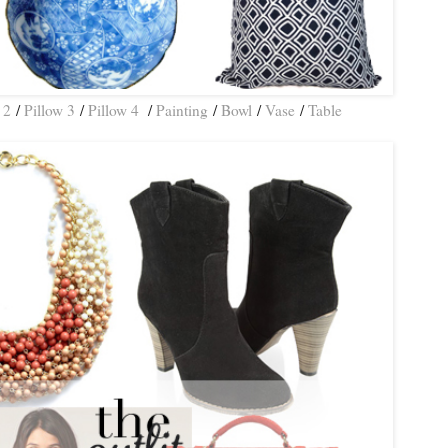
 2
/
Pillow 3
/
Pillow 4
/
Painting
/
Bowl
/
Vase
/
Table