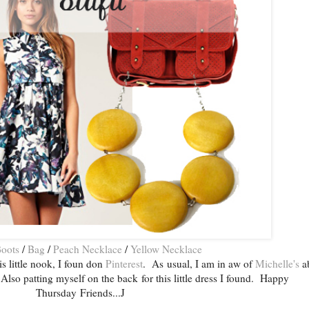
oots
/
Bag
/
Peach Necklace
/
Yellow Necklace
is little nook, I foun don
Pinterest
. As usual, I am in aw of
Michelle's
a
Also patting myself on the back for this little dress I found. Happy
Thursday Friends...J