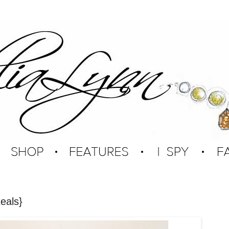
eals}