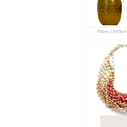
Pillow 1
/
Pillow