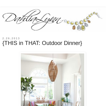
2.26.2013
{THIS in THAT: Outdoor Dinner}