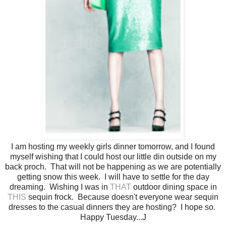
I am hosting my weekly girls dinner tomorrow, and I found
myself wishing that I could host our little din outside on my
back proch. That will not be happening as we are potentially
getting snow this week. I will have to settle for the day
dreaming. Wishing I was in
THAT
outdoor dining space in
THIS
sequin frock. Because doesn't everyone wear sequin
dresses to the casual dinners they are hosting? I hope so.
Happy Tuesday...J