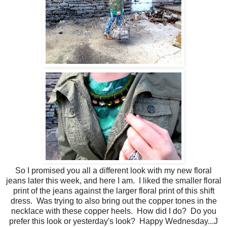
So I promised you all a different look with my new floral
jeans later this week, and here I am. I liked the smaller floral
print of the jeans against the larger floral print of this shift
dress. Was trying to also bring out the copper tones in the
necklace with these copper heels. How did I do? Do you
prefer this look or yesterday's look? Happy Wednesday...J