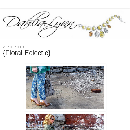
2.20.2013
{Floral Eclectic}