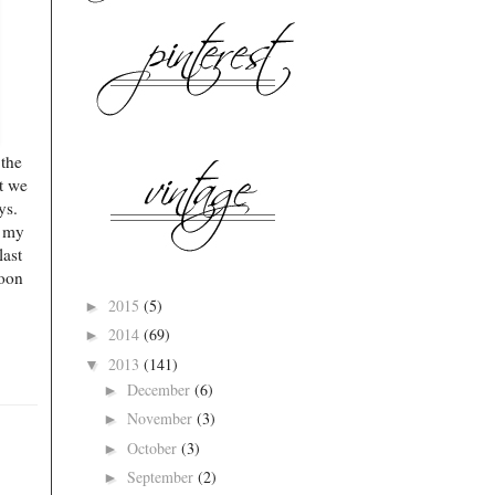
 the
at we
ays.
n my
last
soon
2015
(5)
►
2014
(69)
►
2013
(141)
▼
December
(6)
►
November
(3)
►
October
(3)
►
September
(2)
►