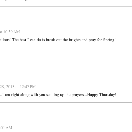
at 10:59 AM
culous! The best I can do is break out the brights and pray for Spring!
28, 2013 at 12:47 PM
t!...I am right along with you sending up the prayers...Happy Thursday!
0:51 AM