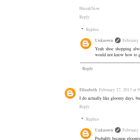
Here&Now
Reply
Replies
Unknown
February 
Yeah shoe shopping alwa
would not know how to g
Reply
Elizabeth
February 27, 2013 at 
I do actually like gloomy days, bu
Reply
Replies
Unknown
February 
Probably because gloomy