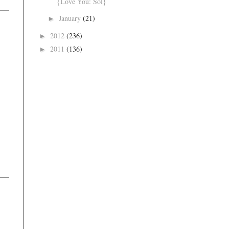
{Love You: Sol}
January
(21)
►
2012
(236)
►
2011
(136)
►