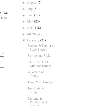
August
(7)
►
July
(8)
►
om! We
June
(12)
►
 great
May
(20)
►
April
(18)
►
March
(20)
►
February
(21)
▼
{Second & Dahlia's
Style Steals}
e to
{Spring and SAD}
. We
{THIS in THAT:
Outdoor Dinner}
{A Year Ago
Today}
{Love You: Emily}
{En Route to
Tulip}
{Secpmd &
Dahlia's Style
Steals}