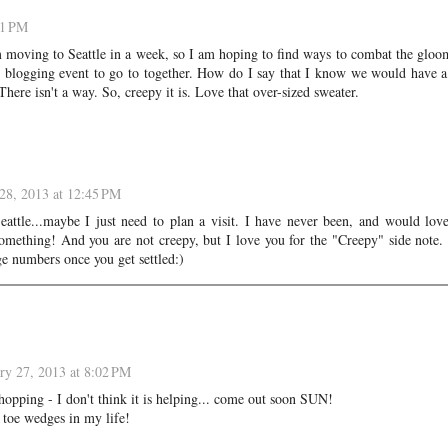
01 PM
 moving to Seattle in a week, so I am hoping to find ways to combat the glo
r blogging event to go to together. How do I say that I know we would have a
here isn't a way. So, creepy it is. Love that over-sized sweater.
28, 2013 at 12:45 PM
ttle...maybe I just need to plan a visit. I have never been, and would lov
mething! And you are not creepy, but I love you for the "Creepy" side note
e numbers once you get settled:)
ry 27, 2013 at 8:02 PM
pping - I don't think it is helping... come out soon SUN!
 toe wedges in my life!