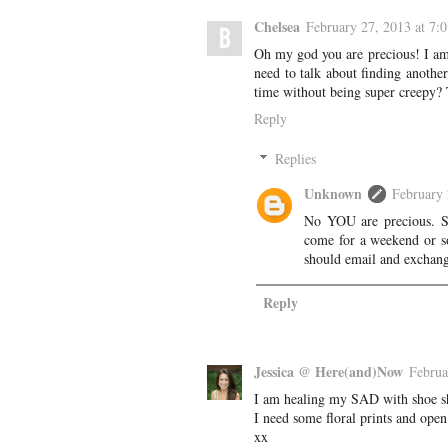
Chelsea
February 27, 2013 at 7:
Oh my god you are precious! I am
need to talk about finding anothe
time without being super creepy? T
Reply
Replies
Unknown
February 
No YOU are precious. Sea
come for a weekend or so
should email and exchang
Reply
Jessica @ Here(and)Now
Februa
I am healing my SAD with shoe sho
I need some floral prints and open
xx