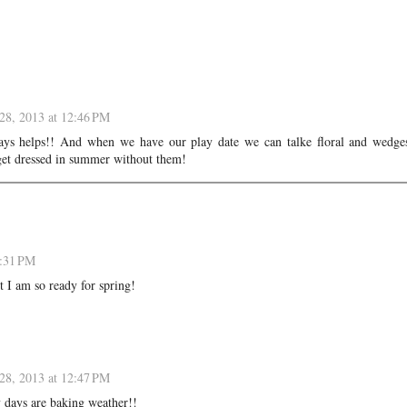
28, 2013 at 12:46 PM
ys helps!! And when we have our play date we can talke floral and wedges
et dressed in summer without them!
9:31 PM
t I am so ready for spring!
28, 2013 at 12:47 PM
 days are baking weather!!