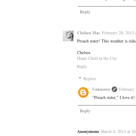
Reply
Chelsea Mac
February 28, 2013 
Preach sister! This weather is ridi
Chelsea
Haute Child in the City
Reply
Replies
Unknown
February 
"Preach sister," I love i
Reply
Anonymous
March 4, 2013 at 1