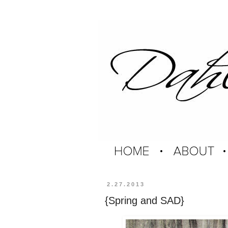
2.27.2013
{Spring and SAD}