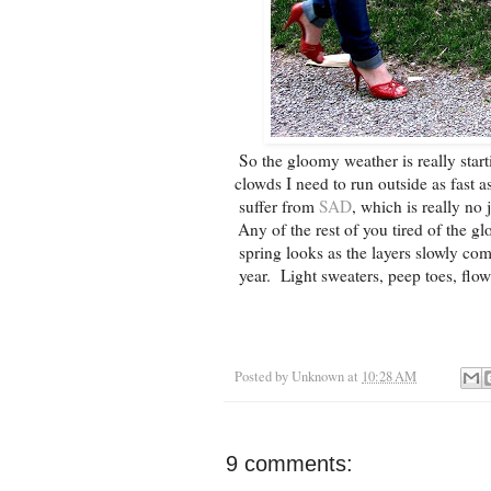
So the gloomy weather is really start
clowds I need to run outside as fast a
suffer from
SAD
, which is really n
Any of the rest of you tired of the g
spring looks as the layers slowly come
year. Light sweaters, peep toes, flow
Posted by
Unknown
at
10:28 AM
9 comments: