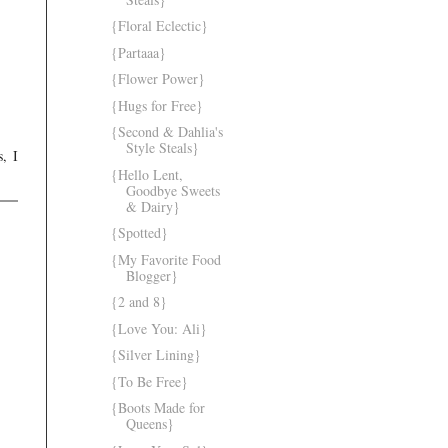
{Floral Eclectic}
{Partaaa}
{Flower Power}
{Hugs for Free}
{Second & Dahlia's
Style Steals}
, I
{Hello Lent,
Goodbye Sweets
& Dairy}
{Spotted}
{My Favorite Food
Blogger}
{2 and 8}
{Love You: Ali}
{Silver Lining}
{To Be Free}
{Boots Made for
Queens}