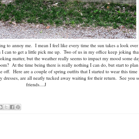
ing to annoy me. I mean I feel like every time the sun takes a look over
s I can to get a little pick me up. Two of us in my office keep joking th
o joking matter, but the weather really seems to impact my mood some d
loom? At the time being there is really nothing I can do, but start to pla
 off. Here are a couple of spring outfits that I started to wear this time 
y dresses, are all neatly tucked away waiting for their return. See you 
friends....J