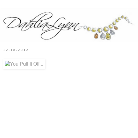
12.18.2012