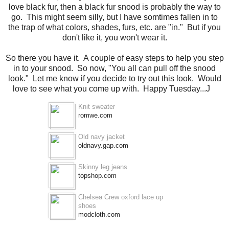
love black fur, then a black fur snood is probably the way to
go. This might seem silly, but I have somtimes fallen in to
the trap of what colors, shades, furs, etc. are "in." But if you
don't like it, you won't wear it.
So there you have it. A couple of easy steps to help you step
in to your snood. So now, "You all can pull off the snood
look." Let me know if you decide to try out this look. Would
love to see what you come up with. Happy Tuesday...J
Knit sweater
romwe.com
Old navy jacket
oldnavy.gap.com
Skinny leg jeans
topshop.com
Chelsea Crew oxford lace up
shoes
modcloth.com