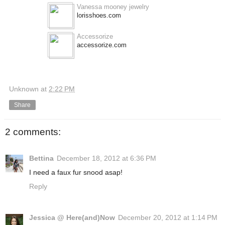
Vanessa mooney jewelry
lorisshoes.com
Accessorize
accessorize.com
Unknown
at
2:22 PM
Share
2 comments:
Bettina
December 18, 2012 at 6:36 PM
I need a faux fur snood asap!
Reply
Jessica @ Here(and)Now
December 20, 2012 at 1:14 PM