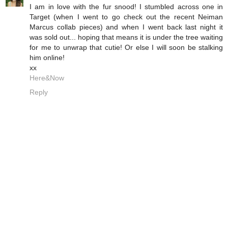
I am in love with the fur snood! I stumbled across one in
Target (when I went to go check out the recent Neiman
Marcus collab pieces) and when I went back last night it
was sold out... hoping that means it is under the tree waiting
for me to unwrap that cutie! Or else I will soon be stalking
him online!
xx
Here&Now
Reply