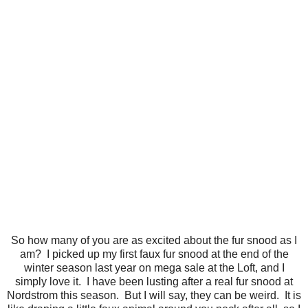
So how many of you are as excited about the fur snood as I
am? I picked up my first faux fur snood at the end of the
winter season last year on mega sale at the Loft, and I
simply love it. I have been lusting after a real fur snood at
Nordstrom this season. But I will say, they can be weird. It is