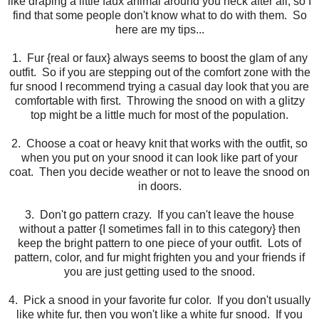
like draping a little faux animal around you neck after all, so I
find that some people don't know what to do with them. So
here are my tips...
1. Fur {real or faux} always seems to boost the glam of any
outfit. So if you are stepping out of the comfort zone with the
fur snood I recommend trying a casual day look that you are
comfortable with first. Throwing the snood on with a glitzy
top might be a little much for most of the population.
2. Choose a coat or heavy knit that works with the outfit, so
when you put on your snood it can look like part of your
coat. Then you decide weather or not to leave the snood on
in doors.
3. Don't go pattern crazy. If you can't leave the house
without a patter {I sometimes fall in to this category} then
keep the bright pattern to one piece of your outfit. Lots of
pattern, color, and fur might frighten you and your friends if
you are just getting used to the snood.
4. Pick a snood in your favorite fur color. If you don't usually
like white fur, then you won't like a white fur snood. If you