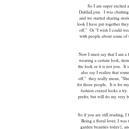
So I am super excited 
DahliaLynn. I was chatting
and we started sharing sto
look I have put together they
off." Or "I wish I could we
with people about some of t
Now I must say that I am a 
wearing a certain look, ite
the look or it is not you. It
also say I realize that som
off," they really mean, "She
for those people. It is for m
fashion crazed looks a try. 
prefer, but will do my very b
So if you are still reading, I
Being a floral lover, I was
garden beauties today}, and