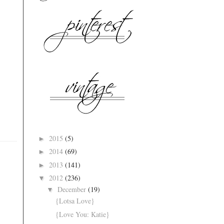
2015
(5)
►
2014
(69)
►
2013
(141)
►
2012
(236)
▼
December
(19)
▼
{Lotsa Love}
{Love You: Katie}