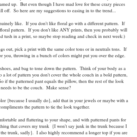
eamed up. But even though I have mad love for these crazy pieces
ll off. So here are my suggestions to easing in to the trend...
nuinely like. If you don't like floral go with a different pattern. If
 floral pattern. If you don't like ANY prints, then you probably will
 and tush in a print, so maybe stop reading and check in next week:)
ings out, pick a print with the same color tons or in neutrals tons. If
for you, throwing in a bunch of colors might put you over the edge.
, shoes, and bag to tone down the pattern. Think of your body as a
 a lot of pattern you don't cover the whole couch in a bold pattern,
So if the patterned pant equals the pillow, then the rest of the look
needs to be the couch. Make sense?
olor {because I usually do}, add that in your jewels or maybe with a
compliments the pattern to tie the look together.
fortable and flattering to your shape, and with patterned pants for
hing that covers my trunk {I won't say junk in the trunk because I
 the trunk, sadly}. I also highly recommend a longer top if you are