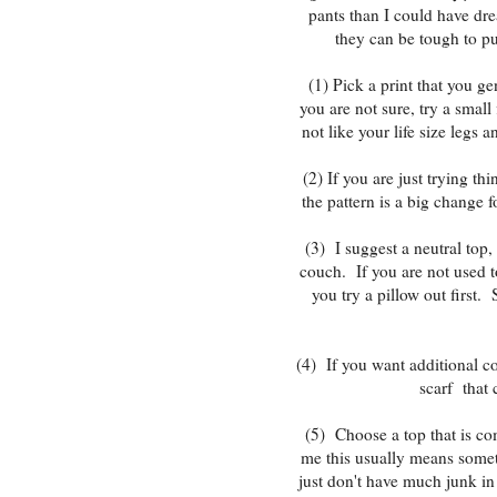
pants than I could have dr
they can be tough to pu
(1) Pick a print that you ge
you are not sure, try a small
not like your life size legs
(2) If you are just trying th
the pattern is a big change 
(3) I suggest a neutral top
couch. If you are not used to
you try a pillow out first. 
(4) If you want additional c
scarf that 
(5) Choose a top that is com
me this usually means somet
just don't have much junk in