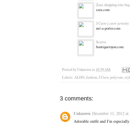
Zara shopping tote bag
zara.com
J Crew j crew jewelry
net-a-porter.com
Scarve
boutiquetoyou.com
Posted by
Unknown
at
10:59 AM
Labels:
ALDO
,
fashion
,
J.Crew
,
polyvore
,
sty
3 comments:
Unknown
December 11, 2012 at
Adorable outfit and I'm especially