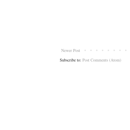
Newer Post
Subscribe to:
Post Comments (Atom)