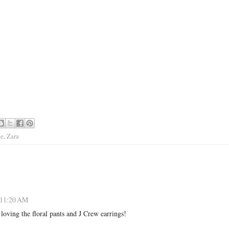
le
,
Zara
 11:20 AM
 loving the floral pants and J Crew earrings!