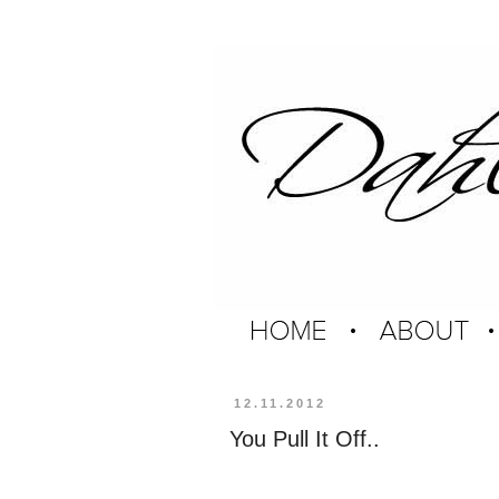
12.11.2012
You Pull It Off..