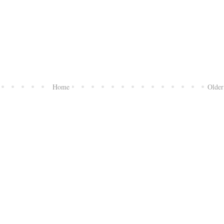
Home
Older