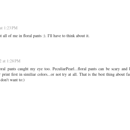
at 1:23 PM
all of me in floral pants :). I'll have to think about it.
2 at 1:28 PM
oral pants caught my eye too. PeculiarPearl...floral pants can be scary and 
print first in similiar colors...or not try at all. That is the best thing about fa
don't want to:)