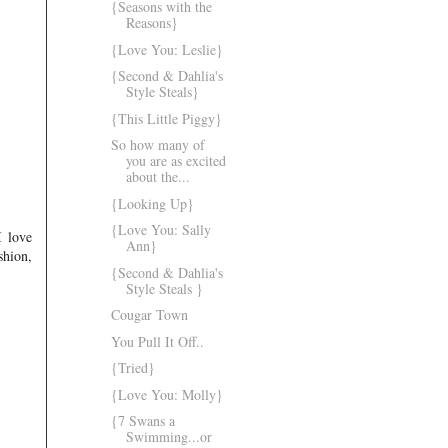
{Seasons with the
Reasons}
{Love You: Leslie}
{Second & Dahlia's
Style Steals}
{This Little Piggy}
So how many of
you are as excited
about the...
{Looking Up}
{Love You: Sally
I love
Ann}
shion,
{Second & Dahlia's
Style Steals }
Cougar Town
You Pull It Off..
{Tried}
{Love You: Molly}
{7 Swans a
Swimming...or