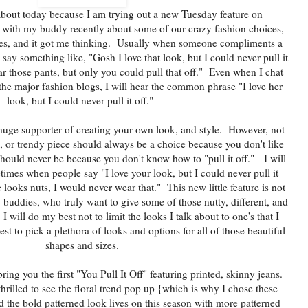
about today because I am trying out a new Tuesday feature on
 with my buddy recently about some of our crazy fashion choices,
ries, and it got me thinking. Usually when someone compliments a
 say something like, "Gosh I love that look, but I could never pull it
ar those pants, but only you could pull that off." Even when I chat
he major fashion blogs, I will hear the common phrase "I love her
look, but I could never pull it off."
huge supporter of creating your own look, and style. However, not
m, or trendy piece should always be a choice because you don't like
 should never be because you don't know how to "pull it off." I will
etimes when people say "I love your look, but I could never pull it
 looks nuts, I would never wear that." This new little feature is not
y buddies, who truly want to give some of those nutty, different, and
I will do my best not to limit the looks I talk about to one's that I
est to pick a plethora of looks and options for all of those beautiful
shapes and sizes.
 bring you the first "You Pull It Off" featuring printed, skinny jeans.
 thrilled to see the floral trend pop up {which is why I chose these
 the bold patterned look lives on this season with more patterned