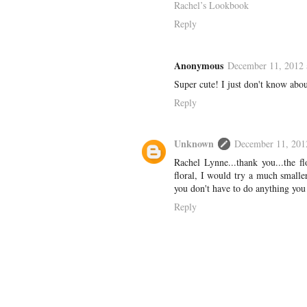
Rachel’s Lookbook
Reply
Anonymous
December 11, 2012 
Super cute! I just don't know about 
Reply
Unknown
December 11, 201
Rachel Lynne...thank you...the fl
floral, I would try a much smaller 
you don't have to do anything you 
Reply