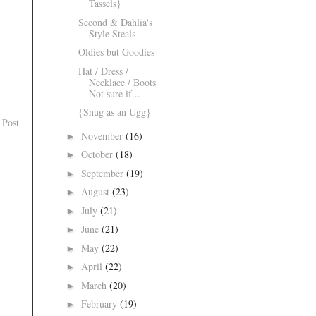
Tassels}
Second & Dahlia's
Style Steals
Oldies but Goodies
Hat / Dress /
Necklace / Boots
Not sure if...
{Snug as an Ugg}
 Post
November
(16)
►
October
(18)
►
September
(19)
►
August
(23)
►
July
(21)
►
June
(21)
►
May
(22)
►
April
(22)
►
March
(20)
►
February
(19)
►