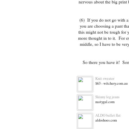
nervous about the big print 
(6) If you do not go with a
you are choosing a pant that
this might not be tough for y
more thought in to it. For ex
middle, so I have to be ver
So there you have it! Som
Knit sweater
$63 - witchery.com.au
Skinny leg jeans
nastygal.com
ALDO ballet flat
aldoshoes.com