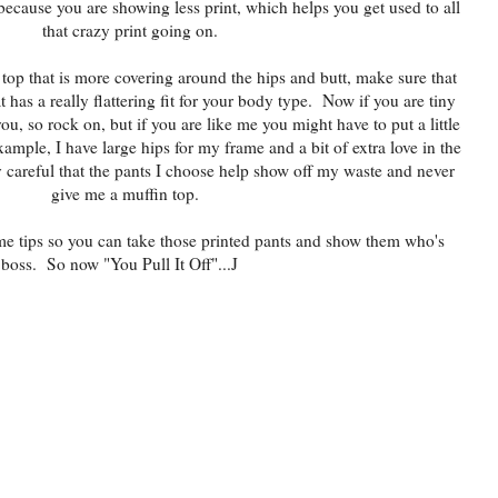
because you are showing less print, which helps you get used to all
that crazy print going on.
 top that is more covering around the hips and butt, make sure that
 has a really flattering fit for your body type. Now if you are tiny
ou, so rock on, but if you are like me you might have to put a little
ample, I have large hips for my frame and a bit of extra love in the
y careful that the pants I choose help show off my waste and never
give me a muffin top.
e tips so you can take those printed pants and show them who's
boss. So now "You Pull It Off"...J