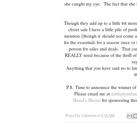
she caught my eye. The fact that she i
Though they add up to a little bit mor
closet sale I have a little pile of p
mention {though it should not come a
for the essentials for a season once o
person for sales and deals. That ca
REALLY need because of the thrill of 
say
Anything that you have said no to la
t
P.S. Time to announce the winner of
Please email me at
dahlialynnl
Hazel's Haven
for sponsoring th
Posted by
Unknown
at
9:16 AM