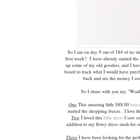
So I am on day 9 out of 184 of no sho
first week? I have already started the
up some of my old goodies, and I hav
board to track what I would have purcha
back and see the money I sav
So I share with you my "Woul
One
This amazing little $88.00
brace
started the shopping freeze. I love t
Two
I loved this
little dress
I saw on
addition to my flowy dress stash for s
Three
I have been looking for the per