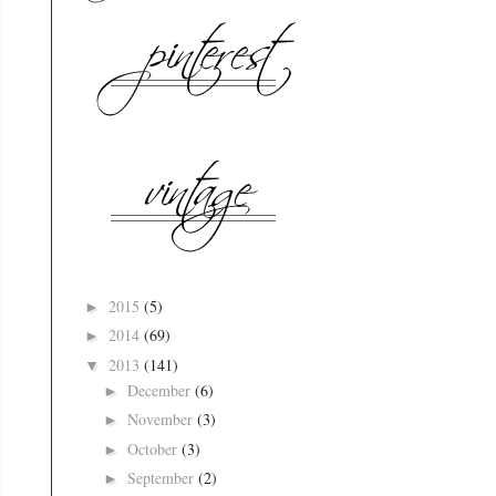
2015
(5)
►
2014
(69)
►
2013
(141)
▼
December
(6)
►
November
(3)
►
October
(3)
►
September
(2)
►