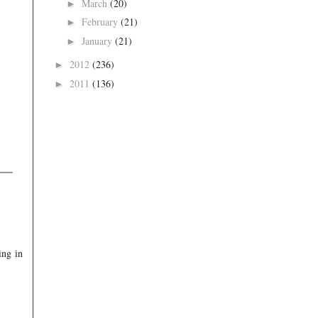
March
(20)
►
February
(21)
►
January
(21)
►
2012
(236)
►
2011
(136)
►
ing in