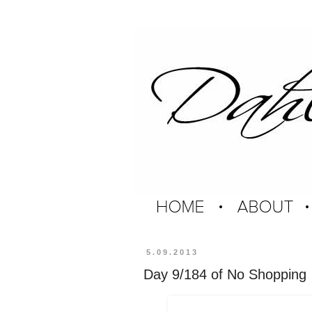
5.09.2013
Day 9/184 of No Shopping