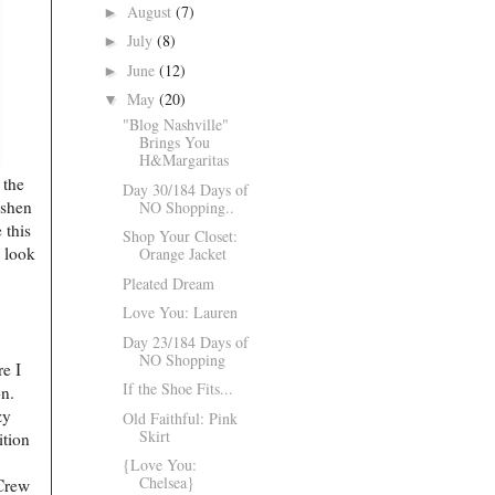
August
(7)
►
July
(8)
►
June
(12)
►
May
(20)
▼
"Blog Nashville"
Brings You
H&Margaritas
 the
Day 30/184 Days of
eshen
NO Shopping..
 this
Shop Your Closet:
o look
Orange Jacket
Pleated Dream
Love You: Lauren
Day 23/184 Days of
NO Shopping
re I
If the Shoe Fits...
ion.
zy
Old Faithful: Pink
Skirt
ition
{Love You:
Chelsea}
.Crew