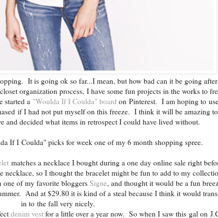
pping. It is going ok so far...I mean, but how bad can it be going after
 closet organization process, I have some fun projects in the works to fr
e started a
"Woulda If I Coulda" board
on Pinterest. I am hoping to use
sed if I had not put myself on this freeze. I think it will be amazing t
e and decided what items in retrospect I could have lived without.
da If I Coulda" picks for week one of my 6 month shopping spree.
let
matches a necklace I bought during a one day online sale right befo
he necklace, so I thought the bracelet might be fun to add to my collect
 one of my favorite bloggers
Signe
, and thought it would be a fun bree
ummer. And at $29.80 it is kind of a steal because I think it would trans
in to the fall very nicely.
fect
denim vest
for a little over a year now. So when I saw this gal on J