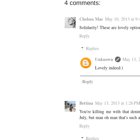
4 comments:
Chelsea Mac
May 10, 2013 at 9
Solidarity! These are lovely optio
Reply
Replies
Unknown
May 13, 
Lovely indeed:)
Reply
Bettina
May 13, 2013 at 1:26 PM
You're killing me with that den
July, but man oh man that's such a
Reply
Replies