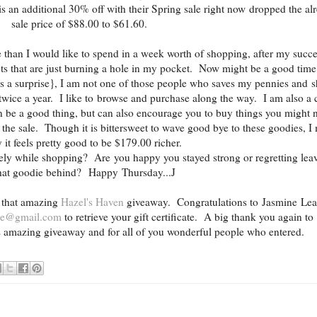
s an additional 30% off with their Spring sale right now dropped the al
sale price of $88.00 to $61.60.
e than I would like to spend in a week worth of shopping, after my succe
rofits that are just burning a hole in my pocket. Now might be a good time
s a surprise}, I am not one of those people who saves my pennies and 
r twice a year. I like to browse and purchase along the way. I am also a 
n be a good thing, but can also encourage you to buy things you might 
the sale. Though it is bittersweet to wave good bye to these goodies, I
 it feels pretty good to be $179.00 richer.
tely while shopping? Are you happy you stayed strong or regretting lea
hat goodie behind? Happy Thursday...J
 that amazing
Hazel's Haven
giveaway. Congratulations to Jasmine Le
ane@gmail.com
to retrieve your gift certificate. A big thank you again to
is amazing giveaway and for all of you wonderful people who entered.