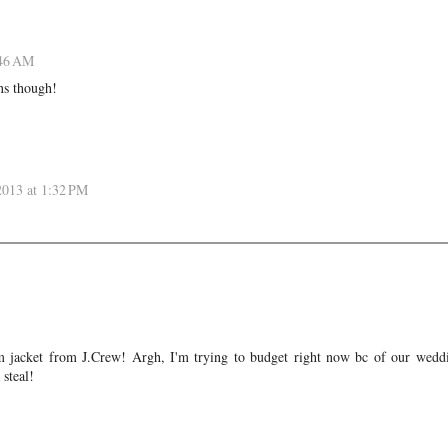
:46 AM
ns though!
2013 at 1:32 PM
im jacket from J.Crew! Argh, I'm trying to budget right now bc of our wedd
 steal!