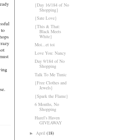
ready
{Day 16/184 of No
Shopping}
{Sate Love}
ssful
{This & That:
 to
Black Meets
White}
shops
crazy
Moi...et toi
not
Love You: Nancy
 must
Day 9/184 of No
Shopping
ving
Talk To Me Tunic
{Free Clothes and
Jewels}
ase.
{Spark the Flame}
6 Months, No
Shopping
Hazel's Haven
GIVEAWAY
April
(18)
►