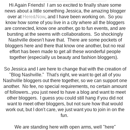
Hi Again Friends! I am so excited to finally share some
news about a little something Jessica, the amazing blogger
over at
Here&Now
, and I have been working on. So you
know how some of you live in a city where all the bloggers
are connected, know one another, go to fun events, and are
bursting at the seems with collaborations. So shockingly
Nashville doesn't have that. There are some pockets of
bloggers here and there that know one another, but no real
effort has been made to get all these wonderful people
together (especially us beauty and fashion bloggers).
So Jessica and I are here to change that with the creation of
"Blog Nashville." That's right, we want to get all of you
Nashville bloggers out there together, so we can support one
another. No fee, no special requirements, no certain amount
of followers...you just need to have a blog and want to meet
other bloggers. I guess you could still hang if you did not
want to meet other bloggers, but not sure how that would
work out, but I don't care, we just want you to join in on the
fun.
We are standing here with open arms, well "here"