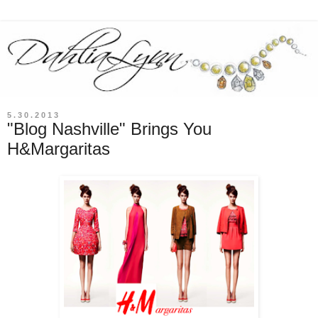
5.30.2013
"Blog Nashville" Brings You
H&Margaritas