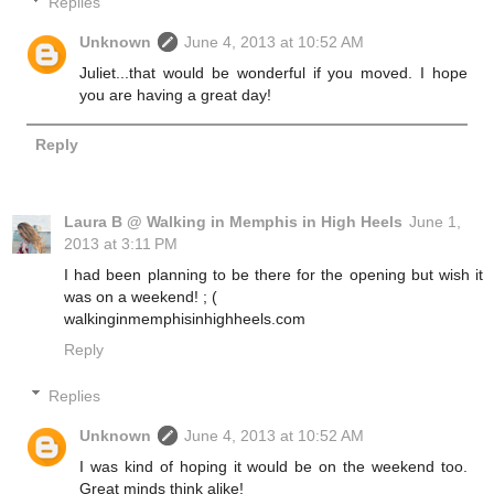
Replies
Unknown
June 4, 2013 at 10:52 AM
Juliet...that would be wonderful if you moved. I hope
you are having a great day!
Reply
Laura B @ Walking in Memphis in High Heels
June 1,
2013 at 3:11 PM
I had been planning to be there for the opening but wish it
was on a weekend! ; (
walkinginmemphisinhighheels.com
Reply
Replies
Unknown
June 4, 2013 at 10:52 AM
I was kind of hoping it would be on the weekend too.
Great minds think alike!