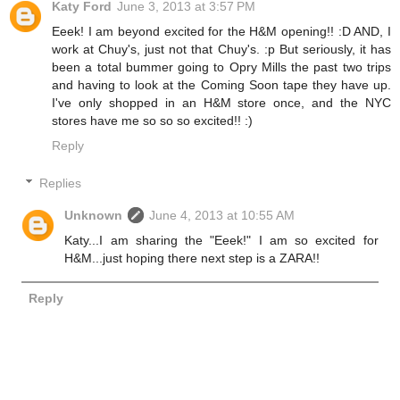
Katy Ford
June 3, 2013 at 3:57 PM
Eeek! I am beyond excited for the H&M opening!! :D AND, I
work at Chuy's, just not that Chuy's. :p But seriously, it has
been a total bummer going to Opry Mills the past two trips
and having to look at the Coming Soon tape they have up.
I've only shopped in an H&M store once, and the NYC
stores have me so so so excited!! :)
Reply
Replies
Unknown
June 4, 2013 at 10:55 AM
Katy...I am sharing the "Eeek!" I am so excited for
H&M...just hoping there next step is a ZARA!!
Reply