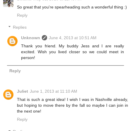
So great that you're spearheading such a wonderful thing :)
Reply
Replies
Unknown
June 4, 2013 at 10:51 AM
Thank you friend. My buddy Jess and I are really
excited. Wish you lived closer so we could meet in
person!
Reply
Juliet
June 1, 2013 at 11:10 AM
That is such a great idea! I wish I was in Nashville already,
but hoping to move there by the fall so maybe I can join in
the next one!
Reply