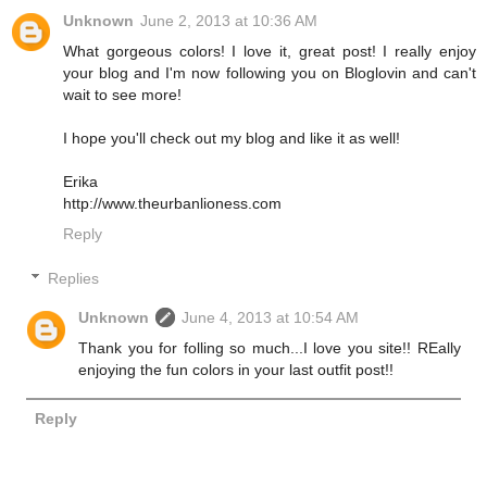
Unknown
June 2, 2013 at 10:36 AM
What gorgeous colors! I love it, great post! I really enjoy
your blog and I'm now following you on Bloglovin and can't
wait to see more!
I hope you'll check out my blog and like it as well!
Erika
http://www.theurbanlioness.com
Reply
Replies
Unknown
June 4, 2013 at 10:54 AM
Thank you for folling so much...I love you site!! REally
enjoying the fun colors in your last outfit post!!
Reply