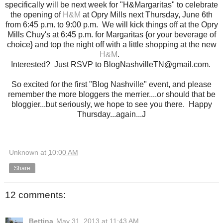
specifically will be next week for "H&Margaritas" to celebrate
the opening of
H&M
at Opry Mills next Thursday, June 6th
from 6:45 p.m. to 9:00 p.m. We will kick things off at the Opry
Mills Chuy's at 6:45 p.m. for Margaritas {or your beverage of
choice} and top the night off with a little shopping at the new
H&M
.
Interested? Just RSVP to BlogNashvilleTN@gmail.com.
So excited for the first "Blog Nashville" event, and please
remember the more bloggers the merrier....or should that be
bloggier...but seriously, we hope to see you there. Happy
Thursday...again...J
Unknown
at
10:00 AM
Share
12 comments:
Bettina
May 31, 2013 at 11:43 AM