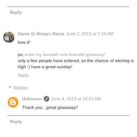
Reply
Dania @ Always Dania
June 2, 2013 at 7:16 AM
love it!
ps;
enter my kenneth cole bracelet giveaway!
only a few people have entered, so the chance of winning is
high :) have a great sunday!
Reply
Replies
Unknown
June 4, 2013 at 10:53 AM
Thank you...great giveaway!!
Reply