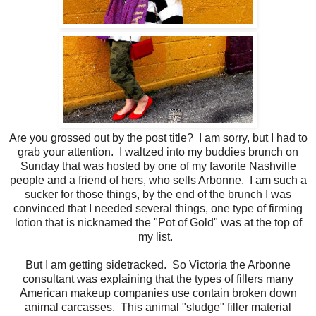
Are you grossed out by the post title? I am sorry, but I had to
grab your attention. I waltzed into my buddies brunch on
Sunday that was hosted by one of my favorite Nashville
people and a friend of hers, who sells Arbonne. I am such a
sucker for those things, by the end of the brunch I was
convinced that I needed several things, one type of firming
lotion that is nicknamed the "Pot of Gold" was at the top of
my list.
But I am getting sidetracked. So Victoria the Arbonne
consultant was explaining that the types of fillers many
American makeup companies use contain broken down
animal carcasses. This animal "sludge" filler material