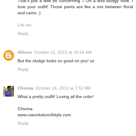
That's just a little bit concerning :/ On a less-sludgy note, I
love your outfit! Those pants are like a mix between floral
and camo :)
Life etc
Reply
Allison
October 11, 2012 at 10:54 AM
But the sludge looks so good on you! xo
Reply
Chioma
October 16, 2012 at 7:52 AM
What a pretty outfit! Loving all the color!
Chioma
www.csevolutionofstyle.com
Reply