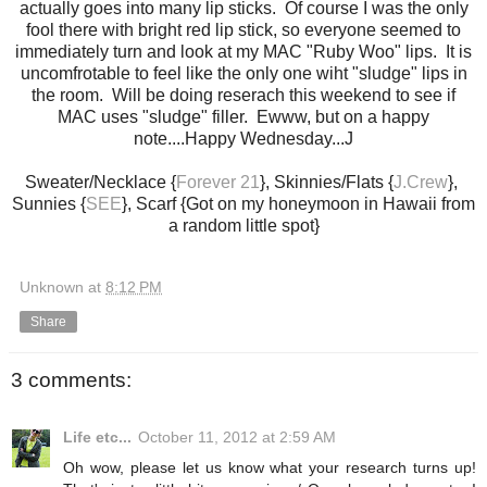
actually goes into many lip sticks. Of course I was the only
fool there with bright red lip stick, so everyone seemed to
immediately turn and look at my MAC "Ruby Woo" lips. It is
uncomfrotable to feel like the only one wiht "sludge" lips in
the room. Will be doing reserach this weekend to see if
MAC uses "sludge" filler. Ewww, but on a happy
note....Happy Wednesday...J
Sweater/Necklace {
Forever 21
}, Skinnies/Flats {
J.Crew
},
Sunnies {
SEE
}, Scarf {Got on my honeymoon in Hawaii from
a random little spot}
Unknown
at
8:12 PM
Share
3 comments:
Life etc...
October 11, 2012 at 2:59 AM
Oh wow, please let us know what your research turns up!