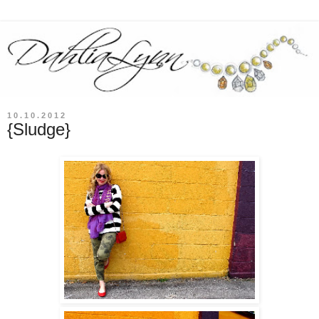
10.10.2012
{Sludge}