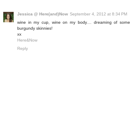
Jessica @ Here(and)Now
September 4, 2012 at 8:34 PM
wine in my cup, wine on my body.... dreaming of some
burgundy skinnies!
xx
Here&Now
Reply