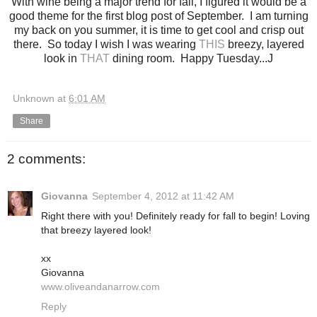
With wine being a major trend for fall, I figured it would be a
good theme for the first blog post of September. I am turning
my back on you summer, it is time to get cool and crisp out
there. So today I wish I was wearing
THIS
breezy, layered
look in
THAT
dining room. Happy Tuesday...J
Unknown
at
6:01 AM
Share
2 comments:
Giovanna
September 4, 2012 at 11:42 AM
Right there with you! Definitely ready for fall to begin! Loving
that breezy layered look!
xx
Giovanna
www.oliveandanarrow.com
Reply