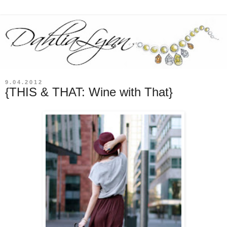
9.04.2012
{THIS & THAT: Wine with That}