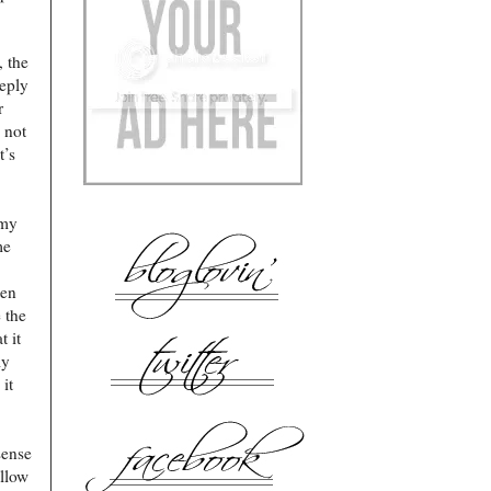
, the
eply
r
 not
t’s
 my
me
ten
 the
t it
my
it
sense
ellow