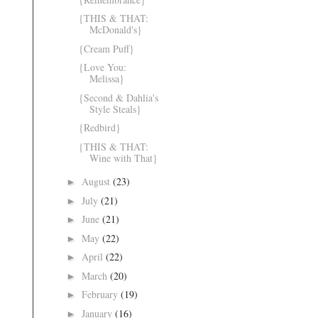
{THIS & THAT:
McDonald's}
{Cream Puff}
{Love You:
Melissa}
{Second & Dahlia's
Style Steals}
{Redbird}
{THIS & THAT:
Wine with That}
August
(23)
►
July
(21)
►
June
(21)
►
May
(22)
►
April
(22)
►
March
(20)
►
February
(19)
►
January
(16)
►