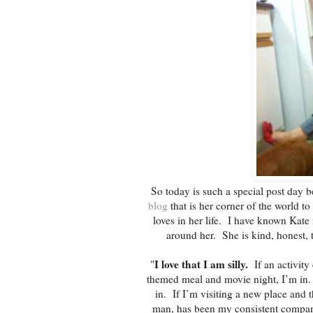
So today is such a special post day
blog
that is her corner of the world to
loves in her life. I have known Kate 
around her. She is kind, honest, 
I love that I am silly.
"
If an activity 
themed meal and movie night, I’m in. I
in. If I’m visiting a new place and t
man, has been my consistent compani