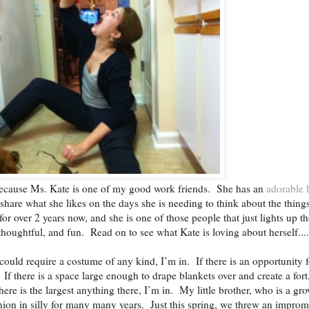
 because Ms. Kate is one of my good work friends. She has an
adorable li
 share what she likes on the days she is needing to think about the thing
for over 2 years now, and she is one of those people that just lights up t
thoughtful, and fun. Read on to see what Kate is loving about herself....
could require a costume of any kind, I’m in. If there is an opportunity f
f there is a space large enough to drape blankets over and create a fort
here is the largest anything there, I’m in. My little brother, who is a gr
on in silly for many many years. Just this spring, we threw an impro