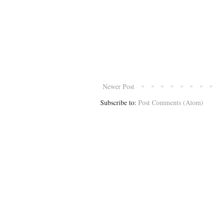
Newer Post
Subscribe to:
Post Comments (Atom)