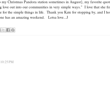
 to my Christmas Pandora station sometimes in August}, my favorite quot
ng love out into our communities in very simple ways." I love that she fi
e for the simple things in life. Thank you Kate for stopping by, and I h
one has an amazing weekend. Lotsa love...J
 10:25 PM