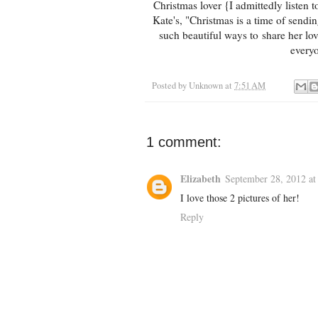
Christmas lover {I admittedly listen
Kate's, "Christmas is a time of sendi
such beautiful ways to share her lov
every
Posted by
Unknown
at
7:51 AM
1 comment:
Elizabeth
September 28, 2012 at
I love those 2 pictures of her!
Reply