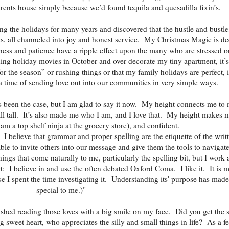
ents house simply because we’d found tequila and quesadilla fixin’s.
ng the holidays for many years and discovered that the hustle and bustle
es, all channeled into joy and honest service. My Christmas Magic is de
ness and patience have a ripple effect upon the many who are stressed o
ng holiday movies in October and over decorate my tiny apartment, it’s
or the season” or rushing things or that my family holidays are perfect, i
a time of sending love out into our communities in very simple ways.
s been the case, but I am glad to say it now. My height connects me to
all tall. It’s also made me who I am, and I love that. My height makes 
 am a top shelf ninja at the grocery store), and confident.
I believe that grammar and proper spelling are the etiquette of the writ
ble to invite others into our message and give them the tools to navigate
ings that come naturally to me, particularly the spelling bit, but I work a
t: I believe in and use the often debated Oxford Coma. I like it. It is 
e I spent the time investigating it. Understanding its' purpose has made 
special to me.)"
nished reading those loves with a big smile on my face. Did you get the 
ng sweet heart, who appreciates the silly and small things in life? As a f