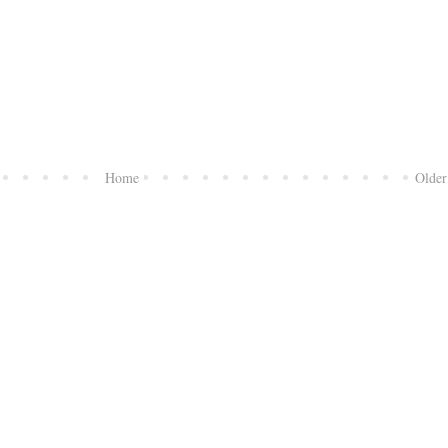
Home
Older