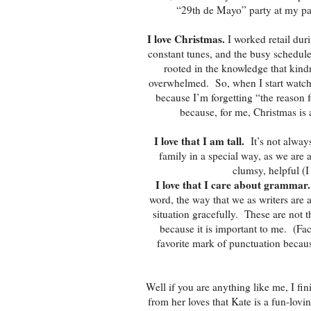
“29th de Mayo” party at my par
I love Christmas.
I worked retail duri
constant tunes, and the busy schedul
rooted in the knowledge that kind
overwhelmed. So, when I start watchi
because I’m forgetting “the reason f
because, for me, Christmas is 
I love that I am tall.
It’s not alway
family in a special way, as we are 
clumsy, helpful (I
I love that I care about grammar.
word, the way that we as writers are a
situation gracefully. These are not th
because it is important to me. (Fac
favorite mark of punctuation becaus
Well if you are anything like me, I fi
from her loves that Kate is a fun-lovi