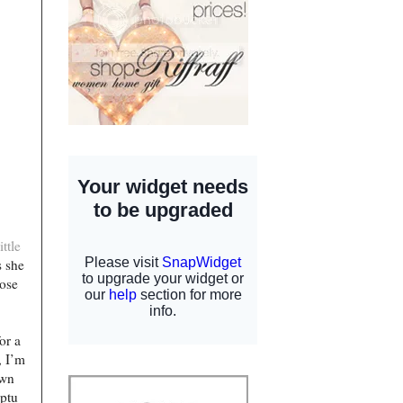
ttle
s she
hose
or a
, I’m
own
mptu