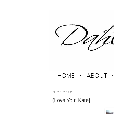
9.28.2012
{Love You: Kate}