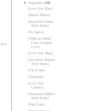
September
(19)
▼
{Love You: Kate}
{Hazel's Haven}
{Second & Dahlia
Style Steals}
{No Specs}
{THIS in THAT:
Crazy Leopard
 Post
Love}
{Love You: Meg}
{Second & Dahlia's
Style Steals}
{Cut It Out}
{Thankful}
{Love You:
Lindsey}
{Second & Dahlia's
Style Steals}
{Pink Lady}
{Remembrance}