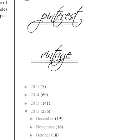
e of
ndes
ope
2015
(5)
►
2014
(69)
►
2013
(141)
►
2012
(236)
▼
December
(19)
►
November
(16)
►
October
(18)
►