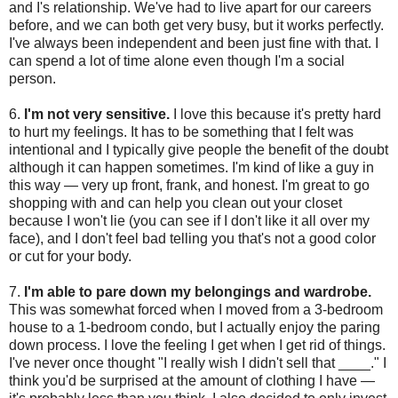
and I's relationship. We've had to live apart for our careers
before, and we can both get very busy, but it works perfectly.
I've always been independent and been just fine with that. I
can spend a lot of time alone even though I'm a social
person.
6.
I'm not very sensitive.
I love this because it's pretty hard
to hurt my feelings. It has to be something that I felt was
intentional and I typically give people the benefit of the doubt
although it can happen sometimes. I'm kind of like a guy in
this way — very up front, frank, and honest. I'm great to go
shopping with and can help you clean out your closet
because I won't lie (you can see if I don't like it all over my
face), and I don't feel bad telling you that's not a good color
or cut for your body.
7.
I'm able to pare down my belongings and wardrobe.
This was somewhat forced when I moved from a 3-bedroom
house to a 1-bedroom condo, but I actually enjoy the paring
down process. I love the feeling I get when I get rid of things.
I've never once thought "I really wish I didn't sell that ____." I
think you'd be surprised at the amount of clothing I have —