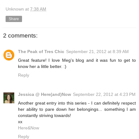
Unknown
at
7:38 AM
Share
2 comments:
The Peak of Tres Chic
September 21, 2012 at 8:39 AM
Great feature! I love Meg's blog and it was fun to get to
know her a little better. :)
Reply
Jessica @ Here(and)Now
September 22, 2012 at 4:23 PM
Another great entry into this series - I can definitely respect
her ability to pare down her belongings... something I am
constantly striving towards!
xx
Here&Now
Reply