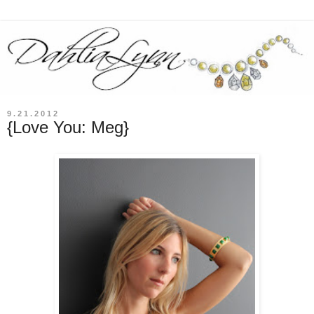
9.21.2012
{Love You: Meg}