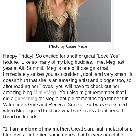
Photo by Casie Mace
Happy Friday! So excited for another great "Love You"
feature. Like so many of my blog buddies, I met Meg last
year at Alt. Summit. Meg is one of those girls that
immediately strikes you as confident, cool, and very smart. It
doesn't hurt that she is an amazing artist and blogger too, so
after reading her "loves" you will have to check out her
amazing blog
Mimi+Meg
. You also might remember that I
did a
guest blog
for Meg a couple of months ago for her fun
Valentine's Give and Receive Series. So I was so excited
when Meg agreed to share what she loves about herself.
Read on friends!
"1.
I am a clone of my mother.
Great skin, high metabolism,
blue eyes. I inherited some genes that I'm very grateful for.