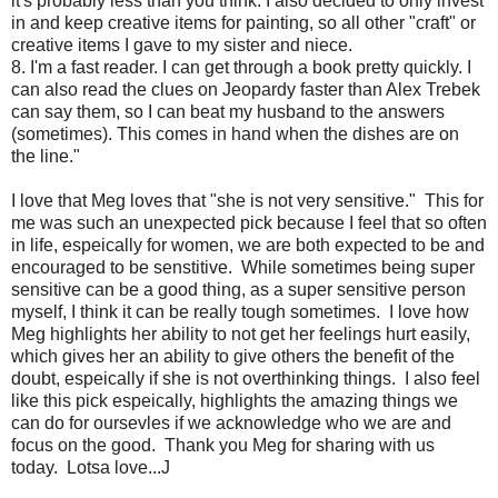
it's probably less than you think. I also decided to only invest
in and keep creative items for painting, so all other "craft" or
creative items I gave to my sister and niece.
8. I'm a fast reader. I can get through a book pretty quickly. I
can also read the clues on Jeopardy faster than Alex Trebek
can say them, so I can beat my husband to the answers
(sometimes). This comes in hand when the dishes are on
the line."
I love that Meg loves that "she is not very sensitive." This for
me was such an unexpected pick because I feel that so often
in life, espeically for women, we are both expected to be and
encouraged to be senstitive. While sometimes being super
sensitive can be a good thing, as a super sensitive person
myself, I think it can be really tough sometimes. I love how
Meg highlights her ability to not get her feelings hurt easily,
which gives her an ability to give others the benefit of the
doubt, espeically if she is not overthinking things. I also feel
like this pick espeically, highlights the amazing things we
can do for oursevles if we acknowledge who we are and
focus on the good. Thank you Meg for sharing with us
today. Lotsa love...J