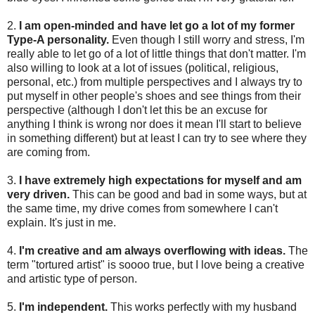
2.
I am open-minded and have let go a lot of my former
Type-A personality.
Even though I still worry and stress, I'm
really able to let go of a lot of little things that don't matter. I'm
also willing to look at a lot of issues (political, religious,
personal, etc.) from multiple perspectives and I always try to
put myself in other people's shoes and see things from their
perspective (although I don't let this be an excuse for
anything I think is wrong nor does it mean I'll start to believe
in something different) but at least I can try to see where they
are coming from.
3.
I have extremely high expectations for myself and am
very driven.
This can be good and bad in some ways, but at
the same time, my drive comes from somewhere I can't
explain. It's just in me.
4.
I'm creative and am always overflowing with ideas.
The
term "tortured artist" is soooo true, but I love being a creative
and artistic type of person.
5.
I'm independent.
This works perfectly with my husband