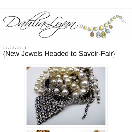
11.22.2011
{New Jewels Headed to Savoir-Fair}