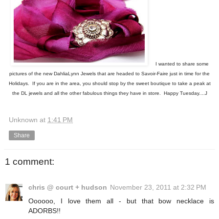
I wanted to share some
pictures of the new DahliaLynn Jewels that are headed to Savoir-Faire just in time for the
Holidays. If you are in the area, you should stop by the sweet boutique to take a peak at
the DL jewels and all the other fabulous things they have in store. Happy Tuesday....J
Unknown
at
1:41 PM
Share
1 comment:
chris @ court + hudson
November 23, 2011 at 2:32 PM
Oooooo, I love them all - but that bow necklace is
ADORBS!!