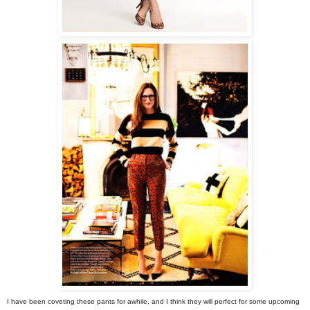
I have been coveting these pants for awhile, and I think they will perfect for some upcoming