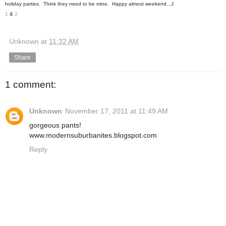
holiday parties. Think they need to be mine. Happy almost weekend...J
1
&
2
Unknown
at
11:32 AM
Share
1 comment:
Unknown
November 17, 2011 at 11:49 AM
gorgeous pants!
www.modernsuburbanites.blogspot.com
Reply