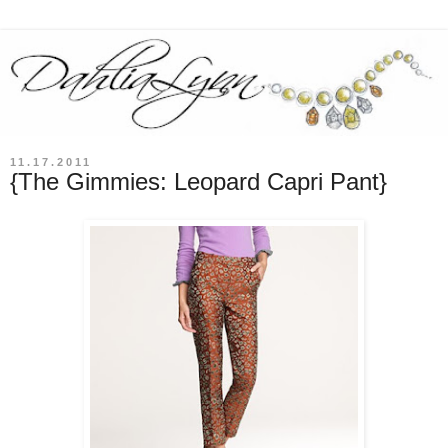
11.17.2011
{The Gimmies: Leopard Capri Pant}