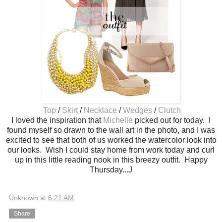
Top
/
Skirt
/
Necklace
/
Wedges
/
Clutch
I loved the inspiration that
Michelle
picked out for today. I
found myself so drawn to the wall art in the photo, and I was
excited to see that both of us worked the watercolor look into
our looks. Wish I could stay home from work today and curl
up in this little reading nook in this breezy outfit. Happy
Thursday...J
Unknown
at
6:21 AM
Share