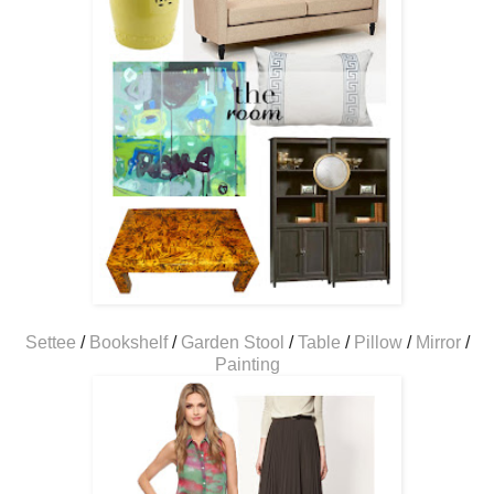
Settee
/
Bookshelf
/
Garden Stool
/
Table
/
Pillow
/
Mirror
/
Painting