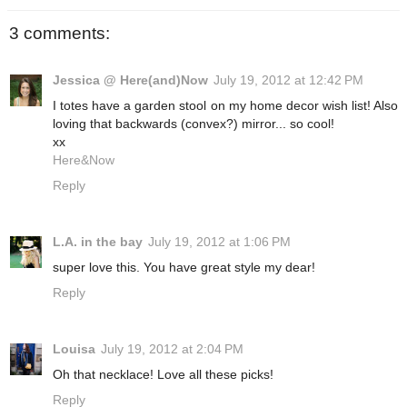
3 comments:
Jessica @ Here(and)Now
July 19, 2012 at 12:42 PM
I totes have a garden stool on my home decor wish list! Also
loving that backwards (convex?) mirror... so cool!
xx
Here&Now
Reply
L.A. in the bay
July 19, 2012 at 1:06 PM
super love this. You have great style my dear!
Reply
Louisa
July 19, 2012 at 2:04 PM
Oh that necklace! Love all these picks!
Reply