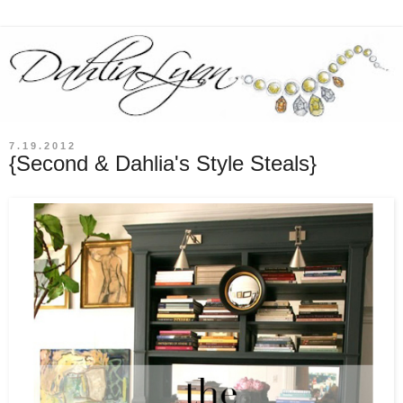
7.19.2012
{Second & Dahlia's Style Steals}