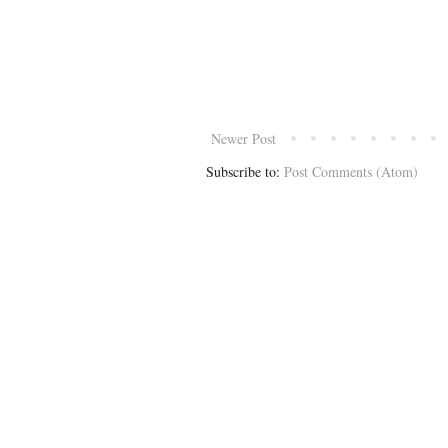
Newer Post
Subscribe to:
Post Comments (Atom)