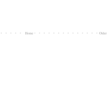
Home
Older