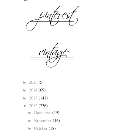
2015
(5)
►
2014
(69)
►
2013
(141)
►
2012
(236)
▼
December
(19)
►
November
(16)
►
October
(18)
►