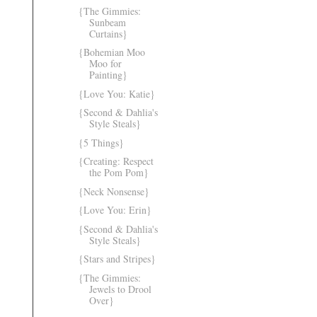
{The Gimmies:
Sunbeam
Curtains}
{Bohemian Moo
Moo for
Painting}
{Love You: Katie}
{Second & Dahlia's
Style Steals}
{5 Things}
{Creating: Respect
the Pom Pom}
{Neck Nonsense}
{Love You: Erin}
{Second & Dahlia's
Style Steals}
{Stars and Stripes}
{The Gimmies:
Jewels to Drool
Over}