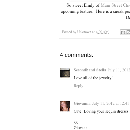
So sweet Emily of
Main Street Chi
upcoming feature. Here is a sneak peak
Da
Posted by
Unknown
at
4:00 AM
4 comments:
Secondhand Stella
July 11, 201
Love all of the jewelry!
Reply
Giovanna
July 11, 2012 at 12:4
Cute! Loving your sequin dresses!
xx
Giovanna