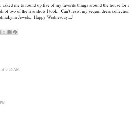
c
asked me to round up five of my favorite things around the house for 
 of two of the five shots I took. Can't resist my sequin dress collectio
hliaLynn Jewels. Happy Wednesday...J
2 at 9:26 AM
1 PM