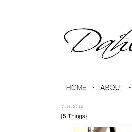
7.11.2012
{5 Things}