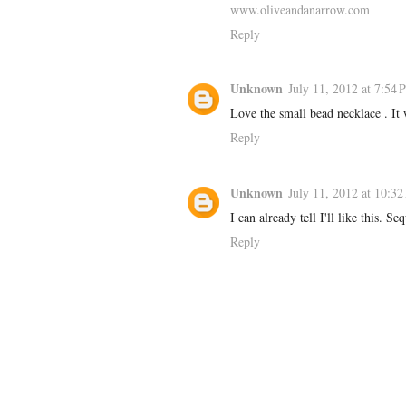
www.oliveandanarrow.com
Reply
Unknown
July 11, 2012 at 7:54
Love the small bead necklace . It 
Reply
Unknown
July 11, 2012 at 10:3
I can already tell I'll like this. S
Reply