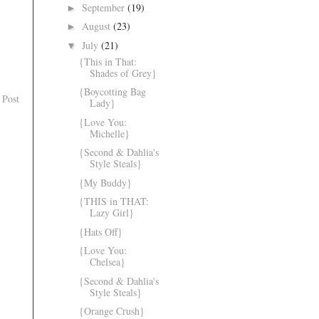
September
(19)
►
August
(23)
►
July
(21)
▼
{This in That:
Shades of Grey}
{Boycotting Bag
 Post
Lady}
{Love You:
Michelle}
{Second & Dahlia's
Style Steals}
{My Buddy}
{THIS in THAT:
Lazy Girl}
{Hats Off}
{Love You:
Chelsea}
{Second & Dahlia's
Style Steals}
{Orange Crush}