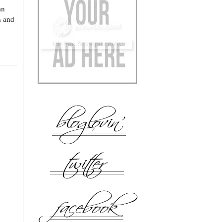
an
n and