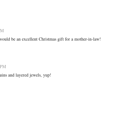
 PM
would be an excellent Christmas gift for a mother-in-law!
2 PM
equins and layered jewels, yup!