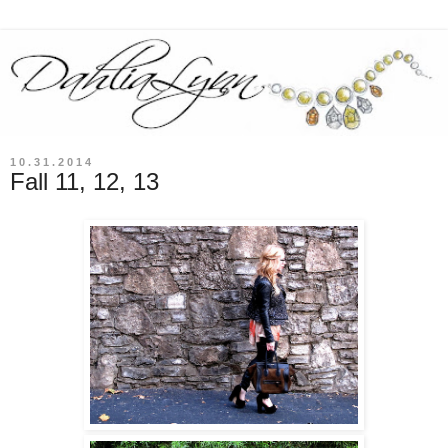
10.31.2014
Fall 11, 12, 13