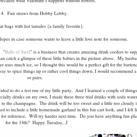
because what Valentine's happens without flowers.
4. Fun straws from Hobby Lobby.
at bags with hot tamales {a family favorite}.
lopes in case someone wants to leave a little love note for someone.
. "
Balls of Steel
" is a business that creates amazing drink coolers to sup
can catch a glimpse of these little babies in the picture above. My husb
er uses much ice, so I thought this would be a perfect gift for the barten
 way to spice things up or rather cool things down, I would recommend a
or pairs.
cided to do a test run of my little party. And I learned a couple of thing
ecialty drinks on my own, I made these three trial drinks with soda wate
 to the champagne. The drink will be too sweet and a little too cloudy 
ed to include a little homemade garland in this bar cart look, and I felt li
w for reference. Will try harder next time. Do you have anything fun pl
for the 14th? Happy Tuesday...J