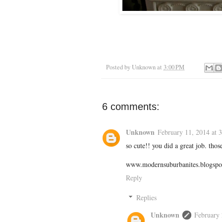
Posted by
Unknown
at
3:00 PM
6 comments:
Unknown
February 11, 2014 at 
so cute!! you did a great job. thos
www.modernsuburbanites.blogspo
Reply
Replies
Unknown
February 