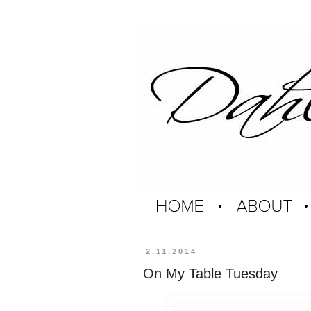
2.11.2014
On My Table Tuesday