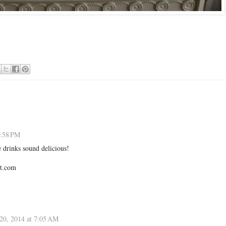
3:58 PM
e drinks sound delicious!
t.com
20, 2014 at 7:05 AM