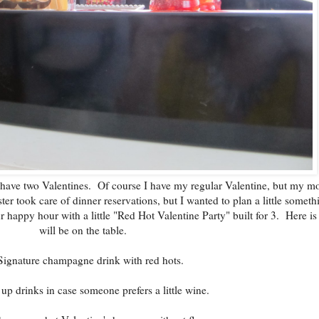
I have two Valentines. Of course I have my regular Valentine, but my mo
er took care of dinner reservations, but I wanted to plan a little someth
r happy hour with a little "Red Hot Valentine Party" built for 3. Here is
will be on the table.
Signature champagne drink with red hots.
up drinks in case someone prefers a little wine.