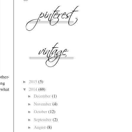
ther-
2015
(5)
►
ing
 what
2014
(69)
▼
December
(1)
►
November
(4)
►
October
(12)
►
September
(2)
►
August
(8)
►