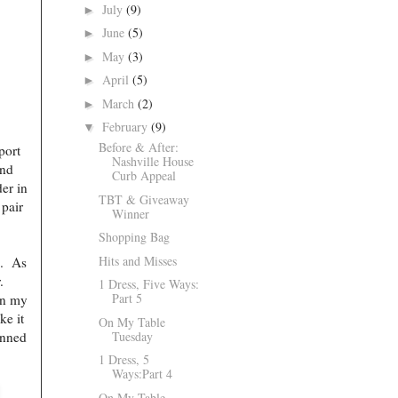
July
(9)
►
June
(5)
►
May
(3)
►
April
(5)
►
March
(2)
►
February
(9)
▼
Before & After:
port
Nashville House
and
Curb Appeal
der in
TBT & Giveaway
 pair
Winner
Shopping Bag
Hits and Misses
s. As
r.
1 Dress, Five Ways:
Part 5
in my
ke it
On My Table
Tuesday
anned
1 Dress, 5
Ways:Part 4
On My Table