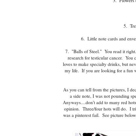
3. Flowers 
5. Tre
6. Little note cards and enve
7. "Balls of Steel." You read it right
research for testicular cancer. You 
loves to make specialty drinks, but nev
my life. If you are looking for a fun
As you can tell from the pictures, I de
a side note, I was not pounding sp
Anyways....don't add to many red hots
opinion. Three/four hots will do. I tri
was a pinterest fail. See picture belo