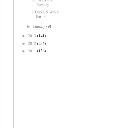
Tuesday
1 Dress, 5 Ways:
Part 3
January
(9)
►
2013
(141)
►
2012
(236)
►
2011
(136)
►