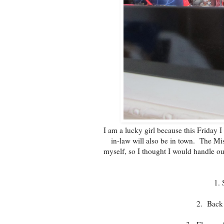
I am a lucky girl because this Friday 
in-law will also be in town. The Mist
myself, so I thought I would handle ou
1. 
2. Back 