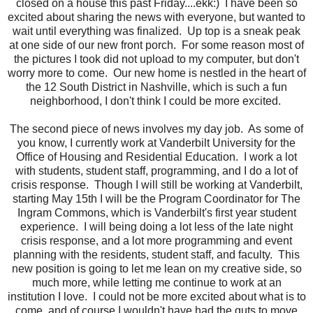
closed on a house this past Friday....ekk:) I have been so
excited about sharing the news with everyone, but wanted to
wait until everything was finalized. Up top is a sneak peak
at one side of our new front porch. For some reason most of
the pictures I took did not upload to my computer, but don't
worry more to come. Our new home is nestled in the heart of
the 12 South District in Nashville, which is such a fun
neighborhood, I don't think I could be more excited.
The second piece of news involves my day job. As some of
you know, I currently work at Vanderbilt University for the
Office of Housing and Residential Education. I work a lot
with students, student staff, programming, and I do a lot of
crisis response. Though I will still be working at Vanderbilt,
starting May 15th I will be the Program Coordinator for The
Ingram Commons, which is Vanderbilt's first year student
experience. I will being doing a lot less of the late night
crisis response, and a lot more programming and event
planning with the residents, student staff, and faculty. This
new position is going to let me lean on my creative side, so
much more, while letting me continue to work at an
institution I love. I could not be more excited about what is to
come, and of course I wouldn't have had the guts to move