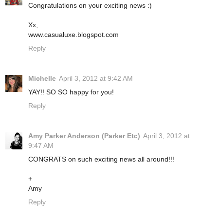
Congratulations on your exciting news :)
Xx,
www.casualuxe.blogspot.com
Reply
Michelle
April 3, 2012 at 9:42 AM
YAY!! SO SO happy for you!
Reply
Amy Parker Anderson (Parker Etc)
April 3, 2012 at
9:47 AM
CONGRATS on such exciting news all around!!!
+
Amy
Reply