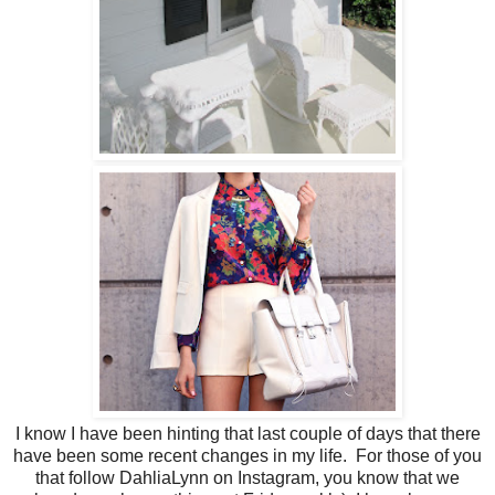
I know I have been hinting that last couple of days that there
have been some recent changes in my life. For those of you
that follow DahliaLynn on Instagram, you know that we