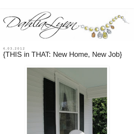
4.03.2012
{THIS in THAT: New Home, New Job}