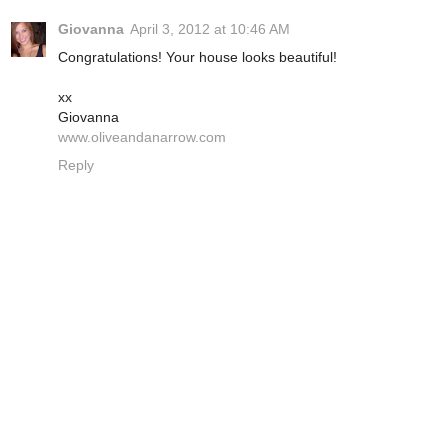
Giovanna
April 3, 2012 at 10:46 AM
Congratulations! Your house looks beautiful!
xx
Giovanna
www.oliveandanarrow.com
Reply