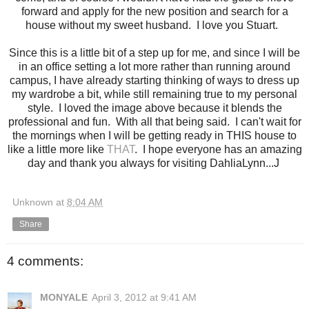
forward and apply for the new position and search for a
house without my sweet husband. I love you Stuart.
Since this is a little bit of a step up for me, and since I will be
in an office setting a lot more rather than running around
campus, I have already starting thinking of ways to dress up
my wardrobe a bit, while still remaining true to my personal
style. I loved the image above because it blends the
professional and fun. With all that being said. I can't wait for
the mornings when I will be getting ready in THIS house to
like a little more like
THAT
. I hope everyone has an amazing
day and thank you always for visiting DahliaLynn...J
Unknown
at
8:04 AM
Share
4 comments:
MONYALE
April 3, 2012 at 9:41 AM