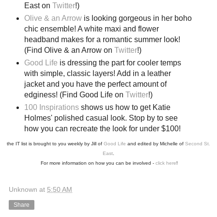
East on
Twitter
!)
Olive & an Arrow
is looking gorgeous in her boho
chic ensemble! A white maxi and flower
headband makes for a romantic summer look!
(Find Olive & an Arrow on
Twitter
!)
Good Life
is dressing the part for cooler temps
with simple, classic layers! Add in a leather
jacket and you have the perfect amount of
edginess! (Find Good Life on
Twitter
!)
100 Inspirations
shows us how to get Katie
Holmes' polished casual look. Stop by to see
how you can recreate the look for under $100!
the IT list is brought to you weekly by Jill of
Good Life
and edited by Michelle of
Second St.
East
.
For more information on how you can be involved -
click here
!
Unknown
at
5:50 AM
Share