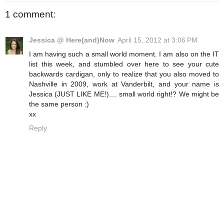
1 comment:
Jessica @ Here(and)Now
April 15, 2012 at 3:06 PM
I am having such a small world moment. I am also on the IT
list this week, and stumbled over here to see your cute
backwards cardigan, only to realize that you also moved to
Nashville in 2009, work at Vanderbilt, and your name is
Jessica (JUST LIKE ME!).... small world right!? We might be
the same person :)
xx
Reply