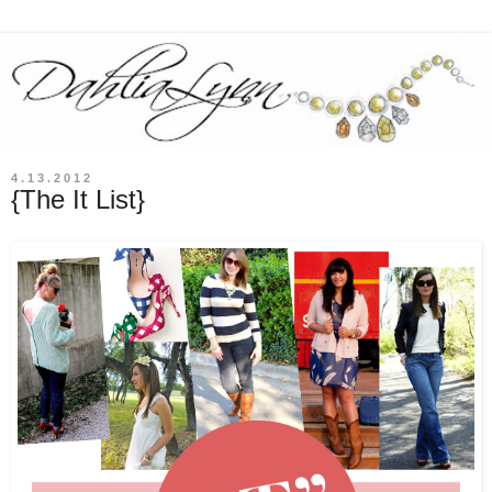
4.13.2012
{The It List}