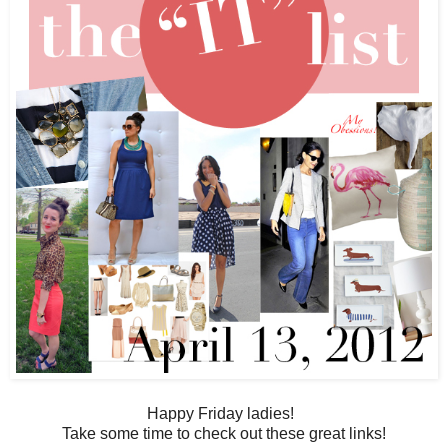
Happy Friday ladies!
Take some time to check out these great links!