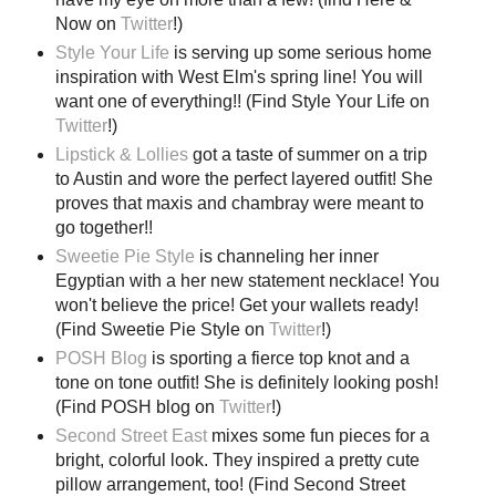
Now on
Twitter
!)
Style Your Life
is serving up some serious home
inspiration with West Elm's spring line! You will
want one of everything!! (Find Style Your Life on
Twitter
!)
Lipstick & Lollies
got a taste of summer on a trip
to Austin and wore the perfect layered outfit! She
proves that maxis and chambray were meant to
go together!!
Sweetie Pie Style
is channeling her inner
Egyptian with a her new statement necklace! You
won't believe the price! Get your wallets ready!
(Find Sweetie Pie Style on
Twitter
!)
POSH Blog
is sporting a fierce top knot and a
tone on tone outfit! She is definitely looking posh!
(Find POSH blog on
Twitter
!)
Second Street East
mixes some fun pieces for a
bright, colorful look. They inspired a pretty cute
pillow arrangement, too! (Find Second Street