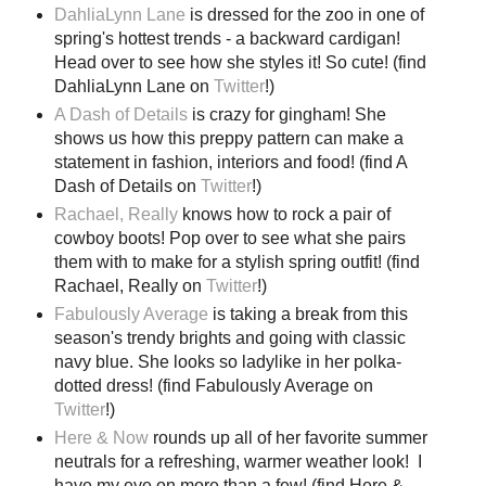
DahliaLynn Lane
is dressed for the zoo in one of
spring's hottest trends - a backward cardigan!
Head over to see how she styles it! So cute! (find
DahliaLynn Lane on
Twitter
!)
A Dash of Details
is crazy for gingham! She
shows us how this preppy pattern can make a
statement in fashion, interiors and food! (find A
Dash of Details on
Twitter
!)
Rachael, Really
knows how to rock a pair of
cowboy boots! Pop over to see what she pairs
them with to make for a stylish spring outfit! (find
Rachael, Really on
Twitter
!)
Fabulously Average
is taking a break from this
season's trendy brights and going with classic
navy blue. She looks so ladylike in her polka-
dotted dress! (find Fabulously Average on
Twitter
!)
Here & Now
rounds up all of her favorite summer
neutrals for a refreshing, warmer weather look! I
have my eye on more than a few! (find Here &