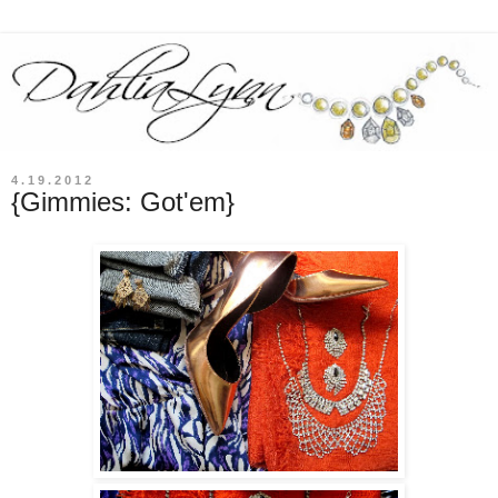
4.19.2012
{Gimmies: Got'em}