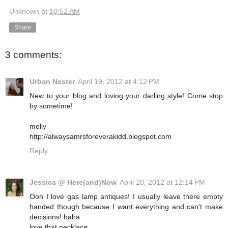
Unknown
at
10:52 AM
Share
3 comments:
Urban Nester
April 19, 2012 at 4:12 PM
New to your blog and loving your darling style! Come stop
by sometime!
molly
http://alwaysamrsforeverakidd.blogspot.com
Reply
Jessica @ Here(and)Now
April 20, 2012 at 12:14 PM
Ooh I love gas lamp antiques! I usually leave there empty
handed though because I want everything and can't make
decisions! haha
love that necklace