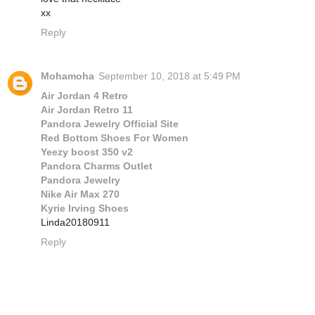
xx
Reply
Mohamoha
September 10, 2018 at 5:49 PM
Air Jordan 4 Retro
Air Jordan Retro 11
Pandora Jewelry Official Site
Red Bottom Shoes For Women
Yeezy boost 350 v2
Pandora Charms Outlet
Pandora Jewelry
Nike Air Max 270
Kyrie Irving Shoes
Linda20180911
Reply