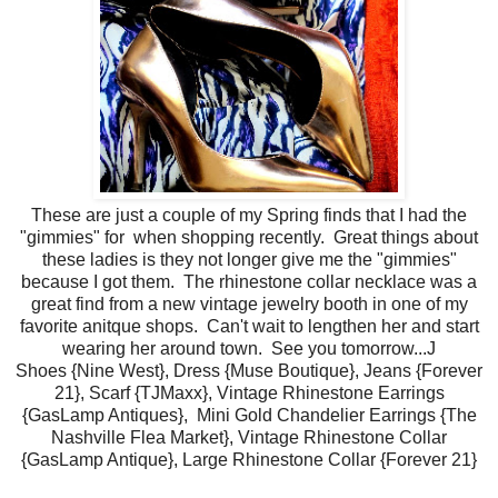
These are just a couple of my Spring finds that I had the
"gimmies" for when shopping recently. Great things about
these ladies is they not longer give me the "gimmies"
because I got them. The rhinestone collar necklace was a
great find from a new vintage jewelry booth in one of my
favorite anitque shops. Can't wait to lengthen her and start
wearing her around town. See you tomorrow...J
Shoes {Nine West}, Dress {Muse Boutique}, Jeans {Forever
21}, Scarf {TJMaxx}, Vintage Rhinestone Earrings
{GasLamp Antiques}, Mini Gold Chandelier Earrings {The
Nashville Flea Market}, Vintage Rhinestone Collar
{GasLamp Antique}, Large Rhinestone Collar {Forever 21}