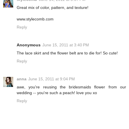
Great mix of color, pattern, and texture!
www.stylecomb.com
Reply
Anonymous
June 15, 2011 at 3:40 PM
The lace skirt and the flower belt are to die for! So cute!
Reply
anna
June 15, 2011 at 9:04 PM
awe, you're reusing the bridesmaids flower from our
wedding -- you're such a peach! love you xo
Reply