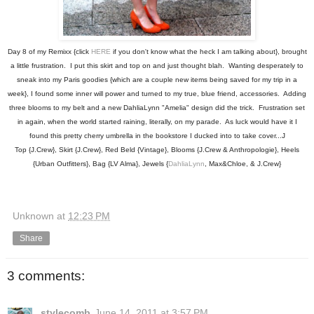
Day 8 of my Remixx {click
HERE
if you don't know what the heck I am talking about}, brought
a little frustration. I put this skirt and top on and just thought blah. Wanting desperately to
sneak into my Paris goodies {which are a couple new items being saved for my trip in a
week}, I found some inner will power and turned to my true, blue friend, accessories. Adding
three blooms to my belt and a new DahliaLynn "Amelia" design did the trick. Frustration set
in again, when the world started raining, literally, on my parade. As luck would have it I
found this pretty cherry umbrella in the bookstore I ducked into to take cover...J
Top {J.Crew}, Skirt {J.Crew}, Red Beld {Vintage}, Blooms {J.Crew & Anthropologie}, Heels
{Urban Outfitters}, Bag {LV Alma}, Jewels {
DahliaLynn
, Max&Chloe, & J.Crew}
Unknown
at
12:23 PM
Share
3 comments:
stylecomb
June 14, 2011 at 3:57 PM