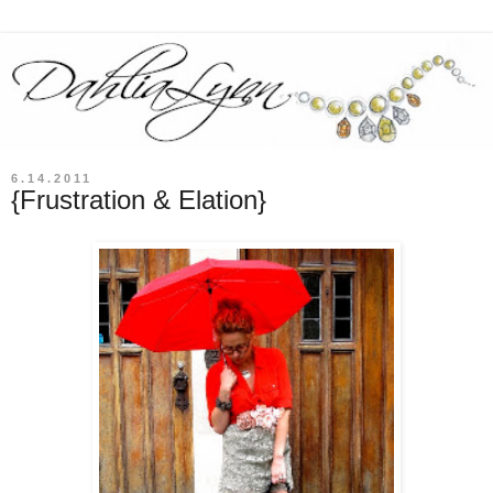
6.14.2011
{Frustration & Elation}