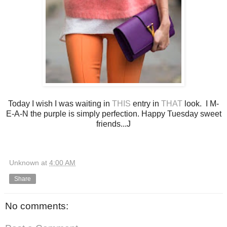
Today I wish I was waiting in
THIS
entry in
THAT
look. I M-
E-A-N the purple is simply perfection. Happy Tuesday sweet
friends...J
Unknown
at
4:00 AM
Share
No comments: