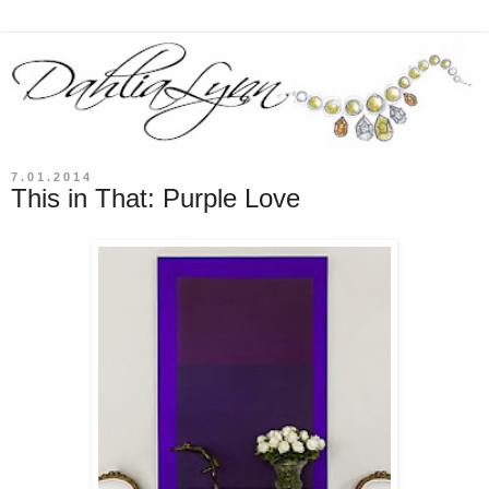
7.01.2014
This in That: Purple Love