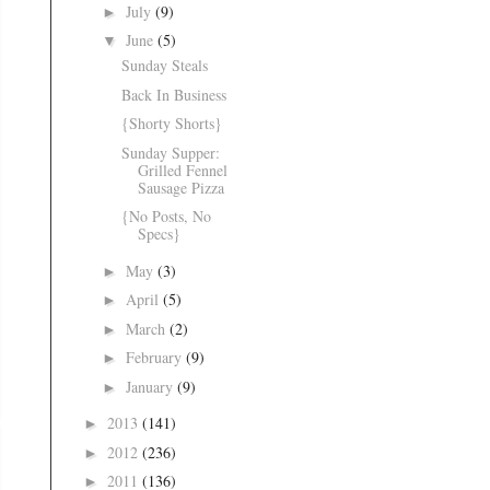
July
(9)
►
June
(5)
▼
Sunday Steals
Back In Business
{Shorty Shorts}
Sunday Supper:
Grilled Fennel
Sausage Pizza
{No Posts, No
Specs}
May
(3)
►
April
(5)
►
March
(2)
►
February
(9)
►
January
(9)
►
2013
(141)
►
2012
(236)
►
2011
(136)
►