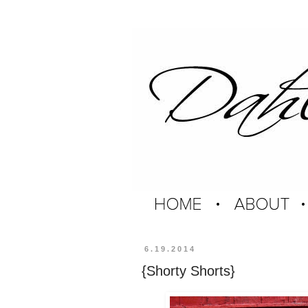
6.19.2014
{Shorty Shorts}