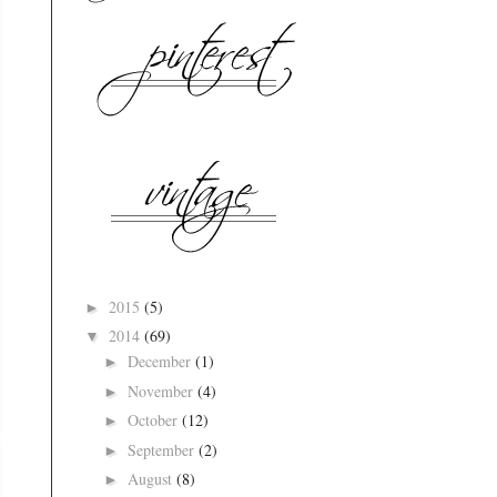
2015
(5)
►
2014
(69)
▼
December
(1)
►
November
(4)
►
October
(12)
►
September
(2)
►
August
(8)
►