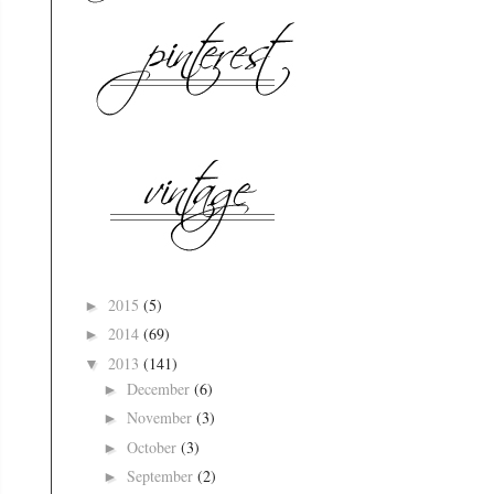
2015
(5)
►
2014
(69)
►
2013
(141)
▼
December
(6)
►
November
(3)
►
October
(3)
►
September
(2)
►