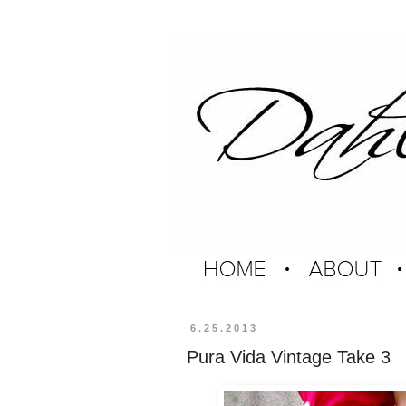
6.25.2013
Pura Vida Vintage Take 3