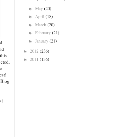
May
(20)
►
April
(18)
►
March
(20)
►
February
(21)
►
January
(21)
►
al
end
2012
(236)
►
this
2011
(136)
►
ected,
e
est!
 Blog
n}