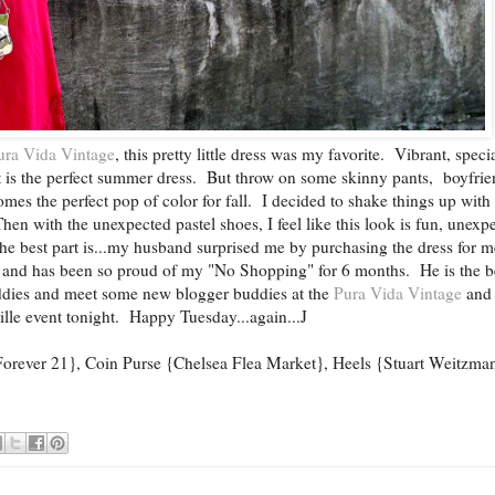
ura Vida Vintage
, this pretty little dress was my favorite. Vibrant, speci
 it is the perfect summer dress. But throw on some skinny pants, boyfri
omes the perfect pop of color for fall. I decided to shake things up with 
hen with the unexpected pastel shoes, I feel like this look is fun, unexp
he best part is...my husband surprised me by purchasing the dress for m
 and has been so proud of my "No Shopping" for 6 months. He is the b
uddies and meet some new blogger buddies at the
Pura Vida Vintage
and
lle event tonight. Happy Tuesday...again...J
{Forever 21}, Coin Purse {Chelsea Flea Market}, Heels {Stuart Weitzma