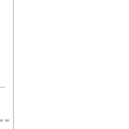
our no