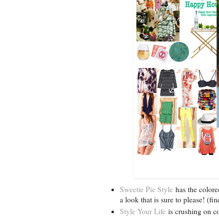
Sweetie Pie Style
has the colore
a look that is sure to please! (f
Style Your Life
is crushing on co