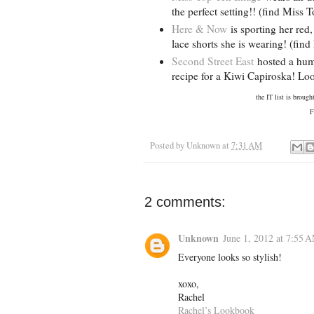
the perfect setting!! (find Miss
Here & Now
is sporting her red
lace shorts she is wearing! (fi
Second Street East
hosted a hump
recipe for a Kiwi Capiroska! Loo
the IT list is broug
Fo
Posted by
Unknown
at
7:31 AM
2 comments:
Unknown
June 1, 2012 at 7:55 
Everyone looks so stylish!
xoxo,
Rachel
Rachel’s Lookbook