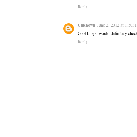
Reply
Unknown
June 2, 2012 at 11:03
Cool blogs, would definitely chec
Reply