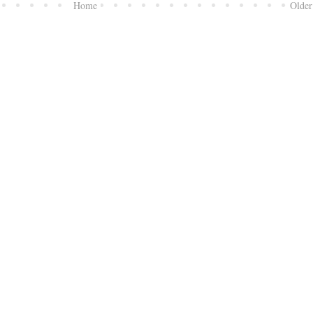
Home
Older