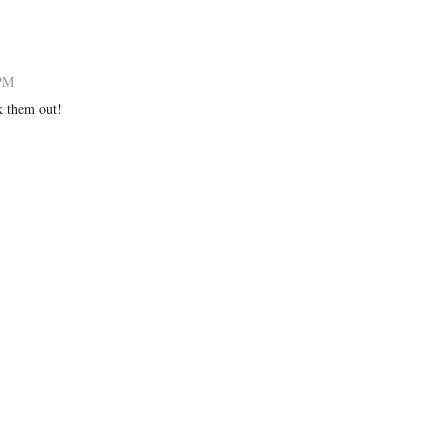
 PM
k them out!