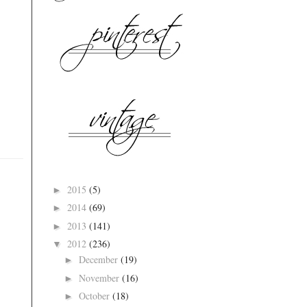
2015
(5)
►
2014
(69)
►
2013
(141)
►
2012
(236)
▼
December
(19)
►
November
(16)
►
October
(18)
►