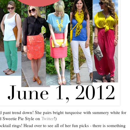
d pant trend down! She pairs bright turquoise with summery white for
ind Sweetie Pie Style on
Twitter
!)
cktail rings! Head over to see all of her fun picks - there is something