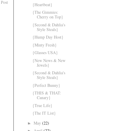
 Post
{Heartbeat}
{The Gimmies:
Cherry on Top}
{Second & Dahlia's
Style Steals}
{Hump Day Host}
{Minty Fresh}
{Glasses USA}
{New News & New
Jewels}
{Second & Dahlia's
Style Steals}
{Perfect Bunny}
{THIS & THAT:
Canary}
{True Life}
{The IT List}
May
(22)
►
April
(22)
►