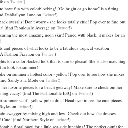
ife on
Twitter!
)
o have fun with colorblocking! "Go bright or go home" is a fitting
(find DahliaLynn Lane on
Twitter
!)
ack overalls! Don't worry - she looks totally chic! Pop over to find out
air! (find Fabulously Average on
Twitter
!)
earing the most amazing neon skirt! Paired with black, it makes for an
!
ts and pieces of what looks to be a fabulous tropical vacation!
 A Fashion Fixation on
Twitter
!)
hts for a colorblocked look that is sure to please! She is also matching
 fun look for summer!
ke on summer's hottest color - yellow! Pop over to see how she mixes
 (find Sandy a la Mode on
Twitter
!)
her favorite pieces for a beach getaway! Make sure to check out her
coming vacay! (find The Fashionable ESQ on
Twitter
!)
ct summer scarf - yellow polka dots! Head over to see the cute pieces
e Styles on
Twitter
!)
uin swagger by mixing high and low! Check out how she dresses
 Cute! (find Northern Style on
Twitter
!)
rable floral maxi for a little sea-side lunching! The perfect outfit for