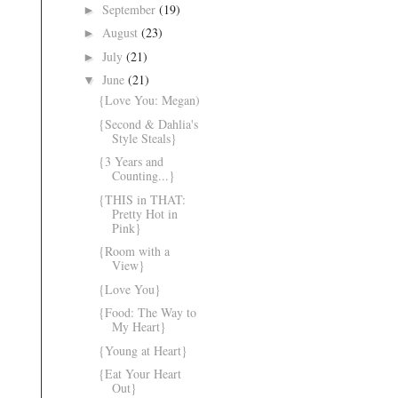
September
(19)
►
August
(23)
►
July
(21)
►
June
(21)
▼
{Love You: Megan)
{Second & Dahlia's
Style Steals}
{3 Years and
Counting...}
{THIS in THAT:
Pretty Hot in
Pink}
{Room with a
View}
{Love You}
{Food: The Way to
My Heart}
{Young at Heart}
{Eat Your Heart
Out}