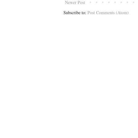
Newer Post
Subscribe to:
Post Comments (Atom)