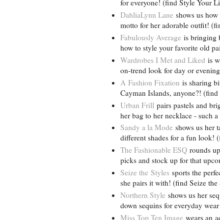
for everyone! (find Style Your L
DahliaLynn Lane
shows us how t
motto for her adorable outfit! 
Fabulously Average
is bringing b
how to style your favorite old p
Wardrobes I Met and Liked
is w
on-trend look for day or evening
A Fashion Fixation
is sharing bi
Cayman Islands, anyone?! (find
Urban Frill
pairs pastels and brig
her bag to her necklace - such a
Sandy a la Mode
shows us her ta
different shades for a fun look!
The Fashionable ESQ
rounds up 
picks and stock up for that up
Seize the Styles
sports the perfe
she pairs it with! (find Seize th
Northern Style
shows us her seq
down sequins for everyday wear!
Miss Top Ten Image
wears an ado