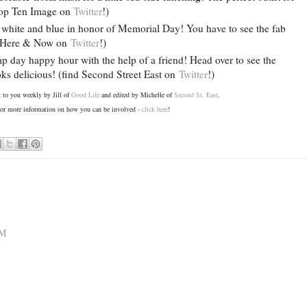
 Top Ten Image on
Twitter
!)
, white and blue in honor of Memorial Day! You have to see the fab
nd Here & Now on
Twitter
!)
 day happy hour with the help of a friend! Head over to see the
ks delicious! (find Second Street East on
Twitter
!)
ht to you weekly by Jill of
Good Life
and edited by Michelle of
Second St. East
.
r more information on how you can be involved -
click here
!
AM