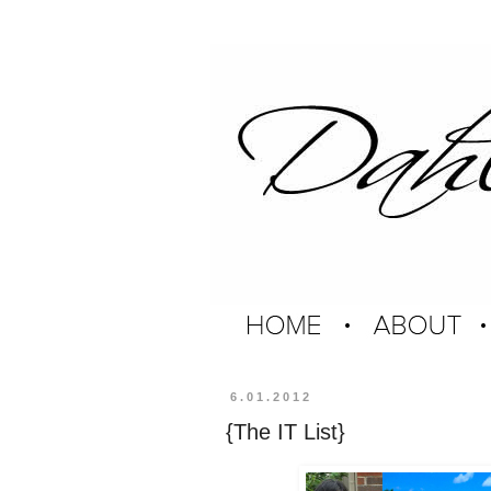
6.01.2012
{The IT List}