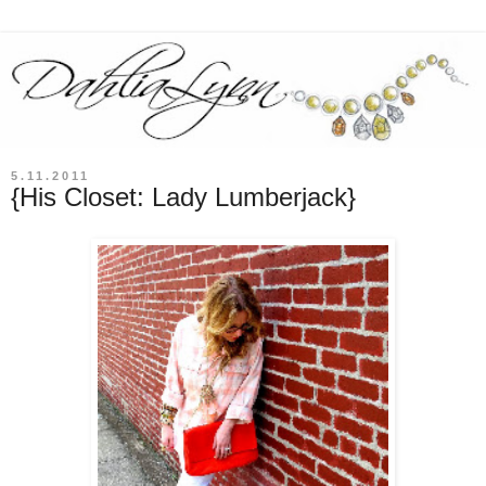
5.11.2011
{His Closet: Lady Lumberjack}