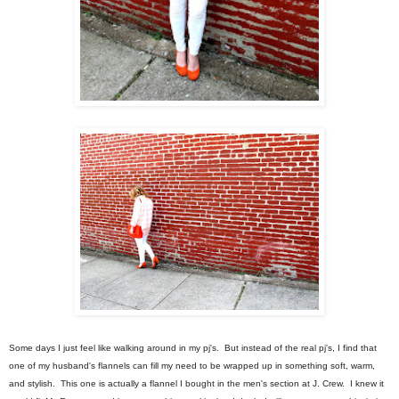
Some days I just feel like walking around in my pj's. But instead of the real pj's, I find that
one of my husband's flannels can fill my need to be wrapped up in something soft, warm,
and stylish. This one is actually a flannel I bought in the men's section at J. Crew. I knew it