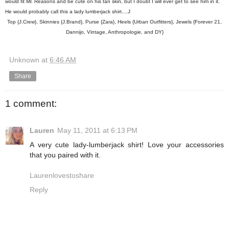
would fit Mr. Reasons and be cute on his tan skin, but I doubt I will ever get to see him in it.
He would probably call this a lady lumberjack shirt....J
Top {J.Crew}, Skinnies {J.Brand}, Purse {Zara}, Heels {Urban Outfitters}, Jewels {Forever 21,
Dannijo, Vintage, Anthropologie, and DY}
Unknown
at
6:46 AM
Share
1 comment:
Lauren
May 11, 2011 at 6:13 PM
A very cute lady-lumberjack shirt! Love your accessories
that you paired with it.
Laurenlovestoshare
Reply