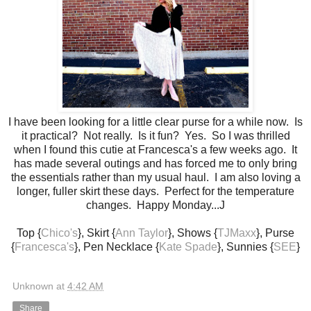
I have been looking for a little clear purse for a while now. Is
it practical? Not really. Is it fun? Yes. So I was thrilled
when I found this cutie at Francesca's a few weeks ago. It
has made several outings and has forced me to only bring
the essentials rather than my usual haul. I am also loving a
longer, fuller skirt these days. Perfect for the temperature
changes. Happy Monday...J
Top {
Chico's
}, Skirt {
Ann Taylor
}, Shows {
TJMaxx
}, Purse
{
Francesca's
}, Pen Necklace {
Kate Spade
}, Sunnies {
SEE
}
Unknown
at
4:42 AM
Share