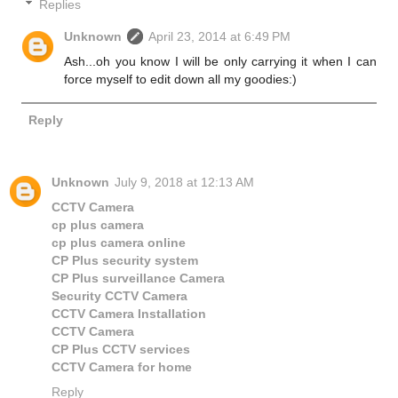
Replies
Unknown
April 23, 2014 at 6:49 PM
Ash...oh you know I will be only carrying it when I can
force myself to edit down all my goodies:)
Reply
Unknown
July 9, 2018 at 12:13 AM
CCTV Camera
cp plus camera
cp plus camera online
CP Plus security system
CP Plus surveillance Camera
Security CCTV Camera
CCTV Camera Installation
CCTV Camera
CP Plus CCTV services
CCTV Camera for home
Reply