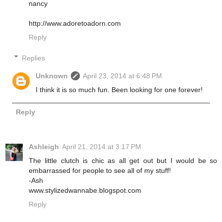
nancy
http://www.adoretoadorn.com
Reply
Replies
Unknown
April 23, 2014 at 6:48 PM
I think it is so much fun. Been looking for one forever!
Reply
Ashleigh
April 21, 2014 at 3:17 PM
The little clutch is chic as all get out but I would be so
embarrassed for people to see all of my stuff!
-Ash
www.stylizedwannabe.blogspot.com
Reply