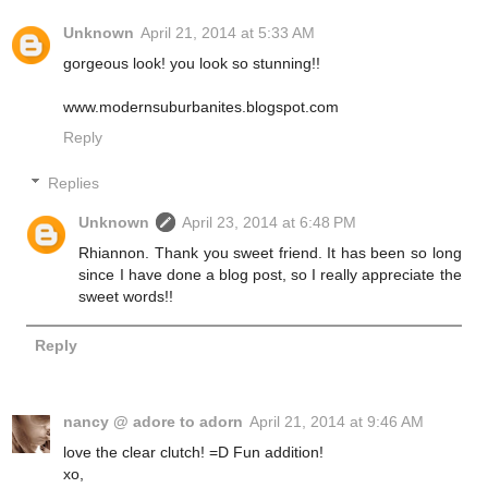
Unknown
April 21, 2014 at 5:33 AM
gorgeous look! you look so stunning!!
www.modernsuburbanites.blogspot.com
Reply
Replies
Unknown
April 23, 2014 at 6:48 PM
Rhiannon. Thank you sweet friend. It has been so long
since I have done a blog post, so I really appreciate the
sweet words!!
Reply
nancy @ adore to adorn
April 21, 2014 at 9:46 AM
love the clear clutch! =D Fun addition!
xo,