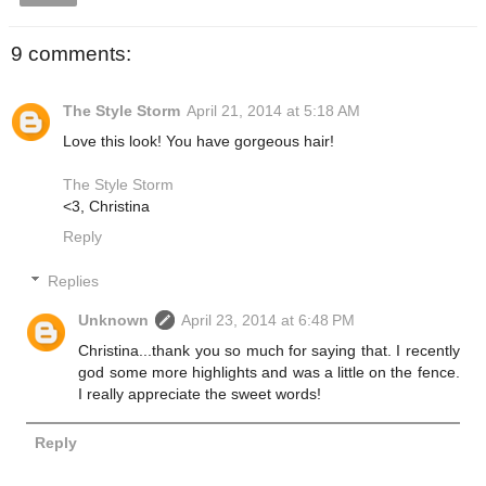
9 comments:
The Style Storm
April 21, 2014 at 5:18 AM
Love this look! You have gorgeous hair!
The Style Storm
<3, Christina
Reply
Replies
Unknown
April 23, 2014 at 6:48 PM
Christina...thank you so much for saying that. I recently
god some more highlights and was a little on the fence.
I really appreciate the sweet words!
Reply