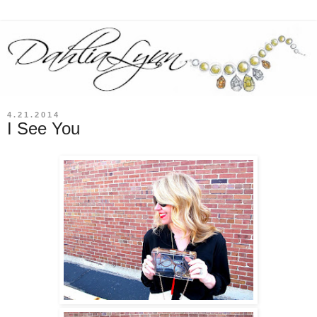
4.21.2014
I See You