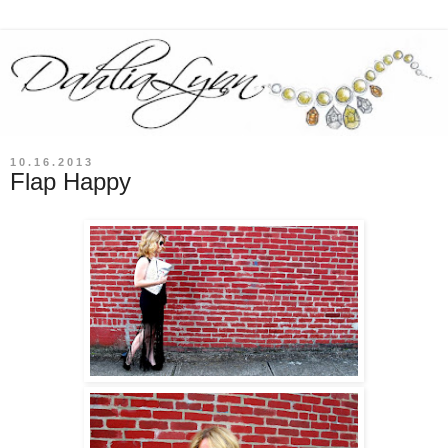
10.16.2013
Flap Happy