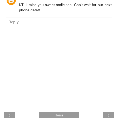
KT...I miss you sweet smile too. Can't wait for our next
phone date!!
Reply
‹
›
Home