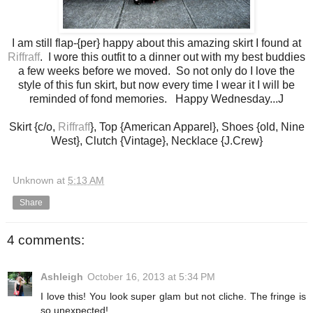
I am still flap-{per} happy about this amazing skirt I found at
Riffraff
. I wore this outfit to a dinner out with my best buddies
a few weeks before we moved. So not only do I love the
style of this fun skirt, but now every time I wear it I will be
reminded of fond memories. Happy Wednesday...J
Skirt {c/o,
Riffraff
}, Top {American Apparel}, Shoes {old, Nine
West}, Clutch {Vintage}, Necklace {J.Crew}
Unknown
at
5:13 AM
Share
4 comments:
Ashleigh
October 16, 2013 at 5:34 PM
I love this! You look super glam but not cliche. The fringe is
so unexpected!