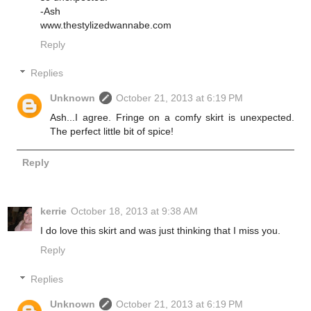
-Ash
www.thestylizedwannabe.com
Reply
Replies
Unknown
October 21, 2013 at 6:19 PM
Ash...I agree. Fringe on a comfy skirt is unexpected.
The perfect little bit of spice!
Reply
kerrie
October 18, 2013 at 9:38 AM
I do love this skirt and was just thinking that I miss you.
Reply
Replies
Unknown
October 21, 2013 at 6:19 PM