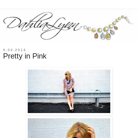
9.04.2014
Pretty in Pink