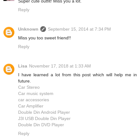
Super cute outfit! Miss you a lot.
Reply
Unknown
September 15, 2014 at 7:34 PM
Miss you too sweet friend!!
Reply
Lisa
November 17, 2018 at 1:33 AM
I have learned a lot from this post which will help me in
future.
Car Stereo
Car music system
car accessories
Car Amplifier
Double Din Android Player
J3l USB Double Din Player
Double Din DVD Player
Reply