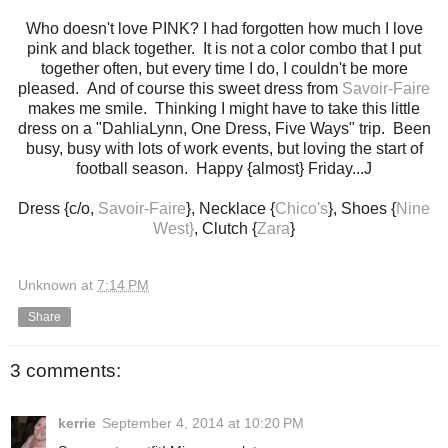
Who doesn't love PINK? I had forgotten how much I love
pink and black together. It is not a color combo that I put
together often, but every time I do, I couldn't be more
pleased. And of course this sweet dress from
Savoir-Faire
makes me smile. Thinking I might have to take this little
dress on a "DahliaLynn, One Dress, Five Ways" trip. Been
busy, busy with lots of work events, but loving the start of
football season. Happy {almost} Friday...J
Dress {c/o,
Savoir-Faire
}, Necklace {
Chico's
}, Shoes {
Nine
West}
, Clutch {
Zara
}
Unknown
at
7:14 PM
Share
3 comments:
kerrie
September 4, 2014 at 10:20 PM