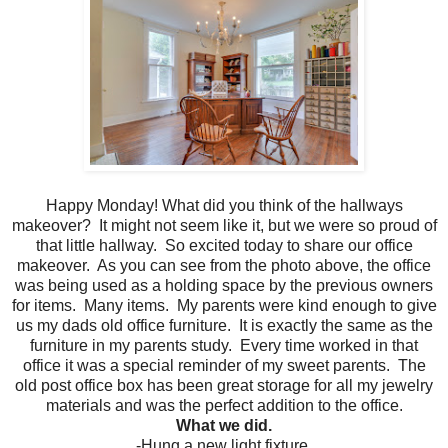
Happy Monday! What did you think of the hallways
makeover? It might not seem like it, but we were so proud of
that little hallway. So excited today to share our office
makeover. As you can see from the photo above, the office
was being used as a holding space by the previous owners
for items. Many items. My parents were kind enough to give
us my dads old office furniture. It is exactly the same as the
furniture in my parents study. Every time worked in that
office it was a special reminder of my sweet parents. The
old post office box has been great storage for all my jewelry
materials and was the perfect addition to the office.
What we did.
-Hung a new light fixture.