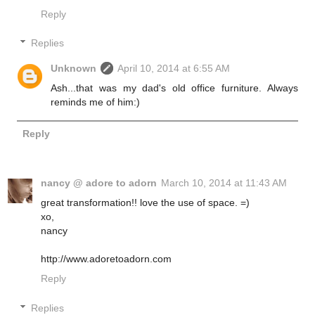
Reply
Replies
Unknown
April 10, 2014 at 6:55 AM
Ash...that was my dad's old office furniture. Always
reminds me of him:)
Reply
nancy @ adore to adorn
March 10, 2014 at 11:43 AM
great transformation!! love the use of space. =)
xo,
nancy
http://www.adoretoadorn.com
Reply
Replies