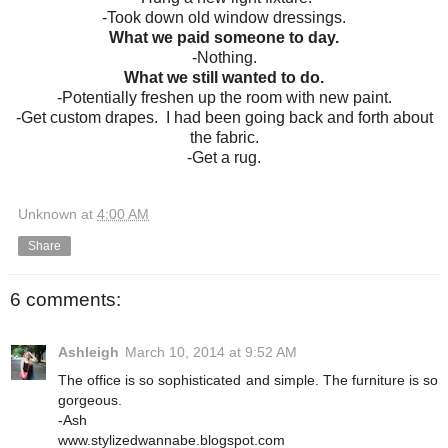
-Took down old window dressings.
What we paid someone to day.
-Nothing.
What we still wanted to do.
-Potentially freshen up the room with new paint.
-Get custom drapes. I had been going back and forth about
the fabric.
-Get a rug.
Unknown
at
4:00 AM
Share
6 comments:
Ashleigh
March 10, 2014 at 9:52 AM
The office is so sophisticated and simple. The furniture is so
gorgeous.
-Ash
www.stylizedwannabe.blogspot.com