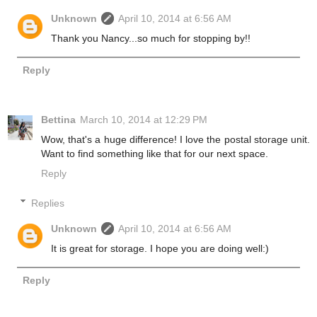
Unknown
April 10, 2014 at 6:56 AM
Thank you Nancy...so much for stopping by!!
Reply
Bettina
March 10, 2014 at 12:29 PM
Wow, that's a huge difference! I love the postal storage unit.
Want to find something like that for our next space.
Reply
Replies
Unknown
April 10, 2014 at 6:56 AM
It is great for storage. I hope you are doing well:)
Reply