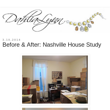
3.10.2014
Before & After: Nashville House Study