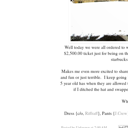
Well today we were all ordered to w
$2,500.00 ticket just for being on 
starbucks
Makes me even more excited to share Pa
and fun or just terrible. I keep going
5 year old has when they are allowed t
if I ditched the hat and swappe
Wha
Dress {c/o,
Riffraff
}, Pants {
J.Crew
Posted by
Unknown
at
7:00 AM