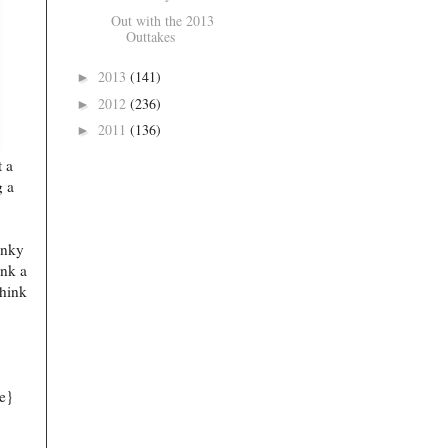
Out with the 2013
Outtakes
2013
(141)
►
2012
(236)
►
2011
(136)
►
 a
g a
unky
ink a
think
e}