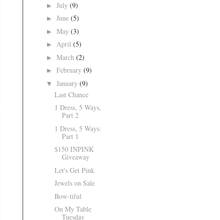
July
(9)
►
June
(5)
►
May
(3)
►
April
(5)
►
March
(2)
►
February
(9)
►
January
(9)
▼
Last Chance
1 Dress, 5 Ways,
Part 2
1 Dress, 5 Ways:
Part 1
$150 INPINK
Giveaway
Let's Get Pink
Jewels on Sale
Bow-tiful
On My Table
Tuesday