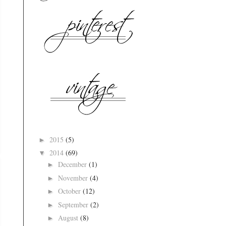
2015
(5)
►
2014
(69)
▼
December
(1)
►
November
(4)
►
October
(12)
►
September
(2)
►
August
(8)
►