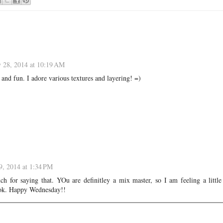
y 28, 2014 at 10:19 AM
ky and fun. I adore various textures and layering! =)
9, 2014 at 1:34 PM
h for saying that. YOu are definitley a mix master, so I am feeling a little
look. Happy Wednesday!!