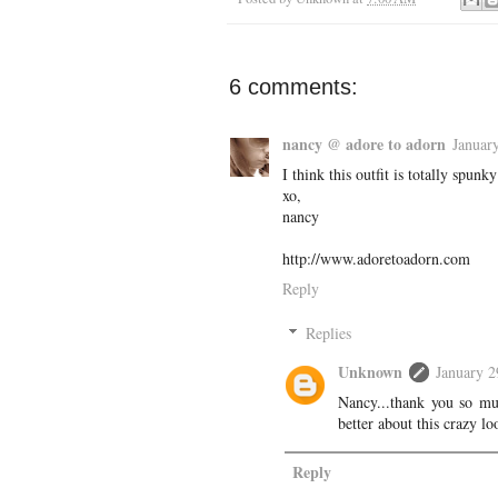
6 comments:
nancy @ adore to adorn
Januar
I think this outfit is totally spun
xo,
nancy
http://www.adoretoadorn.com
Reply
Replies
Unknown
January 2
Nancy...thank you so muc
better about this crazy 
Reply