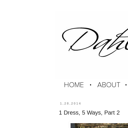
1.28.2014
1 Dress, 5 Ways, Part 2