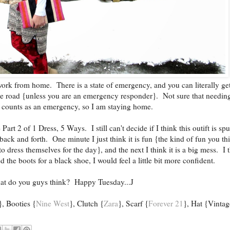
ork from home. There is a state of emergency, and you can literally get
the road {unless you are an emergency responder}. Not sure that needin
 counts as an emergency, so I am staying home.
rt 2 of 1 Dress, 5 Ways. I still can't decide if I think this outift is sp
 back and forth. One minute I just think it is fun {the kind of fun you th
o dress themselves for the day}, and the next I think it is a big mess. I 
d the boots for a black shoe, I would feel a little bit more confident.
t do you guys think? Happy Tuesday...J
}, Booties {
Nine West
}, Clutch {
Zara
}, Scarf {
Forever 21
}, Hat {Vintag