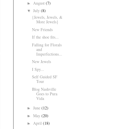
August
(7)
►
July
(8)
▼
{Jewels, Jewels, &
More Jewels}
New Friends
If the shoe fits...
Falling for Florals
and
Imperfections...
New Jewels
I Spy...
Self Guided SF
Tour
Blog Nashville
Goes to Pura
Vida
June
(12)
►
May
(20)
►
April
(18)
►