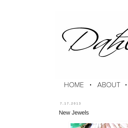
7.17.2013
New Jewels