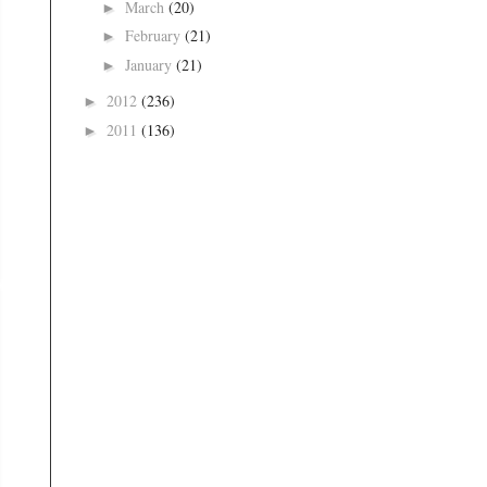
March
(20)
►
February
(21)
►
January
(21)
►
2012
(236)
►
2011
(136)
►