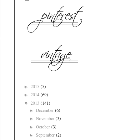
2015
(5)
►
2014
(69)
►
2013
(141)
▼
December
(6)
►
November
(3)
►
October
(3)
►
September
(2)
►