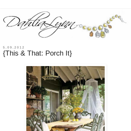
5.09.2012
{This & That: Porch It}