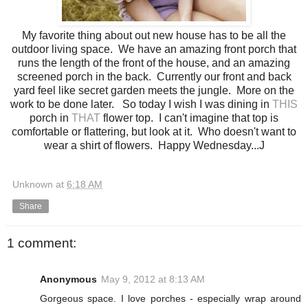
My favorite thing about out new house has to be all the
outdoor living space. We have an amazing front porch that
runs the length of the front of the house, and an amazing
screened porch in the back. Currently our front and back
yard feel like secret garden meets the jungle. More on the
work to be done later. So today I wish I was dining in
THIS
porch in
THAT
flower top. I can't imagine that top is
comfortable or flattering, but look at it. Who doesn't want to
wear a shirt of flowers. Happy Wednesday...J
Unknown
at
6:18 AM
Share
1 comment:
Anonymous
May 9, 2012 at 8:13 AM
Gorgeous space. I love porches - especially wrap around