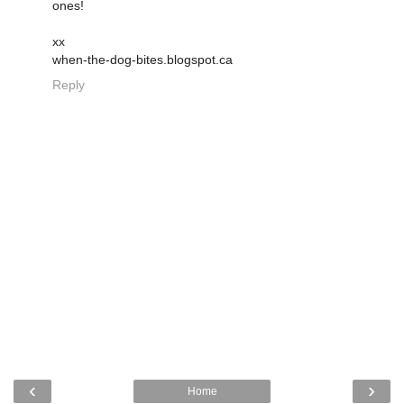
ones!
xx
when-the-dog-bites.blogspot.ca
Reply
‹
›
Home